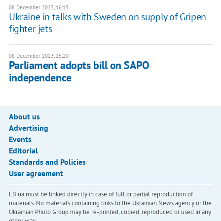
08 December 2023, 16:15
Ukraine in talks with Sweden on supply of Gripen
fighter jets
08 December 2023, 15:20
Parliament adopts bill on SAPO
independence
About us
Advertising
Events
Editorial
Standards and Policies
User agreement
LB.ua must be linked directly in case of full or partial reproduction of
materials. No materials containing links to the Ukrainian News agency or the
Ukrainian Photo Group may be re-printed, copied, reproduced or used in any
other way