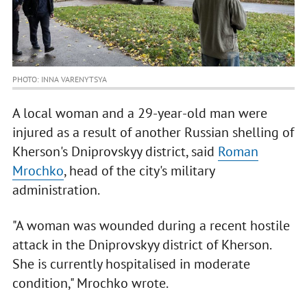
PHOTO: INNA VARENYTSYA
A local woman and a 29-year-old man were
injured as a result of another Russian shelling of
Kherson's Dniprovskyy district, said
Roman
Mrochko
, head of the city's military
administration.
"A woman was wounded during a recent hostile
attack in the Dniprovskyy district of Kherson.
She is currently hospitalised in moderate
condition," Mrochko wrote.