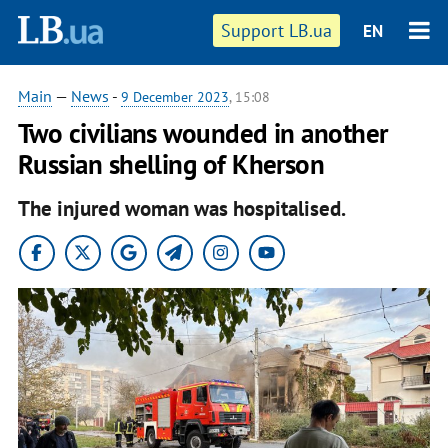
Support LB.ua
EN
Main
—
News
-
9 December 2023
, 15:08
Two civilians wounded in another
Russian shelling of Kherson
The injured woman was hospitalised.