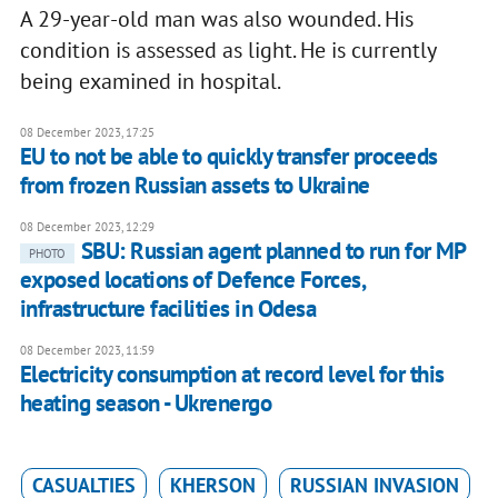
A 29-year-old man was also wounded. His
condition is assessed as light. He is currently
being examined in hospital.
08 December 2023, 17:25
EU to not be able to quickly transfer proceeds
from frozen Russian assets to Ukraine
08 December 2023, 12:29
SBU: Russian agent planned to run for MP
PHOTO
exposed locations of Defence Forces,
infrastructure facilities in Odesa
08 December 2023, 11:59
Electricity consumption at record level for this
heating season - Ukrenergo
CASUALTIES
KHERSON
RUSSIAN INVASION