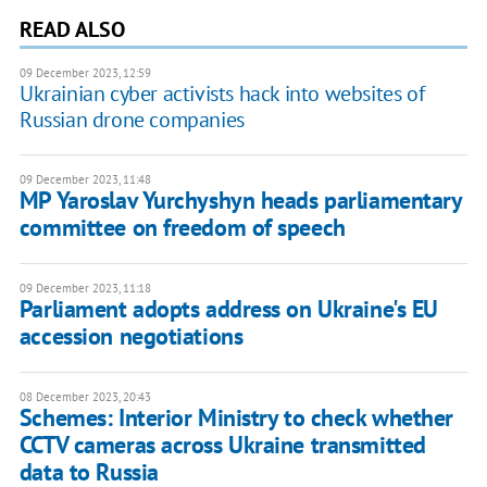
READ ALSO
09 December 2023, 12:59
Ukrainian cyber activists hack into websites of
Russian drone companies
09 December 2023, 11:48
MP Yaroslav Yurchyshyn heads parliamentary
committee on freedom of speech
09 December 2023, 11:18
Parliament adopts address on Ukraine's EU
accession negotiations
08 December 2023, 20:43
Schemes: Interior Ministry to check whether
CCTV cameras across Ukraine transmitted
data to Russia