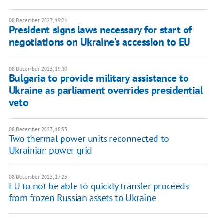
08 December 2023, 19:21
President signs laws necessary for start of
negotiations on Ukraine's accession to EU
08 December 2023, 19:00
Bulgaria to provide military assistance to
Ukraine as parliament overrides presidential
veto
08 December 2023, 18:33
Two thermal power units reconnected to
Ukrainian power grid
08 December 2023, 17:25
EU to not be able to quickly transfer proceeds
from frozen Russian assets to Ukraine