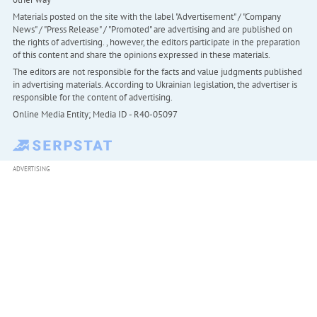
Materials posted on the site with the label "Advertisement" / "Company
News" / "Press Release" / "Promoted" are advertising and are published on
the rights of advertising. , however, the editors participate in the preparation
of this content and share the opinions expressed in these materials.
The editors are not responsible for the facts and value judgments published
in advertising materials. According to Ukrainian legislation, the advertiser is
responsible for the content of advertising.
Online Media Entity; Media ID - R40-05097
ADVERTISING