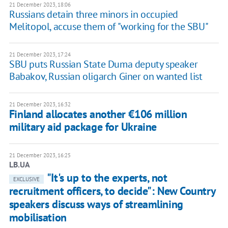
21 December 2023, 18:06
Russians detain three minors in occupied
Melitopol, accuse them of "working for the SBU"
21 December 2023, 17:24
SBU puts Russian State Duma deputy speaker
Babakov, Russian oligarch Giner on wanted list
21 December 2023, 16:32
Finland allocates another €106 million
military aid package for Ukraine
21 December 2023, 16:25
LB.UA
"It's up to the experts, not
EXCLUSIVE
recruitment officers, to decide": New Country
speakers discuss ways of streamlining
mobilisation