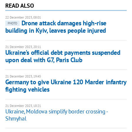
READ ALSO
22 December 2023, 08:01
Drone attack damages high-rise
PHOTO
building in Kyiv, leaves people injured
21 December 2023, 20:11
Ukraine's official debt payments suspended
upon deal with G7, Paris Club
21 December 2023, 19:45
Germany to give Ukraine 120 Marder infantry
fighting vehicles
21 December 2023, 18:21
Ukraine, Moldova simplify border crossing -
Shmyhal