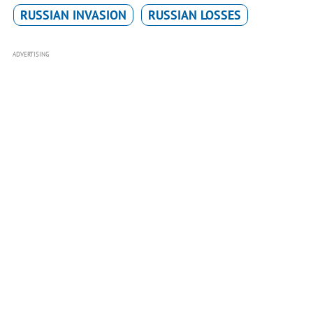
RUSSIAN INVASION
RUSSIAN LOSSES
ADVERTISING