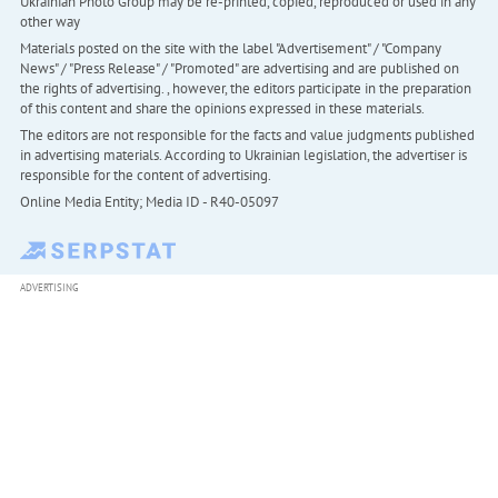
Ukrainian Photo Group may be re-printed, copied, reproduced or used in any
other way
Materials posted on the site with the label "Advertisement" / "Company
News" / "Press Release" / "Promoted" are advertising and are published on
the rights of advertising. , however, the editors participate in the preparation
of this content and share the opinions expressed in these materials.
The editors are not responsible for the facts and value judgments published
in advertising materials. According to Ukrainian legislation, the advertiser is
responsible for the content of advertising.
Online Media Entity; Media ID - R40-05097
ADVERTISING