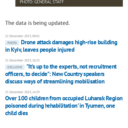
PHOTO: GENERAL STAFF
The data is being updated.
22 December 2023, 08:01
Drone attack damages high-rise building
PHOTO
in Kyiv, leaves people injured
21 December 2023, 16:25
"It's up to the experts, not recruitment
EXCLUSIVE
officers, to decide": New Country speakers
discuss ways of streamlining mobilisation
21 December 2023, 14:29
Over 100 children from occupied Luhansk Region
poisoned during 'rehabilitation' in Tyumen, one
child dies