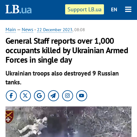
Support LB.ua
EN
Main
—
News
-
22 December 2023
, 08:08
General Staff reports over 1,000
occupants killed by Ukrainian Armed
Forces in single day
Ukrainian troops also destroyed 9 Russian
tanks.