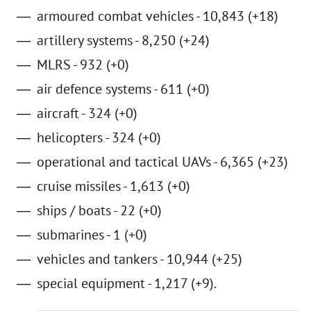
armoured combat vehicles - 10,843 (+18)
artillery systems - 8,250 (+24)
MLRS - 932 (+0)
air defence systems - 611 (+0)
aircraft - 324 (+0)
helicopters - 324 (+0)
operational and tactical UAVs - 6,365 (+23)
cruise missiles - 1,613 (+0)
ships / boats - 22 (+0)
submarines - 1 (+0)
vehicles and tankers - 10,944 (+25)
special equipment - 1,217 (+9).