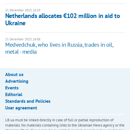
21 December 2023, 16:20
Netherlands allocates €102 million in aid to
Ukraine
21 December 2023, 16:08
Medvedchuk, who lives in Russia, trades in oil,
metal - media
About us
Advertising
Events
Editorial
Standards and Policies
User agreement
LB.ua must be linked directly in case of full or partial reproduction of
materials. No materials containing links to the Ukrainian News agency or the