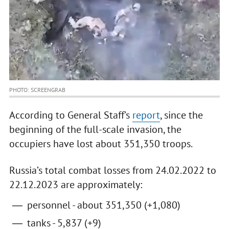
PHOTO: SCREENGRAB
According to General Staff’s
report
, since the
beginning of the full-scale invasion, the
occupiers have lost about 351,350 troops.
Russia’s total combat losses from 24.02.2022 to
22.12.2023 are approximately:
personnel - about 351,350 (+1,080)
tanks - 5,837 (+9)