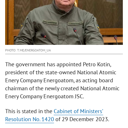
PHOTO: T.ME/ENERGOATOM_UA
The government has appointed Petro Kotin,
president of the state-owned National Atomic
Enery Company Energoatom, as acting board
chairman of the newly created National Atomic
Enery Company Energoatom JSC.
This is stated in the
Cabinet of Ministers'
Resolution No. 1420
of 29 December 2023.