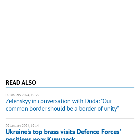
READ ALSO
09 January 2024, 19:33
Zelenskyy in conversation with Duda: "Our
common border should be a border of unity"
09 January 2024, 19:14
Ukraine's top brass visits Defence Forces'
positions near Kupyansk