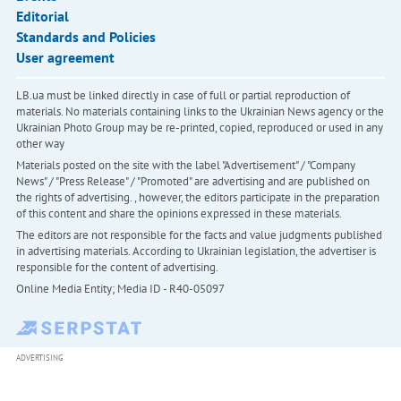
Editorial
Standards and Policies
User agreement
LB.ua must be linked directly in case of full or partial reproduction of
materials. No materials containing links to the Ukrainian News agency or the
Ukrainian Photo Group may be re-printed, copied, reproduced or used in any
other way
Materials posted on the site with the label "Advertisement" / "Company
News" / "Press Release" / "Promoted" are advertising and are published on
the rights of advertising. , however, the editors participate in the preparation
of this content and share the opinions expressed in these materials.
The editors are not responsible for the facts and value judgments published
in advertising materials. According to Ukrainian legislation, the advertiser is
responsible for the content of advertising.
Online Media Entity; Media ID - R40-05097
ADVERTISING