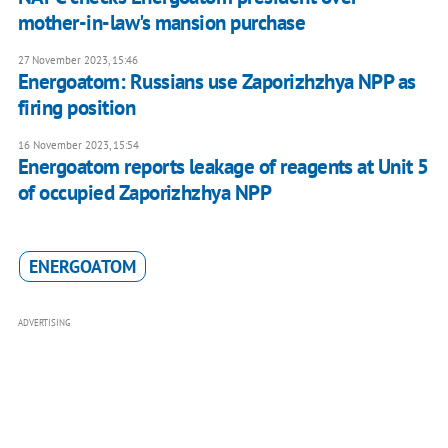
mother-in-law's mansion purchase
27 November 2023, 15:46
Energoatom: Russians use Zaporizhzhya NPP as
firing position
16 November 2023, 15:54
Energoatom reports leakage of reagents at Unit 5
of occupied Zaporizhzhya NPP
ENERGOATOM
ADVERTISING