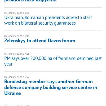
09 January 2024, 18:38
Ukrainian, Romanian presidents agree to start
work on bilateral security guarantees
09 January 2024, 18:01
Zelenskyy to attend Davos forum
09 January 2024, 17:13
PM says over 200,000 ha of farmland demined last
year
09 January 2024, 15:57
Bundestag member says another German
defence company building service centre in
Ukraine