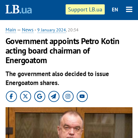
Support LB.ua
EN
Main
—
News
-
9 January 2024
, 20:34
Government appoints Petro Kotin
acting board chairman of
Energoatom
The government also decided to issue
Energoatom shares.