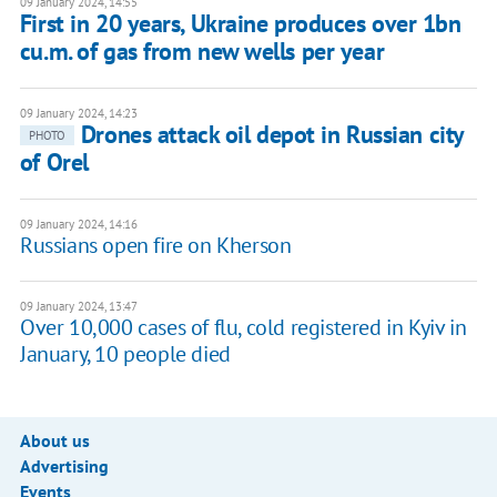
09 January 2024, 14:55
First in 20 years, Ukraine produces over 1bn
cu.m. of gas from new wells per year
09 January 2024, 14:23
Drones attack oil depot in Russian city
PHOTO
of Orel
09 January 2024, 14:16
Russians open fire on Kherson
09 January 2024, 13:47
Over 10,000 cases of flu, cold registered in Kyiv in
January, 10 people died
About us
Advertising
Events