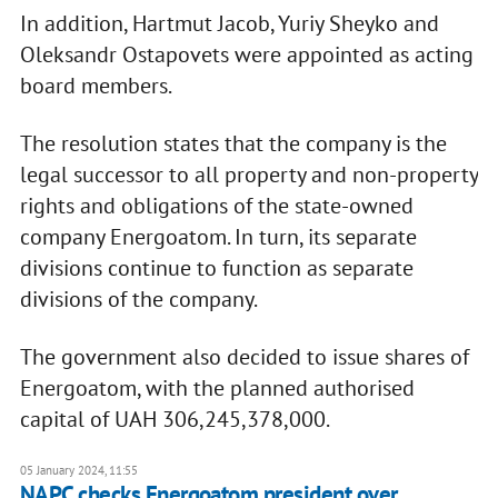
In addition, Hartmut Jaсob, Yuriy Sheyko and
Oleksandr Ostapovets were appointed as acting
board members.
The resolution states that the company is the
legal successor to all property and non-property
rights and obligations of the state-owned
company Energoatom. In turn, its separate
divisions continue to function as separate
divisions of the company.
The government also decided to issue shares of
Energoatom, with the planned authorised
capital of UAH 306,245,378,000.
05 January 2024, 11:55
NAPC checks Energoatom president over