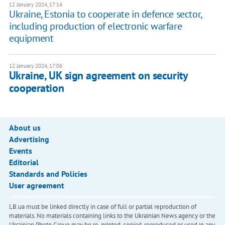
12 January 2024, 17:14
Ukraine, Estonia to cooperate in defence sector,
including production of electronic warfare
equipment
12 January 2024, 17:06
Ukraine, UK sign agreement on security
cooperation
About us
Advertising
Events
Editorial
Standards and Policies
User agreement
LB.ua must be linked directly in case of full or partial reproduction of
materials. No materials containing links to the Ukrainian News agency or the
Ukrainian Photo Group may be re-printed, copied, reproduced or used in any