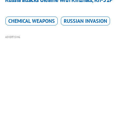
CHEMICAL WEAPONS
RUSSIAN INVASION
ADVERTISING