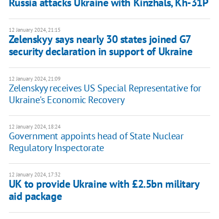
Russia attacks Ukraine with Kinzhals, Kh-31P
12 January 2024, 21:15
Zelenskyy says nearly 30 states joined G7
security declaration in support of Ukraine
12 January 2024, 21:09
Zelenskyy receives US Special Representative for
Ukraine's Economic Recovery
12 January 2024, 18:24
Government appoints head of State Nuclear
Regulatory Inspectorate
12 January 2024, 17:32
UK to provide Ukraine with £2.5bn military
aid package