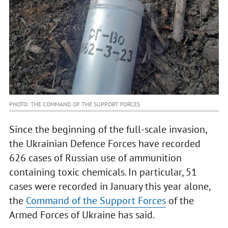
PHOTO: THE COMMAND OF THE SUPPORT FORCES
Since the beginning of the full-scale invasion,
the Ukrainian Defence Forces have recorded
626 cases of Russian use of ammunition
containing toxic chemicals. In particular, 51
cases were recorded in January this year alone,
the
Command of the Support Forces
of the
Armed Forces of Ukraine has said.