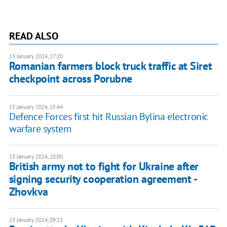
READ ALSO
13 January 2024, 17:20
Romanian farmers block truck traffic at Siret
checkpoint across Porubne
13 January 2024, 15:44
Defence Forces first hit Russian Bylina electronic
warfare system
13 January 2024, 10:00
British army not to fight for Ukraine after
signing security cooperation agreement -
Zhovkva
13 January 2024, 09:23