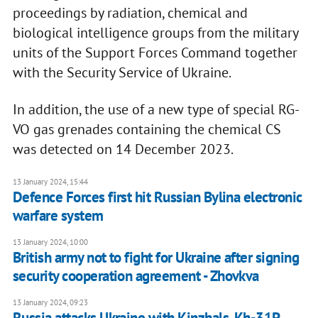
proceedings by radiation, chemical and
biological intelligence groups from the military
units of the Support Forces Command together
with the Security Service of Ukraine.
In addition, the use of a new type of special RG-
VO gas grenades containing the chemical CS
was detected on 14 December 2023.
13 January 2024, 15:44
Defence Forces first hit Russian Bylina electronic
warfare system
13 January 2024, 10:00
British army not to fight for Ukraine after signing
security cooperation agreement - Zhovkva
13 January 2024, 09:23
Russia attacks Ukraine with Kinzhals, Kh-31P