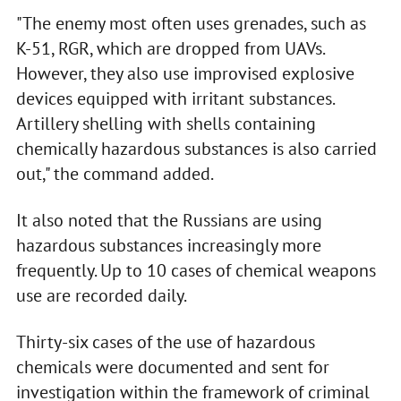
"The enemy most often uses grenades, such as
K-51, RGR, which are dropped from UAVs.
However, they also use improvised explosive
devices equipped with irritant substances.
Artillery shelling with shells containing
chemically hazardous substances is also carried
out," the command added.
It also noted that the Russians are using
hazardous substances increasingly more
frequently. Up to 10 cases of chemical weapons
use are recorded daily.
Thirty-six cases of the use of hazardous
chemicals were documented and sent for
investigation within the framework of criminal