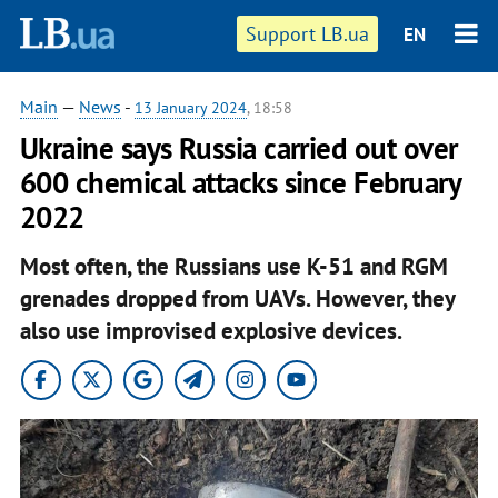
Support LB.ua
EN
Main
—
News
-
13 January 2024
, 18:58
Ukraine says Russia carried out over
600 chemical attacks since February
2022
Most often, the Russians use K-51 and RGM
grenades dropped from UAVs. However, they
also use improvised explosive devices.