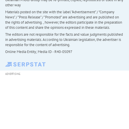
other way
Materials posted on the site with the label "Advertisement" / "Company
News" / "Press Release" / "Promoted" are advertising and are published on
the rights of advertising. , however, the editors participate in the preparation
of this content and share the opinions expressed in these materials.
The editors are not responsible for the facts and value judgments published
in advertising materials. According to Ukrainian legislation, the advertiser is
responsible for the content of advertising.
Online Media Entity; Media ID - R40-05097
ADVERTISING