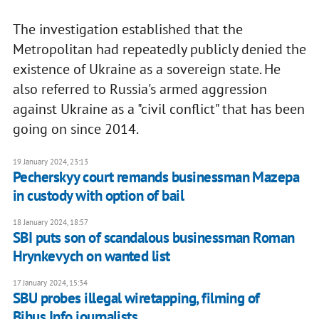
The investigation established that the
Metropolitan had repeatedly publicly denied the
existence of Ukraine as a sovereign state. He
also referred to Russia's armed aggression
against Ukraine as a "civil conflict" that has been
going on since 2014.
19 January 2024, 23:13
Pecherskyy court remands businessman Mazepa
in custody with option of bail
18 January 2024, 18:57
SBI puts son of scandalous businessman Roman
Hrynkevych on wanted list
17 January 2024, 15:34
SBU probes illegal wiretapping, filming of
Bihus.Info journalists