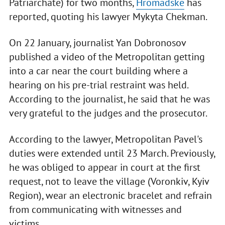
Patriarchate) for two months,
Hromadske
has
reported, quoting his lawyer Mykyta Chekman.
On 22 January, journalist Yan Dobronosov
published a video of the Metropolitan getting
into a car near the court building where a
hearing on his pre-trial restraint was held.
According to the journalist, he said that he was
very grateful to the judges and the prosecutor.
According to the lawyer, Metropolitan Pavel's
duties were extended until 23 March. Previously,
he was obliged to appear in court at the first
request, not to leave the village (Voronkiv, Kyiv
Region), wear an electronic bracelet and refrain
from communicating with witnesses and
victims.