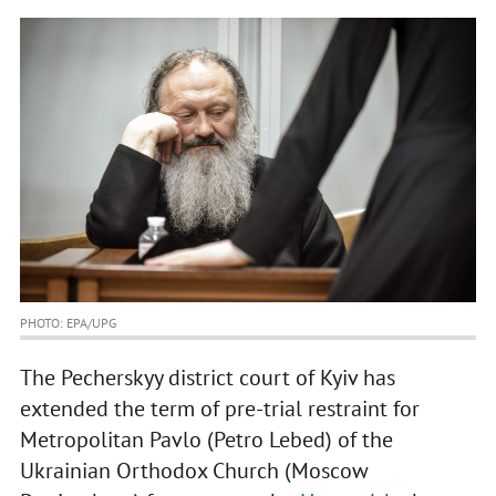
PHOTO: EPA/UPG
The Pecherskyy district court of Kyiv has
extended the term of pre-trial restraint for
Metropolitan Pavlo (Petro Lebed) of the
Ukrainian Orthodox Church (Moscow