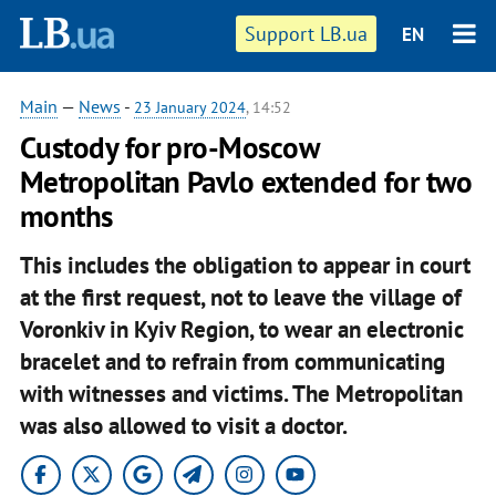
Support LB.ua
EN
Main
—
News
-
23 January 2024
, 14:52
Custody for pro-Moscow
Metropolitan Pavlo extended for two
months
This includes the obligation to appear in court
at the first request, not to leave the village of
Voronkiv in Kyiv Region, to wear an electronic
bracelet and to refrain from communicating
with witnesses and victims. The Metropolitan
was also allowed to visit a doctor.