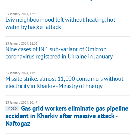
23 January 2024, 12:58
Lviv neighbourhood left without heating, hot
water by hacker attack
23 January 2024, 12:03
Nine cases of JN.1 sub-variant of Omicron
coronavirus registered in Ukraine in January
23 January 2024, 11:38
Missile strike: almost 11,000 consumers without
electricity in Kharkiv - Ministry of Energy
23 January 2024, 10:47
Gas grid workers eliminate gas pipeline
VIDEO
accident in Kharkiv after massive attack -
Naftogaz