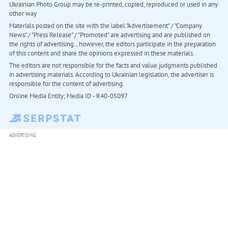
Ukrainian Photo Group may be re-printed, copied, reproduced or used in any
other way
Materials posted on the site with the label "Advertisement" / "Company
News" / "Press Release" / "Promoted" are advertising and are published on
the rights of advertising. , however, the editors participate in the preparation
of this content and share the opinions expressed in these materials.
The editors are not responsible for the facts and value judgments published
in advertising materials. According to Ukrainian legislation, the advertiser is
responsible for the content of advertising.
Online Media Entity; Media ID - R40-05097
ADVERTISING