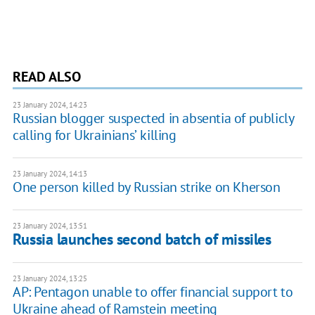
READ ALSO
23 January 2024, 14:23
Russian blogger suspected in absentia of publicly
calling for Ukrainiansʼ killing
23 January 2024, 14:13
One person killed by Russian strike on Kherson
23 January 2024, 13:51
Russia launches second batch of missiles
23 January 2024, 13:25
AP: Pentagon unable to offer financial support to
Ukraine ahead of Ramstein meeting