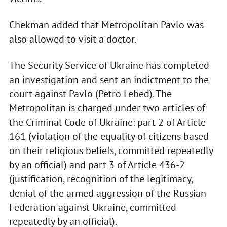
Chekman added that Metropolitan Pavlo was
also allowed to visit a doctor.
The Security Service of Ukraine has completed
an investigation and sent an indictment to the
court against Pavlo (Petro Lebed). The
Metropolitan is charged under two articles of
the Criminal Code of Ukraine: part 2 of Article
161 (violation of the equality of citizens based
on their religious beliefs, committed repeatedly
by an official) and part 3 of Article 436-2
(justification, recognition of the legitimacy,
denial of the armed aggression of the Russian
Federation against Ukraine, committed
repeatedly by an official).