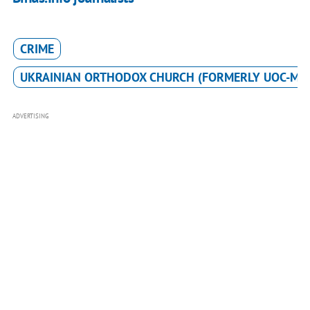
CRIME
UKRAINIAN ORTHODOX CHURCH (FORMERLY UOC-MP
ADVERTISING