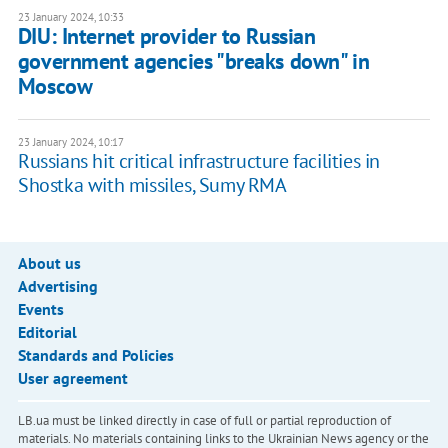
23 January 2024, 10:33
DIU: Internet provider to Russian
government agencies "breaks down" in
Moscow
23 January 2024, 10:17
Russians hit critical infrastructure facilities in
Shostka with missiles, Sumy RMA
About us
Advertising
Events
Editorial
Standards and Policies
User agreement
LB.ua must be linked directly in case of full or partial reproduction of
materials. No materials containing links to the Ukrainian News agency or the