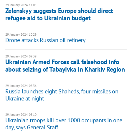
29 January 2024, 11:05
Zelenskyy suggests Europe should direct
refugee aid to Ukrainian budget
29 January 2024, 10:29
Drone attacks Russian oil refinery
29 January 2024, 09:39
Ukrainian Armed Forces call falsehood info
about seizing of Tabayivka in Kharkiv Region
29 January 2024, 08:36
Russia launches eight Shaheds, four missiles on
Ukraine at night
29 January 2024, 08:10
Ukrainian troops kill over 1000 occupants in one
day, says General Staff