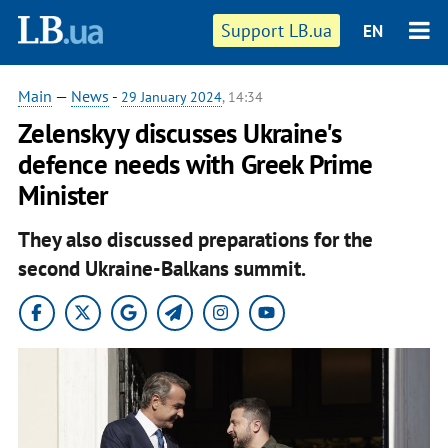
Support LB.ua
EN
Main
—
News
-
29 January 2024
, 14:34
Zelenskyy discusses Ukraine's
defence needs with Greek Prime
Minister
They also discussed preparations for the
second Ukraine-Balkans summit.