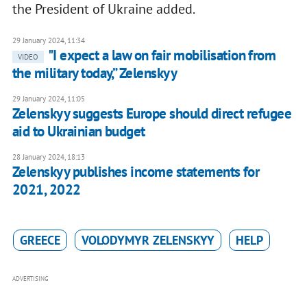
the President of Ukraine added.
29 January 2024, 11:34
"I expect a law on fair mobilisation from
VIDEO
the military today,” Zelenskyy
29 January 2024, 11:05
Zelenskyy suggests Europe should direct refugee
aid to Ukrainian budget
28 January 2024, 18:13
Zelenskyy publishes income statements for
2021, 2022
GREECE
VOLODYMYR ZELENSKYY
HELP
ADVERTISING