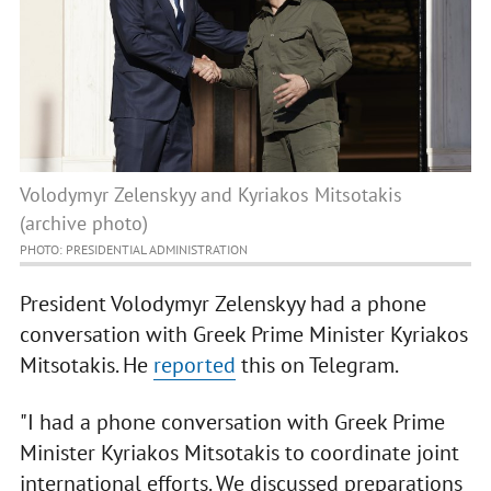
Volodymyr Zelenskyy and Kyriakos Mitsotakis
(archive photo)
PHOTO: PRESIDENTIAL ADMINISTRATION
President Volodymyr Zelenskyy had a phone
conversation with Greek Prime Minister Kyriakos
Mitsotakis. He
reported
this on Telegram.
"I had a phone conversation with Greek Prime
Minister Kyriakos Mitsotakis to coordinate joint
international efforts. We discussed preparations