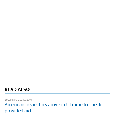
READ ALSO
29 January 2024, 12:40
American inspectors arrive in Ukraine to check
provided aid