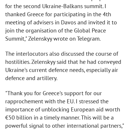
for the second Ukraine-Balkans summit. I
thanked Greece for participating in the 4th
meeting of advisers in Davos and invited it to
join the organisation of the Global Peace
Summit," Zelenskyy wrote on Telegram.
The interlocutors also discussed the course of
hostilities. Zelenskyy said that he had conveyed
Ukraine's current defence needs, especially air
defence and artillery.
"Thank you for Greece's support for our
rapprochement with the EU. I stressed the
importance of unblocking European aid worth
€50 billion in a timely manner. This will be a
powerful signal to other international partners,"