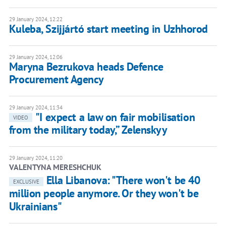
29 January 2024, 12:22
Kuleba, Szijjártó start meeting in Uzhhorod
29 January 2024, 12:06
Maryna Bezrukova heads Defence
Procurement Agency
29 January 2024, 11:34
"I expect a law on fair mobilisation
VIDEO
from the military today,” Zelenskyy
29 January 2024, 11:20
VALENTYNA MERESHCHUK
Ella Libanova: "There won't be 40
EXCLUSIVE
million people anymore. Or they won't be
Ukrainians"