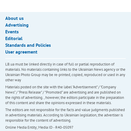
About us
Advertising
Events
Editorial
Standards and Policies
User agreement
LB.ua must be linked directly in case of full or partial reproduction of
materials. No materials containing links to the Ukrainian News agency or the
Ukrainian Photo Group may be re-printed, copied, reproduced or used in any
other way
Materials posted on the site with the label "Advertisement" / "Company
News" / "Press Release" / "Promoted" are advertising and are published on
the rights of advertising. , however, the editors participate in the preparation
of this content and share the opinions expressed in these materials.
The editors are not responsible for the facts and value judgments published
in advertising materials. According to Ukrainian legislation, the advertiser is
responsible for the content of advertising.
Online Media Entity; Media ID - R40-05097