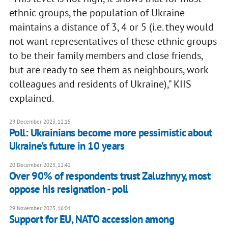
ethnic groups, the population of Ukraine
maintains a distance of 3, 4 or 5 (i.e. they would
not want representatives of these ethnic groups
to be their family members and close friends,
but are ready to see them as neighbours, work
colleagues and residents of Ukraine)," KIIS
explained.
29 December 2023, 12:15
Poll: Ukrainians become more pessimistic about
Ukraine's future in 10 years
20 December 2023, 12:42
Over 90% of respondents trust Zaluzhnyy, most
oppose his resignation - poll
29 November 2023, 16:01
Support for EU, NATO accession among