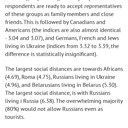
respondents are ready to accept representatives
of these groups as family members and close
friends. This is followed by Canadians and
Americans (the indices are also almost identical
- 3.04 and 3.07), and Germans, French and Jews
living in Ukraine (indices from 3.32 to 3.39, the
difference is statistically insignificant).
The largest social distances are towards Africans
(4.69), Roma (4.75), Russians living in Ukraine
(4.96), and Belarusians living in Belarus (5.30).
The largest social distance, is with Russians
living i Russia (6.38). The overwhelming majority
(80%) would not allow Russians even as
tourists.