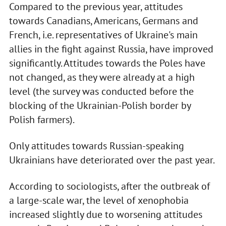
Compared to the previous year, attitudes
towards Canadians, Americans, Germans and
French, i.e. representatives of Ukraine's main
allies in the fight against Russia, have improved
significantly. Attitudes towards the Poles have
not changed, as they were already at a high
level (the survey was conducted before the
blocking of the Ukrainian-Polish border by
Polish farmers).
Only attitudes towards Russian-speaking
Ukrainians have deteriorated over the past year.
According to sociologists, after the outbreak of
a large-scale war, the level of xenophobia
increased slightly due to worsening attitudes