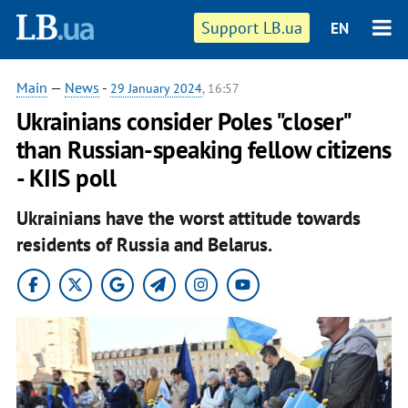
Support LB.ua
EN
Main
—
News
-
29 January 2024
, 16:57
Ukrainians consider Poles "closer"
than Russian-speaking fellow citizens
- KIIS poll
Ukrainians have the worst attitude towards
residents of Russia and Belarus.