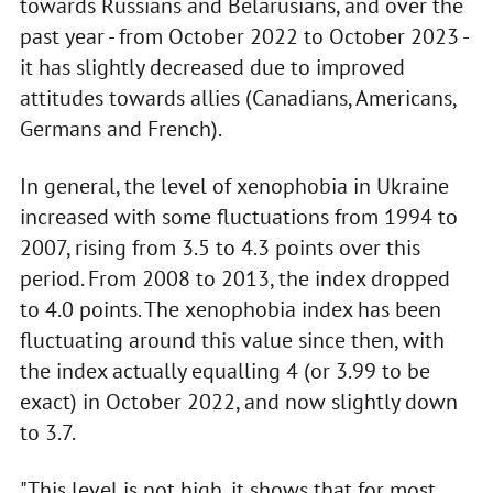
towards Russians and Belarusians, and over the
past year - from October 2022 to October 2023 -
it has slightly decreased due to improved
attitudes towards allies (Canadians, Americans,
Germans and French).
In general, the level of xenophobia in Ukraine
increased with some fluctuations from 1994 to
2007, rising from 3.5 to 4.3 points over this
period. From 2008 to 2013, the index dropped
to 4.0 points. The xenophobia index has been
fluctuating around this value since then, with
the index actually equalling 4 (or 3.99 to be
exact) in October 2022, and now slightly down
to 3.7.
"This level is not high, it shows that for most