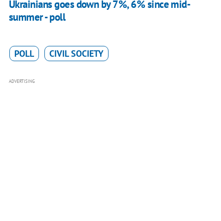
Ukrainians goes down by 7%, 6% since mid-
summer - poll
POLL
CIVIL SOCIETY
ADVERTISING