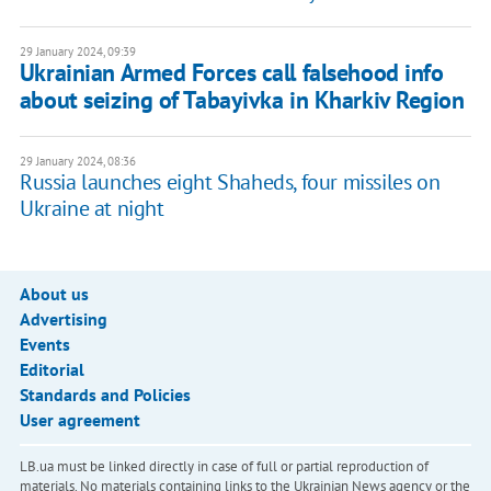
29 January 2024, 09:39
Ukrainian Armed Forces call falsehood info
about seizing of Tabayivka in Kharkiv Region
29 January 2024, 08:36
Russia launches eight Shaheds, four missiles on
Ukraine at night
About us
Advertising
Events
Editorial
Standards and Policies
User agreement
LB.ua must be linked directly in case of full or partial reproduction of
materials. No materials containing links to the Ukrainian News agency or the