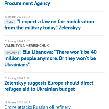
Procurement Agency
29 January 2024, 11:34
"I expect a law on fair mobilisation
VIDEO
from the military today,” Zelenskyy
29 January 2024, 11:20
VALENTYNA MERESHCHUK
Ella Libanova: "There won't be 40
EXCLUSIVE
million people anymore. Or they won't be
Ukrainians"
29 January 2024, 11:05
Zelenskyy suggests Europe should direct
refugee aid to Ukrainian budget
29 January 2024, 10:29
Drone attacks Russian oil refinery