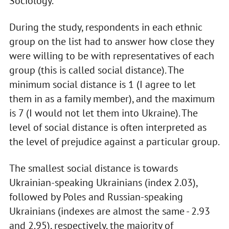
Sociology.
During the study, respondents in each ethnic
group on the list had to answer how close they
were willing to be with representatives of each
group (this is called social distance). The
minimum social distance is 1 (I agree to let
them in as a family member), and the maximum
is 7 (I would not let them into Ukraine). The
level of social distance is often interpreted as
the level of prejudice against a particular group.
The smallest social distance is towards
Ukrainian-speaking Ukrainians (index 2.03),
followed by Poles and Russian-speaking
Ukrainians (indexes are almost the same - 2.93
and 2.95), respectively, the majority of