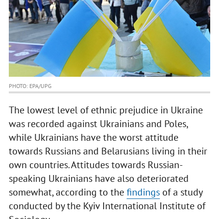
PHOTO: EPA/UPG
The lowest level of ethnic prejudice in Ukraine
was recorded against Ukrainians and Poles,
while Ukrainians have the worst attitude
towards Russians and Belarusians living in their
own countries. Attitudes towards Russian-
speaking Ukrainians have also deteriorated
somewhat, according to the
findings
of a study
conducted by the Kyiv International Institute of