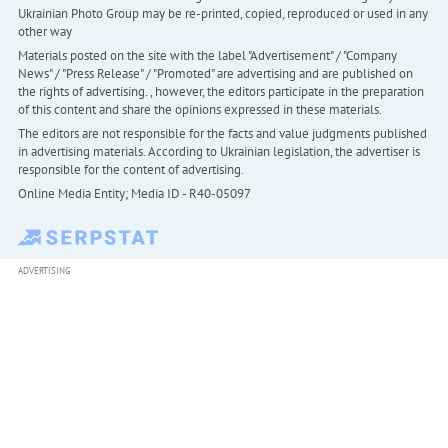
Ukrainian Photo Group may be re-printed, copied, reproduced or used in any
other way
Materials posted on the site with the label "Advertisement" / "Company
News" / "Press Release" / "Promoted" are advertising and are published on
the rights of advertising. , however, the editors participate in the preparation
of this content and share the opinions expressed in these materials.
The editors are not responsible for the facts and value judgments published
in advertising materials. According to Ukrainian legislation, the advertiser is
responsible for the content of advertising.
Online Media Entity; Media ID - R40-05097
ADVERTISING