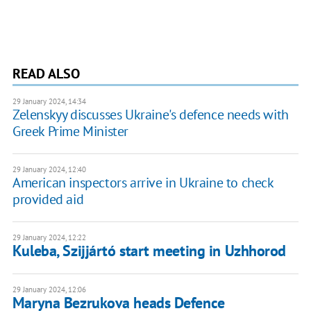
READ ALSO
29 January 2024, 14:34
Zelenskyy discusses Ukraine's defence needs with
Greek Prime Minister
29 January 2024, 12:40
American inspectors arrive in Ukraine to check
provided aid
29 January 2024, 12:22
Kuleba, Szijjártó start meeting in Uzhhorod
29 January 2024, 12:06
Maryna Bezrukova heads Defence