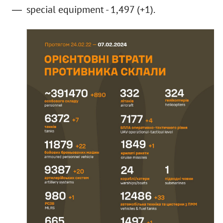
special equipment - 1,497 (+1).