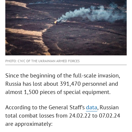
PHOTO: C’N’C OF THE UKRAINIAN ARMED FORCES
Since the beginning of the full-scale invasion,
Russia has lost about 391,470 personnel and
almost 1,500 pieces of special equipment.
According to the General Staff’s
data
, Russian
total combat losses from 24.02.22 to 07.02.24
are approximately: