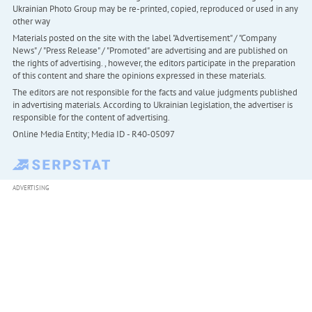
Ukrainian Photo Group may be re-printed, copied, reproduced or used in any
other way
Materials posted on the site with the label "Advertisement" / "Company
News" / "Press Release" / "Promoted" are advertising and are published on
the rights of advertising. , however, the editors participate in the preparation
of this content and share the opinions expressed in these materials.
The editors are not responsible for the facts and value judgments published
in advertising materials. According to Ukrainian legislation, the advertiser is
responsible for the content of advertising.
Online Media Entity; Media ID - R40-05097
ADVERTISING