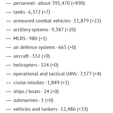
personnel - about 391,470 (+890)
tanks - 6,372 (+7)
armoured combat vehicles - 11,879 (+22)
artillery systems - 9,387 (+20)
MLRS - 980 (+1)
air defence systems - 665 (+0)
aircraft - 332 (+0)
helicopters - 324 (+0)
operational and tactical UAVs - 7,177 (+4)
cruise missiles - 1,849 (+1)
ships / boats - 24 (+0)
submarines - 1 (+0)
vehicles and tankers - 12,486 (+33)