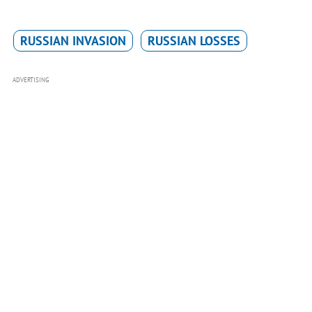
RUSSIAN INVASION
RUSSIAN LOSSES
ADVERTISING