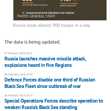
PHOTO: GENERAL STAFF
Russia loses almost 900 troops in a day
The data is being updated.
07 February 2024, 06:15
Russia launches massive missile attack,
explosions heard in five Regions
06 February 2024, 15:56
Defence Forces disable one third of Russian
Black Sea Fleet since outbreak of war
06 February 2024, 15:27
Special Operations Forces describe operation to
weaken Russia's Black Sea standing