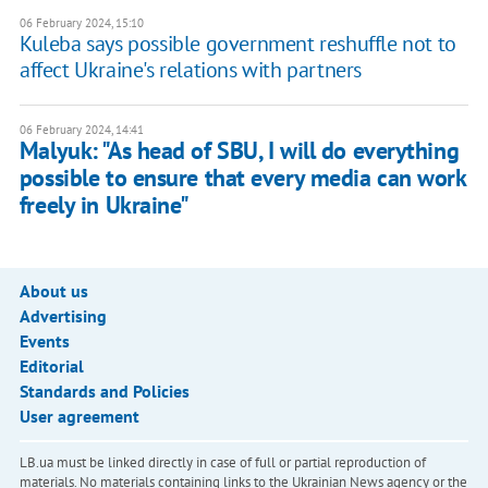
06 February 2024, 15:10
Kuleba says possible government reshuffle not to
affect Ukraine's relations with partners
06 February 2024, 14:41
Malyuk: "As head of SBU, I will do everything
possible to ensure that every media can work
freely in Ukraine"
About us
Advertising
Events
Editorial
Standards and Policies
User agreement
LB.ua must be linked directly in case of full or partial reproduction of
materials. No materials containing links to the Ukrainian News agency or the