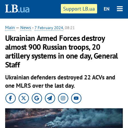
Support LB.ua
EN
Main
—
News
-
7 February 2024
, 08:21
Ukrainian Armed Forces destroy
almost 900 Russian troops, 20
artillery systems in one day, General
Staff
Ukrainian defenders destroyed 22 ACVs and
one MLRS over the last day.