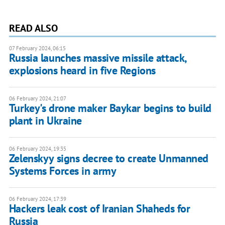
READ ALSO
07 February 2024, 06:15
Russia launches massive missile attack,
explosions heard in five Regions
06 February 2024, 21:07
Turkey's drone maker Baykar begins to build
plant in Ukraine
06 February 2024, 19:35
Zelenskyy signs decree to create Unmanned
Systems Forces in army
06 February 2024, 17:39
Hackers leak cost of Iranian Shaheds for
Russia