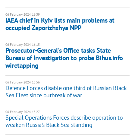
06 February 2024, 16:39
IAEA chief in Kyiv lists main problems at
occupied Zaporizhzhya NPP
06 February 2024, 16:15
Prosecutor-General's Office tasks State
Bureau of Investigation to probe Bihus.info
wiretapping
06 February 2024, 15:56
Defence Forces disable one third of Russian Black
Sea Fleet since outbreak of war
06 February 2024, 15:27
Special Operations Forces describe operation to
weaken Russia's Black Sea standing