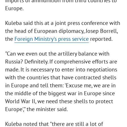
imports of ammunition from third countries to
Europe.
Kuleba said this at a joint press conference with
the head of European diplomacy, Josep Borrell,
the
Foreign Ministry's press service
reported.
"Can we even out the artillery balance with
Russia? Definitely. If comprehensive efforts are
made. It is necessary to enter into negotiations
with the countries that have contracted shells
in Europe and tell them: 'Excuse me, we are in
the middle of the biggest war in Europe since
World War II, we need these shells to protect
Europe'," the minister said.
Kuleba noted that "there are still a lot of