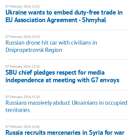
07 February 2024, 15:51
Ukraine wants to embed duty-free trade in
EU Association Agreement - Shmyhal
07 February 2024, 15:33
Russian drone hit car with civilians in
Dnipropetrovsk Region
07 February 2024, 15:20
SBU chief pledges respect for media
independence at meeting with G7 envoys
07 February 2024, 15:18
Russians massively abduct Ukrainians in occupied
territories
07 February 2024, 14:41
Russia recruits mercenaries in Syria for war