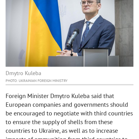
Dmytro Kuleba
PHOTO: UKRAINIAN FOREIGN MINISTRY
Foreign Minister Dmytro Kuleba said that
European companies and governments should
be encouraged to negotiate with third countries
to ensure the supply of shells from these
countries to Ukraine, as well as to increase