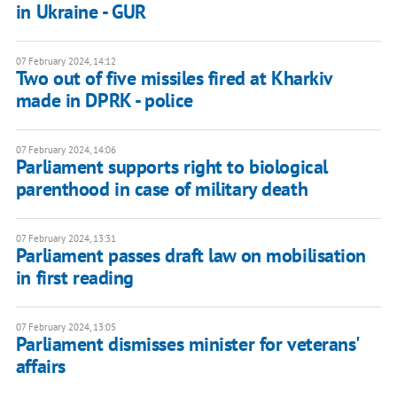
in Ukraine - GUR
07 February 2024, 14:12
Two out of five missiles fired at Kharkiv
made in DPRK - police
07 February 2024, 14:06
Parliament supports right to biological
parenthood in case of military death
07 February 2024, 13:31
Parliament passes draft law on mobilisation
in first reading
07 February 2024, 13:05
Parliament dismisses minister for veterans'
affairs