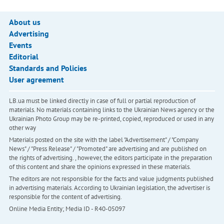
About us
Advertising
Events
Editorial
Standards and Policies
User agreement
LB.ua must be linked directly in case of full or partial reproduction of
materials. No materials containing links to the Ukrainian News agency or the
Ukrainian Photo Group may be re-printed, copied, reproduced or used in any
other way
Materials posted on the site with the label "Advertisement" / "Company
News" / "Press Release" / "Promoted" are advertising and are published on
the rights of advertising. , however, the editors participate in the preparation
of this content and share the opinions expressed in these materials.
The editors are not responsible for the facts and value judgments published
in advertising materials. According to Ukrainian legislation, the advertiser is
responsible for the content of advertising.
Online Media Entity; Media ID - R40-05097