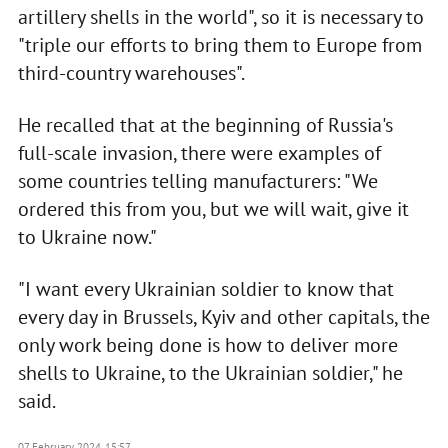
artillery shells in the world", so it is necessary to
"triple our efforts to bring them to Europe from
third-country warehouses".
He recalled that at the beginning of Russia's
full-scale invasion, there were examples of
some countries telling manufacturers: "We
ordered this from you, but we will wait, give it
to Ukraine now."
"I want every Ukrainian soldier to know that
every day in Brussels, Kyiv and other capitals, the
only work being done is how to deliver more
shells to Ukraine, to the Ukrainian soldier," he
said.
07 February 2024, 15:57