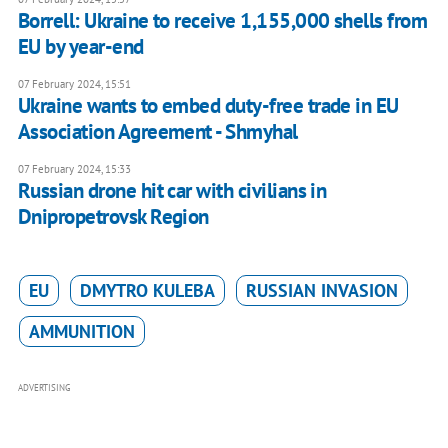
Borrell: Ukraine to receive 1,155,000 shells from
EU by year-end
07 February 2024, 15:51
Ukraine wants to embed duty-free trade in EU
Association Agreement - Shmyhal
07 February 2024, 15:33
Russian drone hit car with civilians in
Dnipropetrovsk Region
EU
DMYTRO KULEBA
RUSSIAN INVASION
AMMUNITION
ADVERTISING