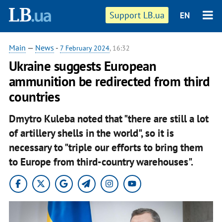
Support LB.ua
EN
Main
—
News
-
7 February 2024
, 16:32
Ukraine suggests European
ammunition be redirected from third
countries
Dmytro Kuleba noted that "there are still a lot
of artillery shells in the world", so it is
necessary to "triple our efforts to bring them
to Europe from third-country warehouses".