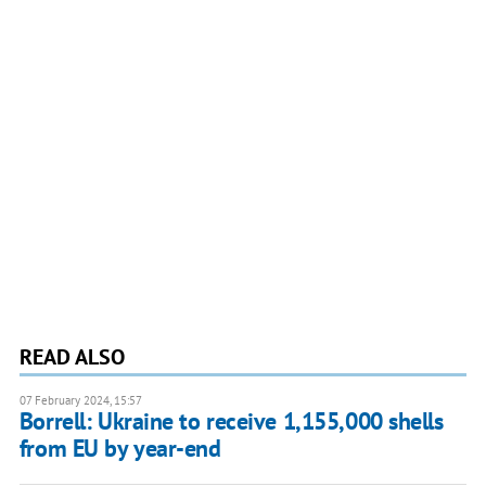
READ ALSO
07 February 2024, 15:57
Borrell: Ukraine to receive 1,155,000 shells
from EU by year-end