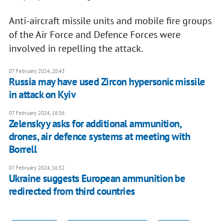
Anti-aircraft missile units and mobile fire groups
of the Air Force and Defence Forces were
involved in repelling the attack.
07 February 2024, 20:43
Russia may have used Zircon hypersonic missile
in attack on Kyiv
07 February 2024, 18:56
Zelenskyy asks for additional ammunition,
drones, air defence systems at meeting with
Borrell
07 February 2024, 16:32
Ukraine suggests European ammunition be
redirected from third countries