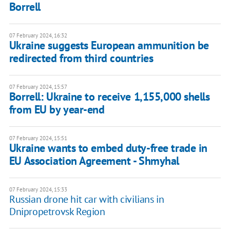
Borrell
07 February 2024, 16:32
Ukraine suggests European ammunition be
redirected from third countries
07 February 2024, 15:57
Borrell: Ukraine to receive 1,155,000 shells
from EU by year-end
07 February 2024, 15:51
Ukraine wants to embed duty-free trade in
EU Association Agreement - Shmyhal
07 February 2024, 15:33
Russian drone hit car with civilians in
Dnipropetrovsk Region