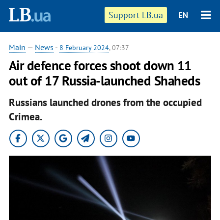
Support LB.ua
EN
Main
—
News
-
8 February 2024
, 07:37
Air defence forces shoot down 11
out of 17 Russia-launched Shaheds
Russians launched drones from the occupied
Crimea.