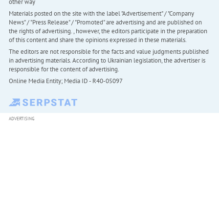
other way
Materials posted on the site with the label "Advertisement" / "Company
News" / "Press Release" / "Promoted" are advertising and are published on
the rights of advertising. , however, the editors participate in the preparation
of this content and share the opinions expressed in these materials.
The editors are not responsible for the facts and value judgments published
in advertising materials. According to Ukrainian legislation, the advertiser is
responsible for the content of advertising.
Online Media Entity; Media ID - R40-05097
ADVERTISING