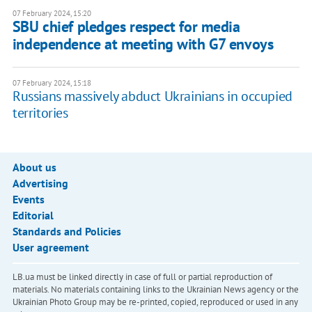
07 February 2024, 15:20
SBU chief pledges respect for media
independence at meeting with G7 envoys
07 February 2024, 15:18
Russians massively abduct Ukrainians in occupied
territories
About us
Advertising
Events
Editorial
Standards and Policies
User agreement
LB.ua must be linked directly in case of full or partial reproduction of
materials. No materials containing links to the Ukrainian News agency or the
Ukrainian Photo Group may be re-printed, copied, reproduced or used in any