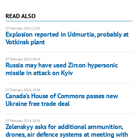
READ ALSO
07 February 2024, 21:05
Explosion reported in Udmurtia, probably at
Votkinsk plant
07 February 2024, 20:43
Russia may have used Zircon hypersonic
missile in attack on Kyiv
07 February 2024, 19:58
Canada's House of Commons passes new
Ukraine free trade deal
07 February 2024, 18:56
Zelenskyy asks for additional ammunition,
drones, air defence systems at meeting with