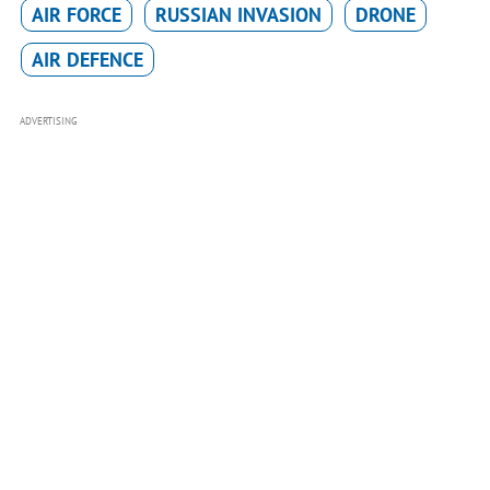
AIR FORCE
RUSSIAN INVASION
DRONE
AIR DEFENCE
ADVERTISING