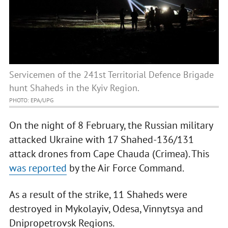
Servicemen of the 241st Territorial Defence Brigade
hunt Shaheds in the Kyiv Region.
PHOTO: EPA/UPG
On the night of 8 February, the Russian military
attacked Ukraine with 17 Shahed-136/131
attack drones from Cape Chauda (Crimea). This
was reported
by the Air Force Command.
As a result of the strike, 11 Shaheds were
destroyed in Mykolayiv, Odesa, Vinnytsya and
Dnipropetrovsk Regions.