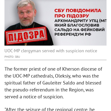
UOC-MP clergyman served with suspicion notice
PHOTO: SBU
The former priest of one of Kherson diocese of
the UOC-MP cathedrals, Oleksiy, who was the
spiritual father of Gauleiter Saldo and blessed
the pseudo-referendum in the Region, was
served a notice of suspicion.
"After the seizure of the regional centre, he