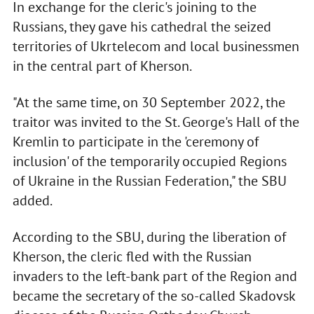
In exchange for the cleric's joining to the
Russians, they gave his cathedral the seized
territories of Ukrtelecom and local businessmen
in the central part of Kherson.
"At the same time, on 30 September 2022, the
traitor was invited to the St. George's Hall of the
Kremlin to participate in the 'ceremony of
inclusion' of the temporarily occupied Regions
of Ukraine in the Russian Federation," the SBU
added.
According to the SBU, during the liberation of
Kherson, the cleric fled with the Russian
invaders to the left-bank part of the Region and
became the secretary of the so-called Skadovsk