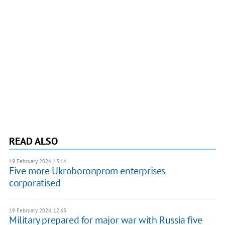
READ ALSO
19 February 2024, 13:14
Five more Ukroboronprom enterprises
corporatised
19 February 2024, 12:43
Military prepared for major war with Russia five