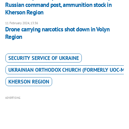
Russian command post, ammunition stock in
Kherson Region
11 February 2024, 13:36
Drone carrying narcotics shot down in Volyn
Region
SECURITY SERVICE OF UKRAINE
UKRAINIAN ORTHODOX CHURCH (FORMERLY UOC-MP
KHERSON REGION
ADVERTISING