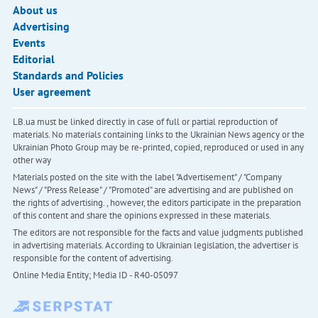
About us
Advertising
Events
Editorial
Standards and Policies
User agreement
LB.ua must be linked directly in case of full or partial reproduction of
materials. No materials containing links to the Ukrainian News agency or the
Ukrainian Photo Group may be re-printed, copied, reproduced or used in any
other way
Materials posted on the site with the label "Advertisement" / "Company
News" / "Press Release" / "Promoted" are advertising and are published on
the rights of advertising. , however, the editors participate in the preparation
of this content and share the opinions expressed in these materials.
The editors are not responsible for the facts and value judgments published
in advertising materials. According to Ukrainian legislation, the advertiser is
responsible for the content of advertising.
Online Media Entity; Media ID - R40-05097