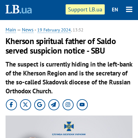
Support LB.ua
EN
Main
—
News
-
19 February 2024
, 13:32
Kherson spiritual father of Saldo
served suspicion notice - SBU
The suspect is currently hiding in the left-bank
of the Kherson Region and is the secretary of
the so-called Skadovsk diocese of the Russian
Orthodox Church.