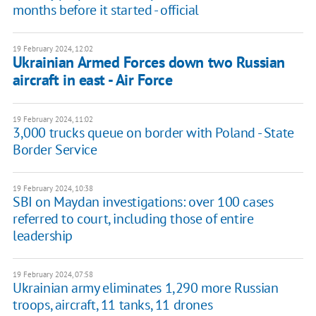
months before it started - official
19 February 2024, 12:02
Ukrainian Armed Forces down two Russian
aircraft in east - Air Force
19 February 2024, 11:02
3,000 trucks queue on border with Poland - State
Border Service
19 February 2024, 10:38
SBI on Maydan investigations: over 100 cases
referred to court, including those of entire
leadership
19 February 2024, 07:58
Ukrainian army eliminates 1,290 more Russian
troops, aircraft, 11 tanks, 11 drones