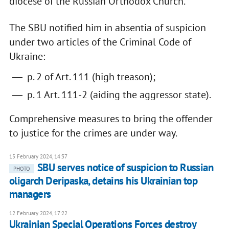
diocese of the Russian Orthodox Church.
The SBU notified him in absentia of suspicion
under two articles of the Criminal Code of
Ukraine:
p. 2 of Art. 111 (high treason);
p. 1 Art. 111-2 (aiding the aggressor state).
Comprehensive measures to bring the offender
to justice for the crimes are under way.
15 February 2024, 14:37
SBU serves notice of suspicion to Russian
PHOTO
oligarch Deripaska, detains his Ukrainian top
managers
12 February 2024, 17:22
Ukrainian Special Operations Forces destroy