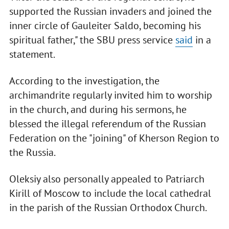
supported the Russian invaders and joined the
inner circle of Gauleiter Saldo, becoming his
spiritual father," the SBU press service
said
in a
statement.
According to the investigation, the
archimandrite regularly invited him to worship
in the church, and during his sermons, he
blessed the illegal referendum of the Russian
Federation on the "joining" of Kherson Region to
the Russia.
Oleksiy also personally appealed to Patriarch
Kirill of Moscow to include the local cathedral
in the parish of the Russian Orthodox Church.