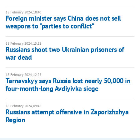
18 February 2024, 18:40
Foreign minister says China does not sell
weapons to "parties to conflict"
18 February 2024, 15:22
Russians shoot two Ukrainian prisoners of
war dead
18 February 2024, 12:25
Tarnavskyy says Russia lost nearly 50,000 in
four-month-long Avdiyivka siege
18 February 2024, 09:48
Russians attempt offensive in Zaporizhzhya
Region