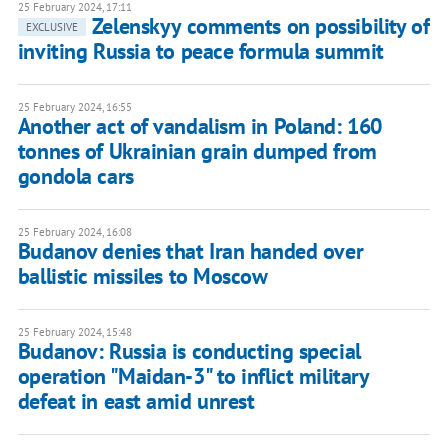
25 February 2024, 17:11
Zelenskyy comments on possibility of
EXCLUSIVE
inviting Russia to peace formula summit
25 February 2024, 16:55
Another act of vandalism in Poland: 160
tonnes of Ukrainian grain dumped from
gondola cars
25 February 2024, 16:08
Budanov denies that Iran handed over
ballistic missiles to Moscow
25 February 2024, 15:48
Budanov: Russia is conducting special
operation "Maidan-3" to inflict military
defeat in east amid unrest