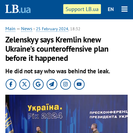
Support LB.ua
EN
Main
—
News
-
25 February 2024
, 18:32
Zelenskyy says Kremlin knew
Ukraine's counteroffensive plan
before it happened
He did not say who was behind the leak.