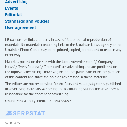
Advertising
Events
Editorial
Standards and Policies
User agreement
LB.ua must be linked directly in case of full or partial reproduction of
materials. No materials containing links to the Ukrainian News agency or the
Ukrainian Photo Group may be re-printed, copied, reproduced or used in any
other way
Materials posted on the site with the label "Advertisement" / "Company
News" / "Press Release" / "Promoted" are advertising and are published on
the rights of advertising. , however, the editors participate in the preparation
of this content and share the opinions expressed in these materials.
The editors are not responsible for the facts and value judgments published
in advertising materials. According to Ukrainian legislation, the advertiser is
responsible for the content of advertising.
Online Media Entity; Media ID - R40-05097
ADVERTISING