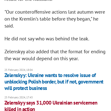
"Our counteroffensive actions last autumn were
on the Kremlin's table before they began," he
said.
He did not say who was behind the leak.
Zelenskyy also added that the format for ending
the war would depend on this year.
25 February 2024, 18:04
Zelenskyy: Ukraine wants to resolve issue of
unblocking Polish border, but if not, government
will protect business
25 February 2024, 17:43
Zelenskyy says 31,000 Ukrainian servicemen
killed in action