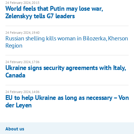
24 February 2024, 20:15
World feels that Putin may lose war,
Zelenskyy tells G7 leaders
24 February 2024, 19:40
Russian shelling kills woman in Bilozerka, Kherson
Region
24 February 2024, 17:06
Ukraine signs security agreements with Italy,
Canada
24 February 2024, 14:06
EU to help Ukraine as long as necessary – Von
der Leyen
About us