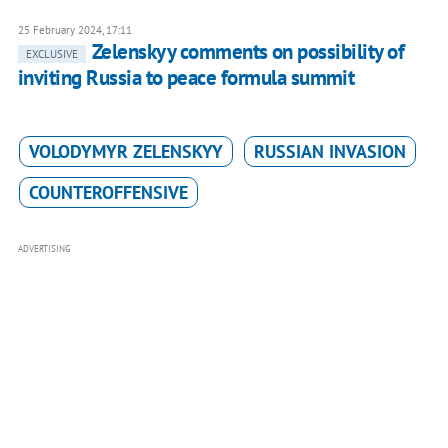
25 February 2024, 17:11
Zelenskyy comments on possibility of
EXCLUSIVE
inviting Russia to peace formula summit
VOLODYMYR ZELENSKYY
RUSSIAN INVASION
COUNTEROFFENSIVE
ADVERTISING