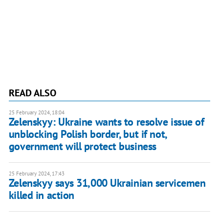
READ ALSO
25 February 2024, 18:04
Zelenskyy: Ukraine wants to resolve issue of
unblocking Polish border, but if not,
government will protect business
25 February 2024, 17:43
Zelenskyy says 31,000 Ukrainian servicemen
killed in action