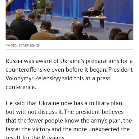
PHOTO: SCREENSHOT
Russia was aware of Ukraine's preparations for a
counteroffensive even before it began. President
Volodymyr Zelenskyy said this at a press
conference.
He said that Ukraine now has a military plan,
but will not discuss it. The president believes
that the fewer people know the army's plan, the
faster the victory and the more unexpected the
result for the Russians.