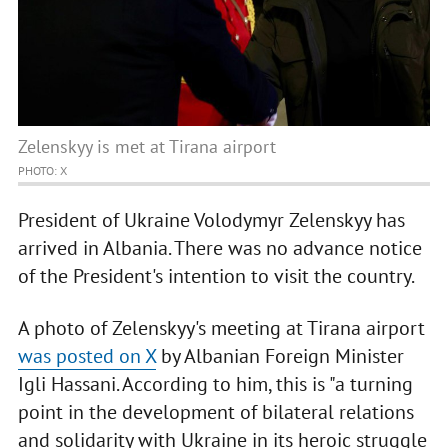
Zelenskyy is met at Tirana airport
PHOTO: X
President of Ukraine Volodymyr Zelenskyy has
arrived in Albania. There was no advance notice
of the President's intention to visit the country.
A photo of Zelenskyy's meeting at Tirana airport
was posted on X
by Albanian Foreign Minister
Igli Hassani. According to him, this is "a turning
point in the development of bilateral relations
and solidarity with Ukraine in its heroic struggle