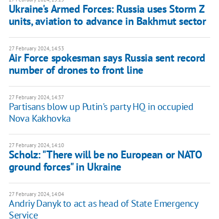
Ukraine's Armed Forces: Russia uses Storm Z
units, aviation to advance in Bakhmut sector
27 February 2024, 14:53
Air Force spokesman says Russia sent record
number of drones to front line
27 February 2024, 14:37
Partisans blow up Putin's party HQ in occupied
Nova Kakhovka
27 February 2024, 14:10
Scholz: "There will be no European or NATO
ground forces" in Ukraine
27 February 2024, 14:04
Andriy Danyk to act as head of State Emergency
Service