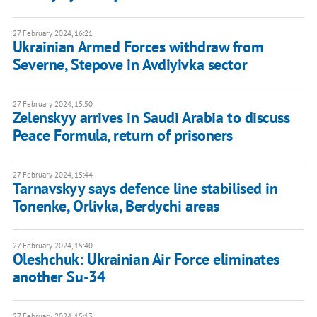
27 February 2024, 16:21
Ukrainian Armed Forces withdraw from
Severne, Stepove in Avdiyivka sector
27 February 2024, 15:50
Zelenskyy arrives in Saudi Arabia to discuss
Peace Formula, return of prisoners
27 February 2024, 15:44
Tarnavskyy says defence line stabilised in
Tonenke, Orlivka, Berdychi areas
27 February 2024, 15:40
Oleshchuk: Ukrainian Air Force eliminates
another Su-34
27 February 2024, 15:13