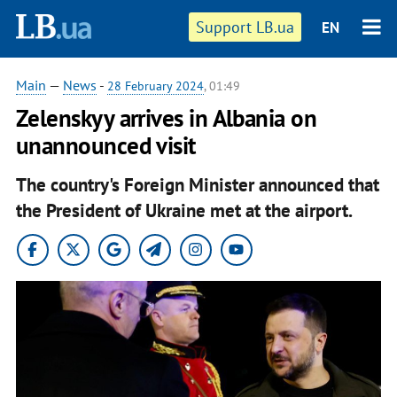
Support LB.ua
EN
Main
—
News
-
28 February 2024
, 01:49
Zelenskyy arrives in Albania on
unannounced visit
The country's Foreign Minister announced that
the President of Ukraine met at the airport.