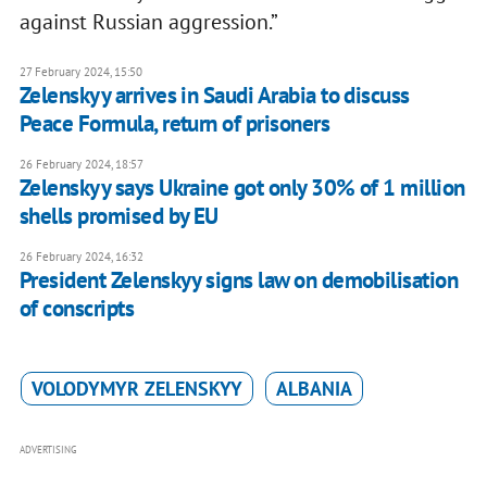
against Russian aggression.”
27 February 2024, 15:50
Zelenskyy arrives in Saudi Arabia to discuss
Peace Formula, return of prisoners
26 February 2024, 18:57
Zelenskyy says Ukraine got only 30% of 1 million
shells promised by EU
26 February 2024, 16:32
President Zelenskyy signs law on demobilisation
of conscripts
VOLODYMYR ZELENSKYY
ALBANIA
ADVERTISING