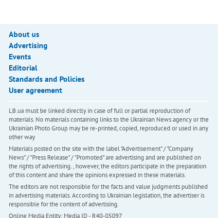
About us
Advertising
Events
Editorial
Standards and Policies
User agreement
LB.ua must be linked directly in case of full or partial reproduction of
materials. No materials containing links to the Ukrainian News agency or the
Ukrainian Photo Group may be re-printed, copied, reproduced or used in any
other way
Materials posted on the site with the label "Advertisement" / "Company
News" / "Press Release" / "Promoted" are advertising and are published on
the rights of advertising. , however, the editors participate in the preparation
of this content and share the opinions expressed in these materials.
The editors are not responsible for the facts and value judgments published
in advertising materials. According to Ukrainian legislation, the advertiser is
responsible for the content of advertising.
Online Media Entity; Media ID - R40-05097