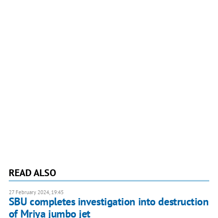
READ ALSO
27 February 2024, 19:45
SBU completes investigation into destruction
of Mriya jumbo jet