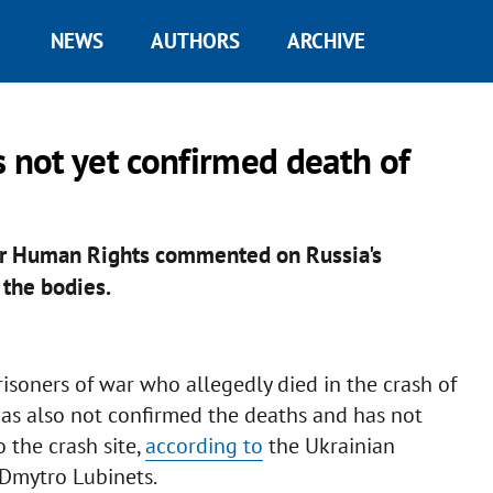
NEWS
AUTHORS
ARCHIVE
not yet confirmed death of
or Human Rights commented on Russia's
 the bodies.
risoners of war who allegedly died in the crash of
 has also not confirmed the deaths and has not
 the crash site,
according to
the Ukrainian
Dmytro Lubinets.