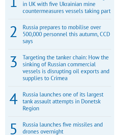
in UK with five Ukrainian mine
countermeasures vessels taking part
Russia prepares to mobilise over
500,000 personnel this autumn, CCD
says
Targeting the tanker chain: How the
sinking of Russian commercial
vessels is disrupting oil exports and
supplies to Crimea
Russia launches one of its largest
tank assault attempts in Donetsk
Region
Russia launches five missiles and
drones overnight