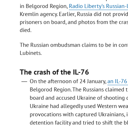
in Belgorod Region,
Radio Liberty's Russian
Kremlin agency. Earlier, Russia did not prov
prisoners on board, and photos from the cras
died.
The Russian ombudsman claims to be in cont
Lubinets.
The crash of the IL-76
On the afternoon of 24 January,
an IL-76
Belgorod Region. The Russians claimed 
board and accused Ukraine of shooting d
Ukraine had allegedly used Western wea
provocations with captured Ukrainians, i
detention facility and tried to shift the