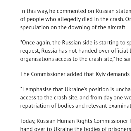
In this way, he commented on Russian statem
of people who allegedly died in the crash. O
speculation on the downing of the aircraft.
"Once again, the Russian side is starting to s
request, Russia has not handed over official l
organisations access to the crash site," he sai
The Commissioner added that Kyiv demands a
"I emphasise that Ukraine's position is unch
access to the crash site, and from day one w
repatriation of bodies and relevant examinati
Today, Russian Human Rights Commissioner T
hand over to Ukraine the bodies of prisoners 