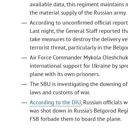
available data, this regiment maintains m
the material supply of the Russian army.
According to unconfirmed official reports
Last night, the General Staff reported 
take measures to destroy the delivery ve
terrorist threat, particularly in the Belg
Air Force Commander Mykola Oleshchu
international support for Ukraine by s
plane with its own prisoners.
The SBU is investigating the downing of 
laws and customs of war.
According to the DIU
, Russian officials
was shot down in Russia's Belgorod Regi
FSB forbade them to board the plane.