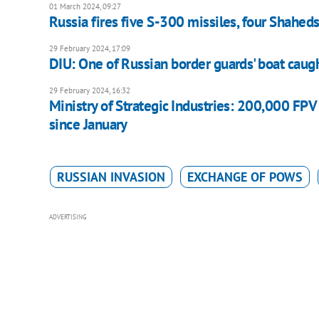
01 March 2024, 09:27
Russia fires five S-300 missiles, four Shaheds
29 February 2024, 17:09
DIU: One of Russian border guards' boat caugh
29 February 2024, 16:32
Ministry of Strategic Industries: 200,000 FP
since January
RUSSIAN INVASION
EXCHANGE OF POWS
ADVERTISING