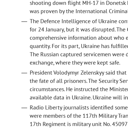
shooting down flight MH-17 in Donetsk Re
was proven by the International Criminal
The Defence Intelligence of Ukraine co
for 24 January, but it was disrupted. The
comprehensive information about who e
quantity. For its part, Ukraine has fulfi
The Russian captured servicemen were de
exchange, where they were kept safe.
President Volodymyr Zelenskyy said that 
the fate of all prisoners. The Security Ser
circumstances. He instructed the Minister
available data in Ukraine. Ukraine will in
Radio Liberty journalists identified som
were members of the 117th Military Tra
17th Regiment is military unit No. 45097