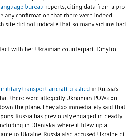
-language bureau
reports, citing data from a pro-
ide any confirmation that there were indeed
h site did not indicate that so many victims had
act with her Ukrainian counterpart, Dmytro
 military transport aircraft crashed
in Russia's
that there were allegedly Ukrainian POWs on
own the plane. They also immediately said that
pons. Russia has previously engaged in deadly
ncluding in Olenivka, where it blew up a
 blame to Ukraine. Russia also accused Ukraine of