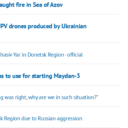
aught fire in Sea of Azov
 FPV drones produced by Ukrainian
asiv Yar in Donetsk Region - official
ans to use for starting Maydan-3
g was right, why are we in such situation?"
sk Region due to Russian aggression