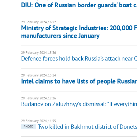
DIU: One of Russian border guards' boat c
29 February 2024, 16:32
Ministry of Strategic Industries: 200,000
manufacturers since January
29 February 2024, 15:36
Defence forces hold back Russia's attack near Ch
29 February 2024, 15:14
Intel claims to have lists of people Russi
29 February 2024, 12:26
Budanov on Zaluzhnyy’s dismissal: "If everythin
29 February 2024, 11:55
Two killed in Bakhmut district of Donet
PHOTO