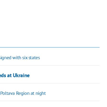
igned with six states
heds at Ukraine
Poltava Region at night