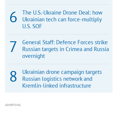
The U.S.-Ukraine Drone Deal: how
Ukrainian tech can force-multiply
U.S. SOF
General Staff: Defence Forces strike
Russian targets in Crimea and Russia
overnight
Ukrainian drone campaign targets
Russian logistics network and
Kremlin-linked infrastructure
ADVERTISING