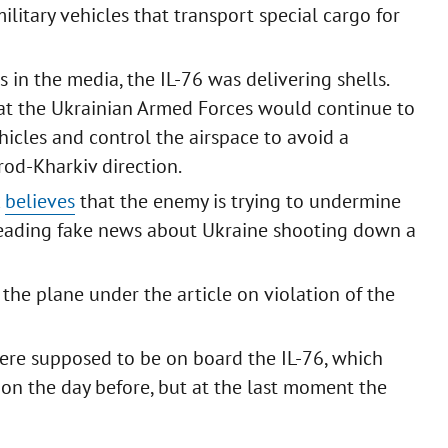
ilitary vehicles that transport special cargo for
 in the media, the IL-76 was delivering shells.
that the Ukrainian Armed Forces would continue to
hicles and control the airspace to avoid a
orod-Kharkiv direction.
k
believes
that the enemy is trying to undermine
preading fake news about Ukraine shooting down a
the plane under the article on violation of the
 were supposed to be on board the IL-76, which
on the day before, but at the last moment the