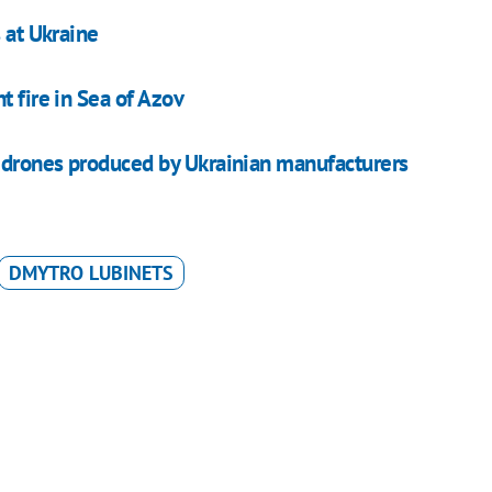
 at Ukraine
t fire in Sea of Azov
V drones produced by Ukrainian manufacturers
DMYTRO LUBINETS