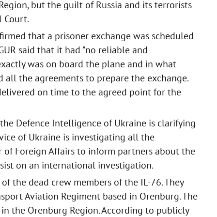
gion, but the guilt of Russia and its terrorists
 Court.
nfirmed that a prisoner exchange was scheduled
 GUR said that it had "no reliable and
xactly was on board the plane and in what
lled all the agreements to prepare the exchange.
livered on time to the agreed point for the
the Defence Intelligence of Ukraine is clarifying
vice of Ukraine is investigating all the
 of Foreign Affairs to inform partners about the
sist on an international investigation.
e of the dead crew members of the IL-76. They
nsport Aviation Regiment based in Orenburg. The
 in the Orenburg Region. According to publicly