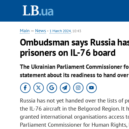
Main
—
News
-
1 March 2024
, 10:43
Ombudsman says Russia has 
prisoners on IL-76 board
The Ukrainian Parliament Commissioner f
statement about its readiness to hand over
Russia has not yet handed over the lists of p
the IL-76 aircraft in the Belgorod Region. It
granted international organisations access to
Parliament Commissioner for Human Rights, 