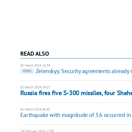
READ ALSO
01 March 2024, 10:39
Zelenskyy: Security agreements already s
VIDEO
01 March 2024, 09:27
Russia fires five S-300 missiles, four Sha
01 March 2024, 08:45
Earthquake with magnitude of 3.6 occurred in 
29 February 2024, 17:09