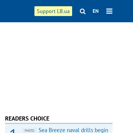
Support LB.ua
EN
READERS CHOICE
Sea Breeze naval drills begin
PHOTO