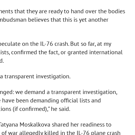
ents that they are ready to hand over the bodies
mbudsman believes that this is yet another
peculate on the IL-76 crash. But so far, at my
ists, confirmed the fact, or granted international
d.
 transparent investigation.
anged: we demand a transparent investigation,
e have been demanding official lists and
ons (if confirmed)," he said.
atyana Moskalkova shared her readiness to
of war allegedly killed in the IL-76 plane crash