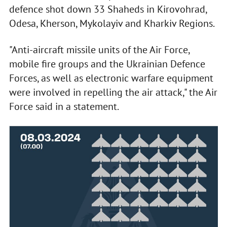
defence shot down 33 Shaheds in Kirovohrad,
Odesa, Kherson, Mykolayiv and Kharkiv Regions.
"Anti-aircraft missile units of the Air Force,
mobile fire groups and the Ukrainian Defence
Forces, as well as electronic warfare equipment
were involved in repelling the air attack," the Air
Force said in a statement.