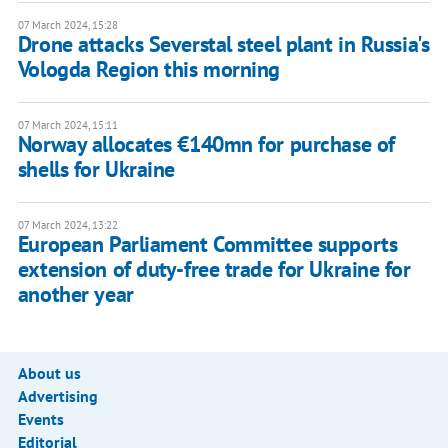
07 March 2024, 15:28
Drone attacks Severstal steel plant in Russia's
Vologda Region this morning
07 March 2024, 15:11
Norway allocates €140mn for purchase of
shells for Ukraine
07 March 2024, 13:22
European Parliament Committee supports
extension of duty-free trade for Ukraine for
another year
About us
Advertising
Events
Editorial