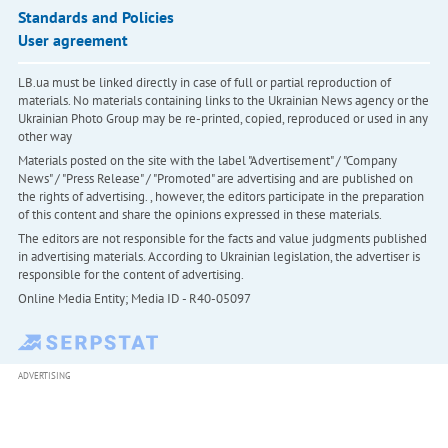
Standards and Policies
User agreement
LB.ua must be linked directly in case of full or partial reproduction of
materials. No materials containing links to the Ukrainian News agency or the
Ukrainian Photo Group may be re-printed, copied, reproduced or used in any
other way
Materials posted on the site with the label "Advertisement" / "Company
News" / "Press Release" / "Promoted" are advertising and are published on
the rights of advertising. , however, the editors participate in the preparation
of this content and share the opinions expressed in these materials.
The editors are not responsible for the facts and value judgments published
in advertising materials. According to Ukrainian legislation, the advertiser is
responsible for the content of advertising.
Online Media Entity; Media ID - R40-05097
ADVERTISING