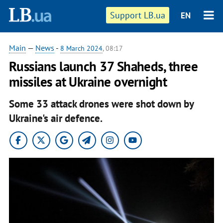
Support LB.ua
EN
Main
—
News
-
8 March 2024
, 08:17
Russians launch 37 Shaheds, three
missiles at Ukraine overnight
Some 33 attack drones were shot down by
Ukraine's air defence.