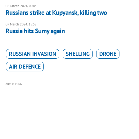
08 March 2024, 00:01
Russians strike at Kupyansk, killing two
07 March 2024, 15:52
Russia hits Sumy again
RUSSIAN INVASION
SHELLING
DRONE
AIR DEFENCE
ADVERTISING