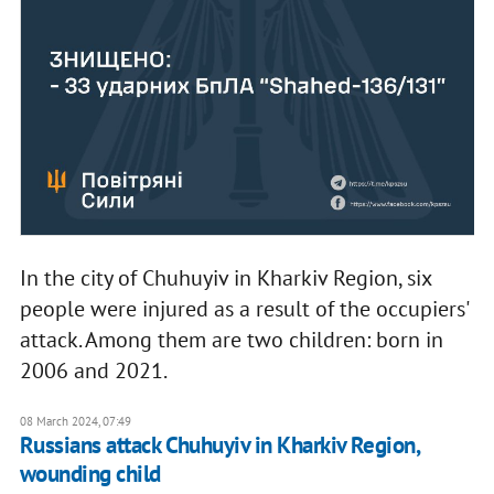
In the city of Chuhuyiv in Kharkiv Region, six
people were injured as a result of the occupiers'
attack. Among them are two children: born in
2006 and 2021.
08 March 2024, 07:49
Russians attack Chuhuyiv in Kharkiv Region,
wounding child