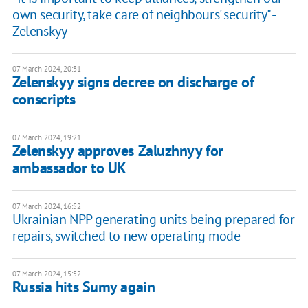
own security, take care of neighbours' security" -
Zelenskyy
07 March 2024, 20:31
Zelenskyy signs decree on discharge of
conscripts
07 March 2024, 19:21
Zelenskyy approves Zaluzhnyy for
ambassador to UK
07 March 2024, 16:52
Ukrainian NPP generating units being prepared for
repairs, switched to new operating mode
07 March 2024, 15:52
Russia hits Sumy again