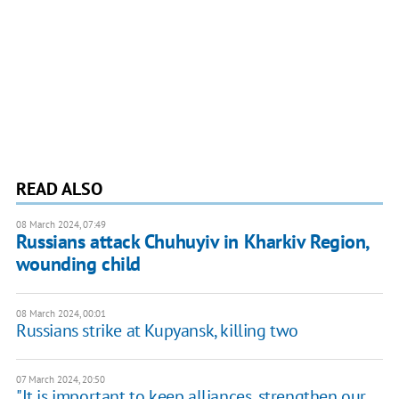
READ ALSO
08 March 2024, 07:49
Russians attack Chuhuyiv in Kharkiv Region,
wounding child
08 March 2024, 00:01
Russians strike at Kupyansk, killing two
07 March 2024, 20:50
"It is important to keep alliances, strengthen our