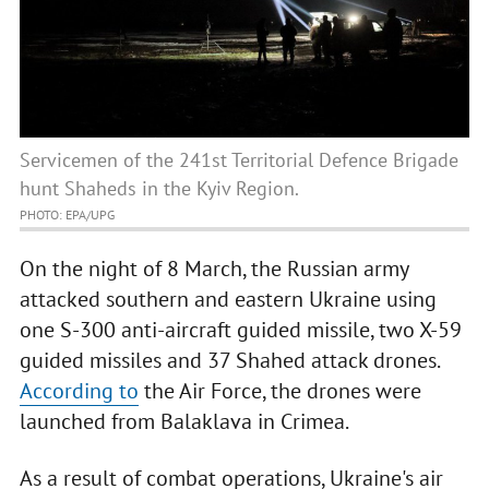
Servicemen of the 241st Territorial Defence Brigade
hunt Shaheds in the Kyiv Region.
PHOTO: EPA/UPG
On the night of 8 March, the Russian army
attacked southern and eastern Ukraine using
one S-300 anti-aircraft guided missile, two X-59
guided missiles and 37 Shahed attack drones.
According to
the Air Force, the drones were
launched from Balaklava in Crimea.
As a result of combat operations, Ukraine's air