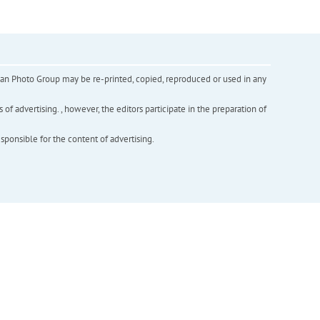
inian Photo Group may be re-printed, copied, reproduced or used in any
f advertising. , however, the editors participate in the preparation of
esponsible for the content of advertising.