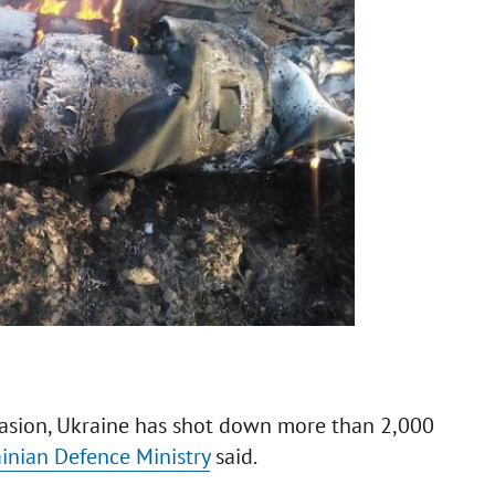
nvasion, Ukraine has shot down more than 2,000
inian Defence Ministry
said.