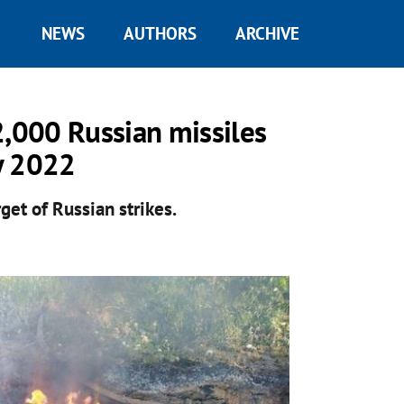
NEWS
AUTHORS
ARCHIVE
2,000 Russian missiles
y 2022
get of Russian strikes.