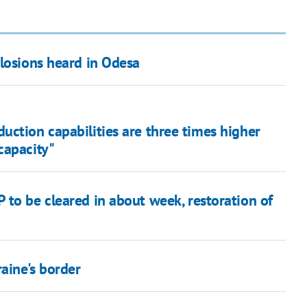
plosions heard in Odesa
ction capabilities are three times higher
capacity"
 to be cleared in about week, restoration of
raine's border