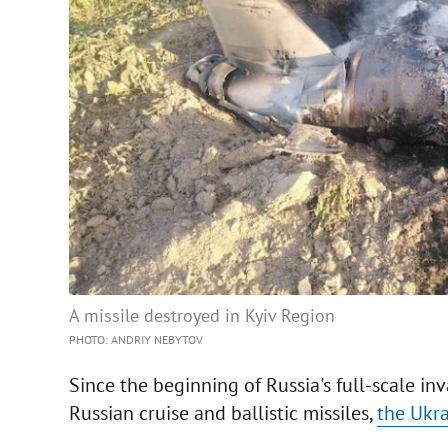
A missile destroyed in Kyiv Region
PHOTO: ANDRIY NEBYTOV
Since the beginning of Russia's full-scale i
Russian cruise and ballistic missiles,
the Ukra