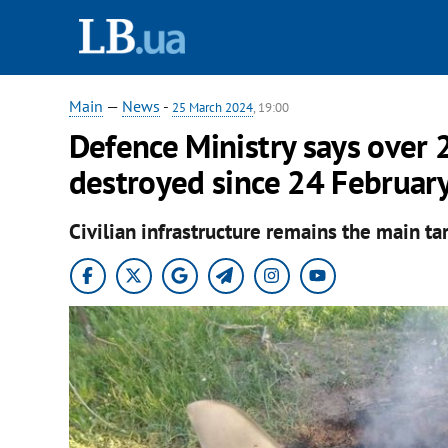
Main
—
News
-
25 March 2024
, 19:00
Defence Ministry says over 
destroyed since 24 Februar
Civilian infrastructure remains the main tar