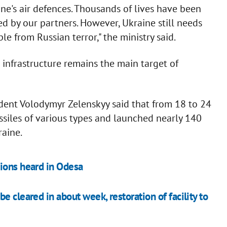
aine's air defences. Thousands of lives have been
d by our partners. However, Ukraine still needs
e from Russian terror," the ministry said.
 infrastructure remains the main target of
sident Volodymyr Zelenskyy said that from 18 to 24
ssiles of various types and launched nearly 140
aine.
ions heard in Odesa
 cleared in about week, restoration of facility to