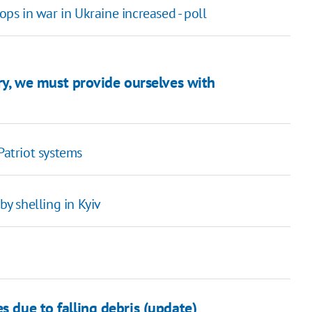
ops in war in Ukraine increased - poll
tory, we must provide ourselves with
Patriot systems
y shelling in Kyiv
s due to falling debris (update)