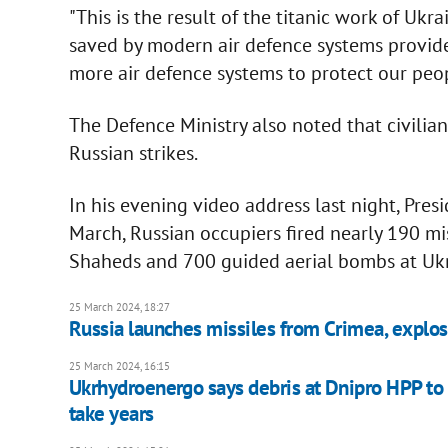
"This is the result of the titanic work of Ukr
saved by modern air defence systems provide
more air defence systems to protect our peopl
The Defence Ministry also noted that civilian
Russian strikes.
In his evening video address last night, Pre
March, Russian occupiers fired nearly 190 mi
Shaheds and 700 guided aerial bombs at Ukr
25 March 2024, 18:27
Russia launches missiles from Crimea, explos
25 March 2024, 16:15
Ukrhydroenergo says debris at Dnipro HPP to be
take years