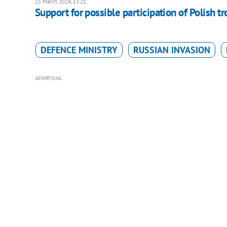
25 March 2024, 13:21
Support for possible participation of Polish tr
DEFENCE MINISTRY
RUSSIAN INVASION
ADVERTISING