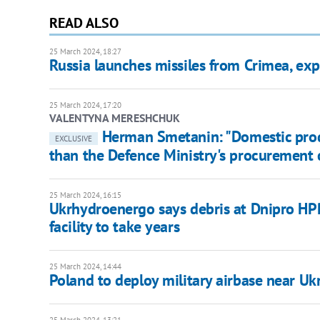
READ ALSO
25 March 2024, 18:27
Russia launches missiles from Crimea, ex
25 March 2024, 17:20
VALENTYNA MERESHCHUK
Herman Smetanin: "Domestic produ
EXCLUSIVE
than the Defence Ministry's procurement 
25 March 2024, 16:15
Ukrhydroenergo says debris at Dnipro HPP
facility to take years
25 March 2024, 14:44
Poland to deploy military airbase near Uk