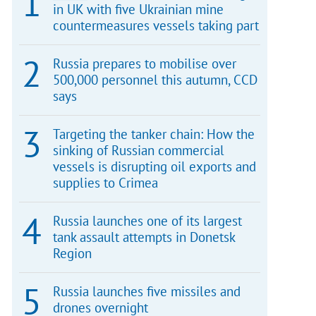
in UK with five Ukrainian mine
countermeasures vessels taking part
Russia prepares to mobilise over
500,000 personnel this autumn, CCD
says
Targeting the tanker chain: How the
sinking of Russian commercial
vessels is disrupting oil exports and
supplies to Crimea
Russia launches one of its largest
tank assault attempts in Donetsk
Region
Russia launches five missiles and
drones overnight