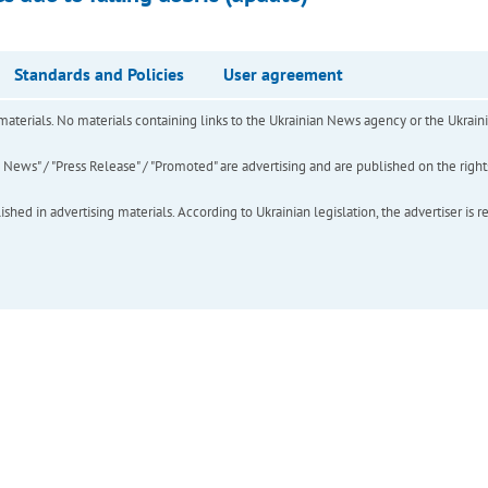
Standards and Policies
User agreement
of materials. No materials containing links to the Ukrainian News agency or the Ukra
ews" / "Press Release" / "Promoted" are advertising and are published on the rights o
hed in advertising materials. According to Ukrainian legislation, the advertiser is r