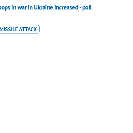
oops in war in Ukraine increased - poll
MISSILE ATTACK