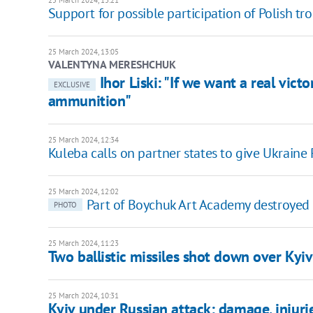
25 March 2024, 13:21
Support for possible participation of Polish tro
25 March 2024, 13:05
VALENTYNA MERESHCHUK
Ihor Liski: "If we want a real vic
EXCLUSIVE
ammunition"
25 March 2024, 12:34
Kuleba calls on partner states to give Ukraine 
25 March 2024, 12:02
Part of Boychuk Art Academy destroyed b
PHOTO
25 March 2024, 11:23
Two ballistic missiles shot down over Kyiv
25 March 2024, 10:31
Kyiv under Russian attack: damage, injurie