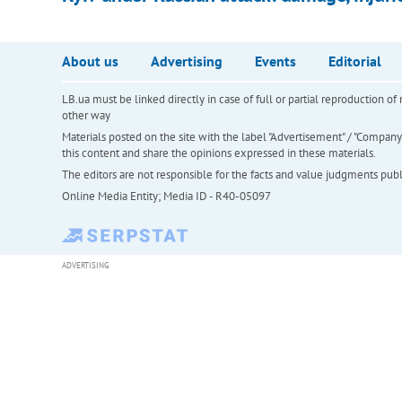
About us
Advertising
Events
Editorial
LB.ua must be linked directly in case of full or partial reproduction 
other way
Materials posted on the site with the label "Advertisement" / "Company N
this content and share the opinions expressed in these materials.
The editors are not responsible for the facts and value judgments publis
Online Media Entity; Media ID - R40-05097
ADVERTISING