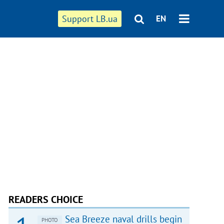
Support LB.ua
EN
READERS CHOICE
Sea Breeze naval drills begin
PHOTO