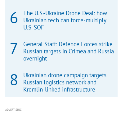
The U.S.-Ukraine Drone Deal: how
Ukrainian tech can force-multiply
U.S. SOF
General Staff: Defence Forces strike
Russian targets in Crimea and Russia
overnight
Ukrainian drone campaign targets
Russian logistics network and
Kremlin-linked infrastructure
ADVERTISING