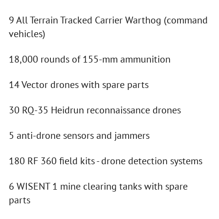
9 All Terrain Tracked Carrier Warthog (command
vehicles)
18,000 rounds of 155-mm ammunition
14 Vector drones with spare parts
30 RQ-35 Heidrun reconnaissance drones
5 anti-drone sensors and jammers
180 RF 360 field kits - drone detection systems
6 WISENT 1 mine clearing tanks with spare
parts