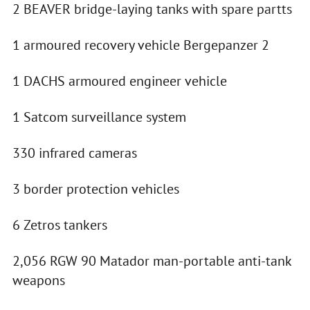
2 BEAVER bridge-laying tanks with spare partts
1 armoured recovery vehicle Bergepanzer 2
1 DACHS armoured engineer vehicle
1 Satcom surveillance system
330 infrared cameras
3 border protection vehicles
6 Zetros tankers
2,056 RGW 90 Matador man-portable anti-tank
weapons