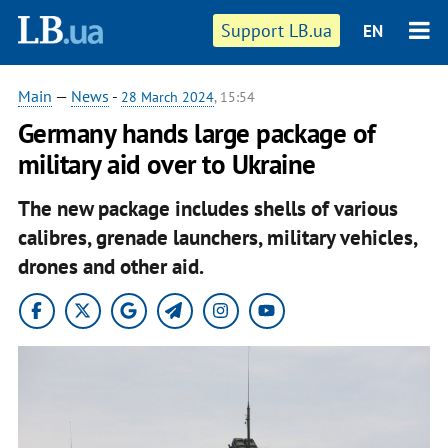
Support LB.ua
EN
Main
—
News
-
28 March 2024
, 15:54
Germany hands large package of
military aid over to Ukraine
The new package includes shells of various
calibres, grenade launchers, military vehicles,
drones and other aid.