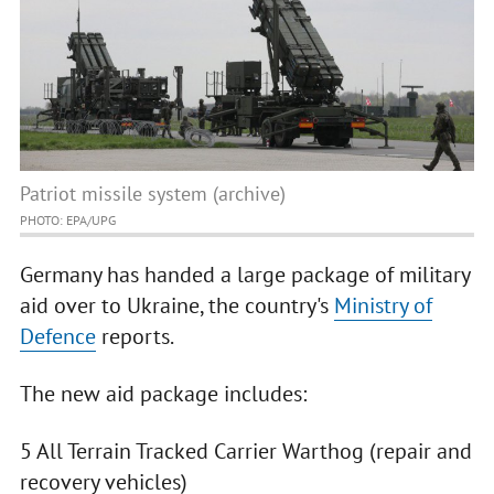
Patriot missile system (archive)
PHOTO: EPA/UPG
Germany has handed a large package of military
aid over to Ukraine, the country's
Ministry of
Defence
reports.
The new aid package includes:
5 All Terrain Tracked Carrier Warthog (repair and
recovery vehicles)