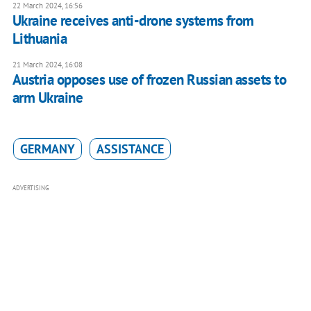
22 March 2024, 16:56
Ukraine receives anti-drone systems from
Lithuania
21 March 2024, 16:08
Austria opposes use of frozen Russian assets to
arm Ukraine
GERMANY
ASSISTANCE
ADVERTISING