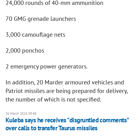
24,000 rounds of 40-mm ammunition
70 GMG grenade launchers
3,000 camouflage nets
2,000 ponchos
2 emergency power generators.
In addition, 20 Marder armoured vehicles and
Patriot missiles are being prepared for delivery,
the number of which is not specified.
26 March 2024, 09:48
Kuleba says he receives "disgruntled comments"
over calls to transfer Taurus missiles