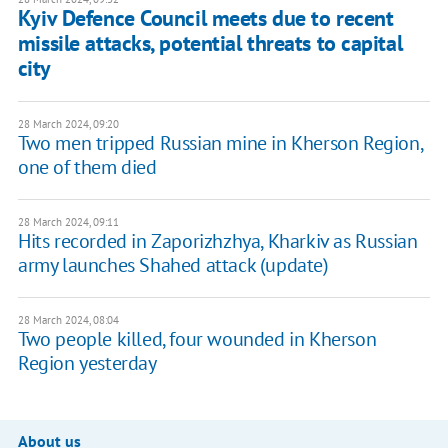
Kyiv Defence Council meets due to recent
missile attacks, potential threats to capital
city
28 March 2024, 09:20
Two men tripped Russian mine in Kherson Region,
one of them died
28 March 2024, 09:11
Hits recorded in Zaporizhzhya, Kharkiv as Russian
army launches Shahed attack (update)
28 March 2024, 08:04
Two people killed, four wounded in Kherson
Region yesterday
About us