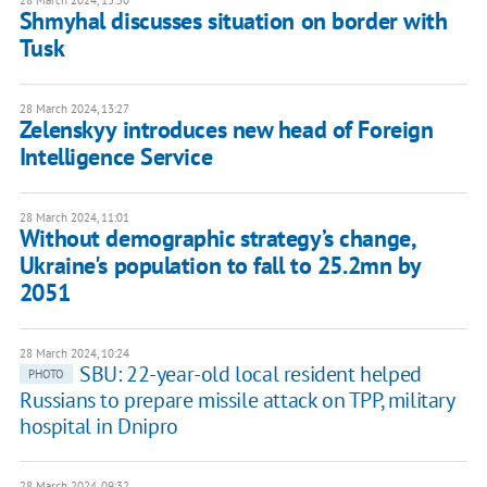
28 March 2024, 13:50
Shmyhal discusses situation on border with
Tusk
28 March 2024, 13:27
Zelenskyy introduces new head of Foreign
Intelligence Service
28 March 2024, 11:01
Without demographic strategy’s change,
Ukraine's population to fall to 25.2mn by
2051
28 March 2024, 10:24
SBU: 22-year-old local resident helped
PHOTO
Russians to prepare missile attack on TPP, military
hospital in Dnipro
28 March 2024, 09:32