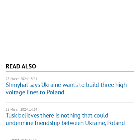
READ ALSO
28 March 2024, 15:24
Shmyhal says Ukraine wants to build three high-
voltage lines to Poland
28 March 2024, 14:34
Tusk believes there is nothing that could
undermine friendship between Ukraine, Poland