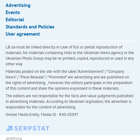
Advertising
Events
Editorial
Standards and Policies
User agreement
LB.ua must be linked directly in case of full or partial reproduction of
materials. No materials containing links to the Ukrainian News agency or the
Ukrainian Photo Group may be re-printed, copied, reproduced or used in any
other way
Materials posted on the site with the label "Advertisement" / "Company
News" / "Press Release" / "Promoted" are advertising and are published on
the rights of advertising. , however, the editors participate in the preparation
of this content and share the opinions expressed in these materials.
The editors are not responsible for the facts and value judgments published
in advertising materials. According to Ukrainian legislation, the advertiser is
responsible for the content of advertising.
Online Media Entity; Media ID - R40-05097
ADVERTISING