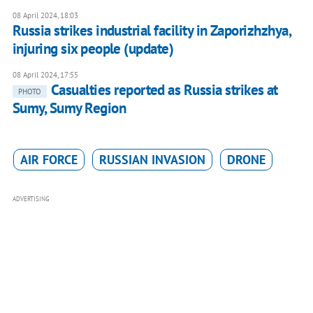
08 April 2024, 18:03
Russia strikes industrial facility in Zaporizhzhya,
injuring six people (update)
08 April 2024, 17:55
Casualties reported as Russia strikes at
PHOTO
Sumy, Sumy Region
AIR FORCE
RUSSIAN INVASION
DRONE
ADVERTISING