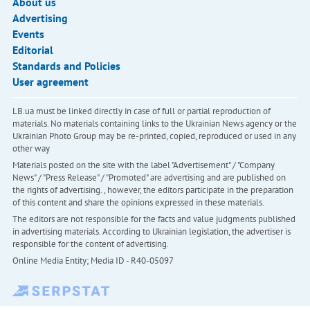
About us
Advertising
Events
Editorial
Standards and Policies
User agreement
LB.ua must be linked directly in case of full or partial reproduction of
materials. No materials containing links to the Ukrainian News agency or the
Ukrainian Photo Group may be re-printed, copied, reproduced or used in any
other way
Materials posted on the site with the label "Advertisement" / "Company
News" / "Press Release" / "Promoted" are advertising and are published on
the rights of advertising. , however, the editors participate in the preparation
of this content and share the opinions expressed in these materials.
The editors are not responsible for the facts and value judgments published
in advertising materials. According to Ukrainian legislation, the advertiser is
responsible for the content of advertising.
Online Media Entity; Media ID - R40-05097