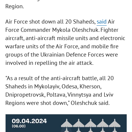
Region.
Air Force shot down all 20 Shaheds,
said
Air
Force Commander Mykola Oleshchuk. Fighter
aircraft, anti-aircraft missile units and electronic
warfare units of the Air Force, and mobile fire
groups of the Ukrainian Defence Forces were
involved in repelling the air attack.
"As a result of the anti-aircraft battle, all 20
Shaheds in Mykolayiv, Odesa, Kherson,
Dnipropetrovsk, Poltava, Vinnytsya and Lviv
Regions were shot down," Oleshchuk said.