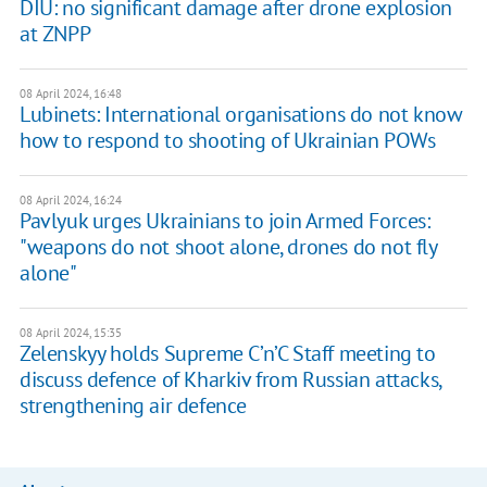
DIU: no significant damage after drone explosion
at ZNPP
08 April 2024, 16:48
Lubinets: International organisations do not know
how to respond to shooting of Ukrainian POWs
08 April 2024, 16:24
Pavlyuk urges Ukrainians to join Armed Forces:
"weapons do not shoot alone, drones do not fly
alone"
08 April 2024, 15:35
Zelenskyy holds Supreme C’n’C Staff meeting to
discuss defence of Kharkiv from Russian attacks,
strengthening air defence