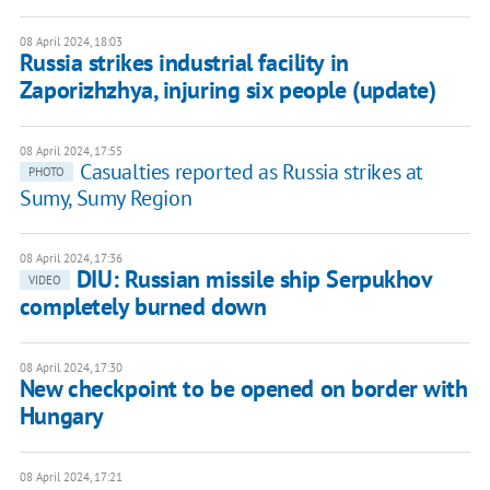
08 April 2024, 18:03
Russia strikes industrial facility in
Zaporizhzhya, injuring six people (update)
08 April 2024, 17:55
Casualties reported as Russia strikes at
PHOTO
Sumy, Sumy Region
08 April 2024, 17:36
DIU: Russian missile ship Serpukhov
VIDEO
completely burned down
08 April 2024, 17:30
New checkpoint to be opened on border with
Hungary
08 April 2024, 17:21