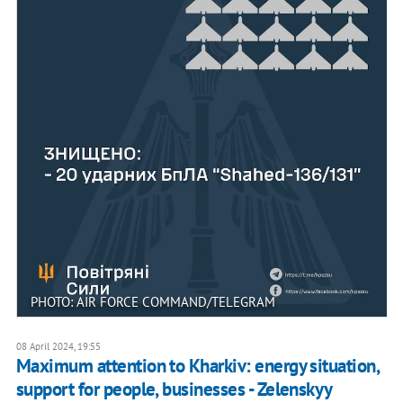
PHOTO: AIR FORCE COMMAND/TELEGRAM
08 April 2024, 19:55
Maximum attention to Kharkiv: energy situation,
support for people, businesses - Zelenskyy