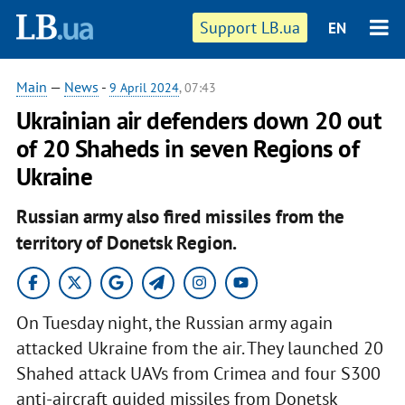
Support LB.ua
EN
Main
—
News
-
9 April 2024
, 07:43
Ukrainian air defenders down 20 out
of 20 Shaheds in seven Regions of
Ukraine
Russian army also fired missiles from the
territory of Donetsk Region.
On Tuesday night, the Russian army again
attacked Ukraine from the air. They launched 20
Shahed attack UAVs from Crimea and four S300
anti-aircraft guided missiles from Donetsk