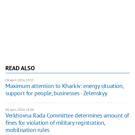
READ ALSO
08 April 2024, 19:55
Maximum attention to Kharkiv: energy situation,
support for people, businesses - Zelenskyy
08 April 2024, 18:36
Verkhovna Rada Committee determines amount of
fines for violation of military registration,
mobilisation rules