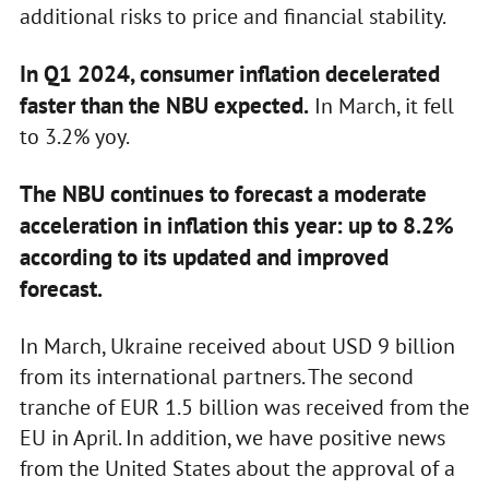
additional risks to price and financial stability.
In Q1 2024, consumer inflation decelerated
faster than the NBU expected.
In March, it fell
to 3.2% yoy.
The NBU continues to forecast a moderate
acceleration in inflation this year: up to 8.2%
according to its updated and improved
forecast.
In March, Ukraine received about USD 9 billion
from its international partners. The second
tranche of EUR 1.5 billion was received from the
EU in April. In addition, we have positive news
from the United States about the approval of a