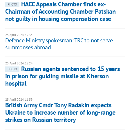
HACC Appeals Chamber finds ex-
PHOTO
Chairman of Accounting Chamber Patskan
not guilty in housing compensation case
25 April 2024, 12:33
Defence Ministry spokesman: TRC to not serve
summonses abroad
25 April 2024, 12:24
Russian agents sentenced to 15 years
PHOTO
in prison for guiding missile at Kherson
hospital
25 April 2024, 11:59
British Army Cmdr Tony Radakin expects
Ukraine to increase number of long-range
strikes on Russian territory