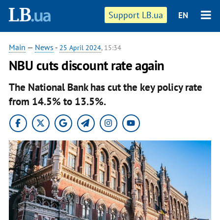
Support LB.ua
EN
Main
—
News
-
25 April 2024
, 15:34
NBU cuts discount rate again
The National Bank has cut the key policy rate
from 14.5% to 13.5%.