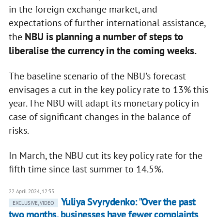
in the foreign exchange market, and
expectations of further international assistance,
NBU is planning a number of steps to
the
liberalise the currency in the coming weeks.
The baseline scenario of the NBU's forecast
envisages a cut in the key policy rate to 13% this
year. The NBU will adapt its monetary policy in
case of significant changes in the balance of
risks.
In March, the NBU cut its key policy rate for the
fifth time since last summer to 14.5%.
22 April 2024, 12:35
Yuliya Svyrydenko: "Over the past
EXCLUSIVE, VIDEO
two months, businesses have fewer complaints