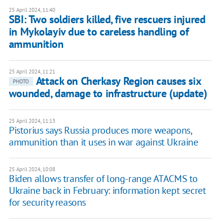
25 April 2024, 11:40
SBI: Two soldiers killed, five rescuers injured
in Mykolayiv due to careless handling of
ammunition
25 April 2024, 11:21
Attack on Cherkasy Region causes six
PHOTO
wounded, damage to infrastructure (update)
25 April 2024, 11:13
Pistorius says Russia produces more weapons,
ammunition than it uses in war against Ukraine
25 April 2024, 10:08
Biden allows transfer of long-range ATACMS to
Ukraine back in February: information kept secret
for security reasons