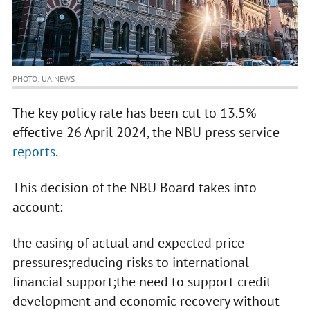
PHOTO: UA.NEWS
The key policy rate has been cut to 13.5%
effective 26 April 2024, the NBU press service
reports
.
This decision of the NBU Board takes into
account:
the easing of actual and expected price
pressures;reducing risks to international
financial support;the need to support credit
development and economic recovery without