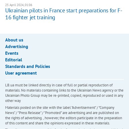
25 April 2024, 01:06
Ukrainian pilots in France start preparations for F-
16 fighter jet training
About us
Advertising
Events
Editorial
Standards and Policies
User agreement
LB.ua must be linked directly in case of full or partial reproduction of
materials. No materials containing links to the Ukrainian News agency or the
Ukrainian Photo Group may be re-printed, copied, reproduced or used in any
other way
Materials posted on the site with the label "Advertisement" / "Company
News" / "Press Release" / "Promoted" are advertising and are published on
the rights of advertising. , however, the editors participate in the preparation
of this content and share the opinions expressed in these materials.