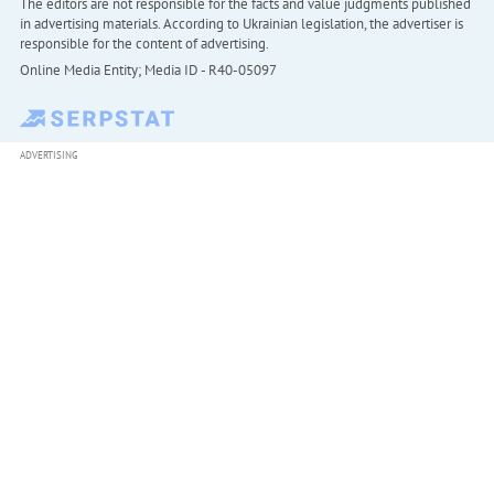
The editors are not responsible for the facts and value judgments published
in advertising materials. According to Ukrainian legislation, the advertiser is
responsible for the content of advertising.
Online Media Entity; Media ID - R40-05097
ADVERTISING