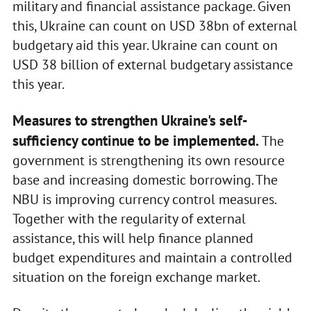
military and financial assistance package. Given
this, Ukraine can count on USD 38bn of external
budgetary aid this year. Ukraine can count on
USD 38 billion of external budgetary assistance
this year.
Measures to strengthen Ukraine's self-
sufficiency continue to be implemented.
The
government is strengthening its own resource
base and increasing domestic borrowing. The
NBU is improving currency control measures.
Together with the regularity of external
assistance, this will help finance planned
budget expenditures and maintain a controlled
situation on the foreign exchange market.