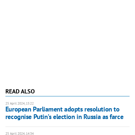
READ ALSO
25 April 2024, 15:22
European Parliament adopts resolution to
recognise Putin's election in Russia as farce
25 April 2024, 14:34