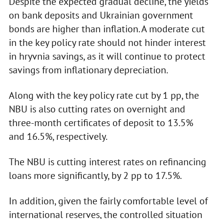
Despite the expected gradual decline, the yields
on bank deposits and Ukrainian government
bonds are higher than inflation. A moderate cut
in the key policy rate should not hinder interest
in hryvnia savings, as it will continue to protect
savings from inflationary depreciation.
Along with the key policy rate cut by 1 pp, the
NBU is also cutting rates on overnight and
three-month certificates of deposit to 13.5%
and 16.5%, respectively.
The NBU is cutting interest rates on refinancing
loans more significantly, by 2 pp to 17.5%.
In addition, given the fairly comfortable level of
international reserves, the controlled situation