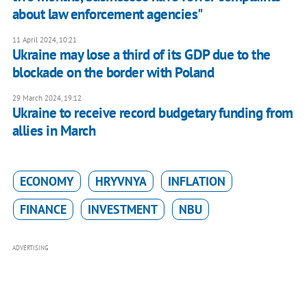
about law enforcement agencies"
11 April 2024, 10:21
Ukraine may lose a third of its GDP due to the
blockade on the border with Poland
29 March 2024, 19:12
Ukraine to receive record budgetary funding from
allies in March
ECONOMY
HRYVNYA
INFLATION
FINANCE
INVESTMENT
NBU
ADVERTISING