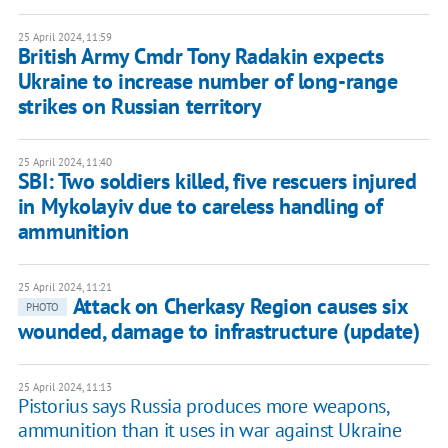
25 April 2024, 11:59
British Army Cmdr Tony Radakin expects
Ukraine to increase number of long-range
strikes on Russian territory
25 April 2024, 11:40
SBI: Two soldiers killed, five rescuers injured
in Mykolayiv due to careless handling of
ammunition
25 April 2024, 11:21
Attack on Cherkasy Region causes six
PHOTO
wounded, damage to infrastructure (update)
25 April 2024, 11:13
Pistorius says Russia produces more weapons,
ammunition than it uses in war against Ukraine