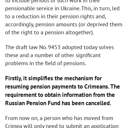
to include periods of such work in their
pensionable service in Ukraine. This, in turn, led
to a reduction in their pension rights and,
accordingly, pension amounts (or deprived them
of the right to a pension altogether).
The draft law No. 9453 adopted today solves
these and a number of other significant
problems in the field of pensions.
Firstly, it simplifies the mechanism for
resuming pension payments to Crimeans. The
requirement to obtain information from the
Russian Pension Fund has been cancelled.
From now on, a person who has moved from
Crimea will only need to submit an application