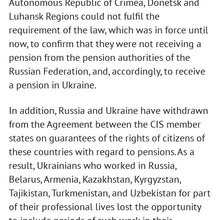
Autonomous Republic of Crimea, Donetsk and
Luhansk Regions could not fulfil the
requirement of the law, which was in force until
now, to confirm that they were not receiving a
pension from the pension authorities of the
Russian Federation, and, accordingly, to receive
a pension in Ukraine.
In addition, Russia and Ukraine have withdrawn
from the Agreement between the CIS member
states on guarantees of the rights of citizens of
these countries with regard to pensions. As a
result, Ukrainians who worked in Russia,
Belarus, Armenia, Kazakhstan, Kyrgyzstan,
Tajikistan, Turkmenistan, and Uzbekistan for part
of their professional lives lost the opportunity