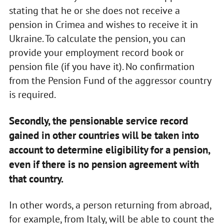
stating that he or she does not receive a
pension in Crimea and wishes to receive it in
Ukraine. To calculate the pension, you can
provide your employment record book or
pension file (if you have it). No confirmation
from the Pension Fund of the aggressor country
is required.
Secondly, the pensionable service record
gained in other countries will be taken into
account to determine eligibility for a pension,
even if there is no pension agreement with
that country.
In other words, a person returning from abroad,
for example, from Italy, will be able to count the