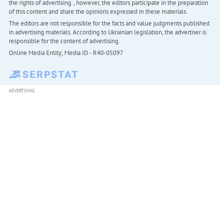
the rights of advertising. , however, the editors participate in the preparation
of this content and share the opinions expressed in these materials.
The editors are not responsible for the facts and value judgments published
in advertising materials. According to Ukrainian legislation, the advertiser is
responsible for the content of advertising.
Online Media Entity; Media ID - R40-05097
ADVERTISING