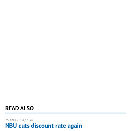
READ ALSO
25 April 2024, 15:34
NBU cuts discount rate again