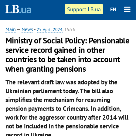
Support LB.ua
EN
Main
—
News
-
25 April 2024
, 15:56
Ministry of Social Policy: Pensionable
service record gained in other
countries to be taken into account
when granting pensions
The relevant draft law was adopted by the
Ukrainian parliament today. The bill also
simplifies the mechanism for resuming
pension payments to Crimeans. In addition,
work for the aggressor country after 2014 will
not be included in the pensionable service
record in Ukraine.