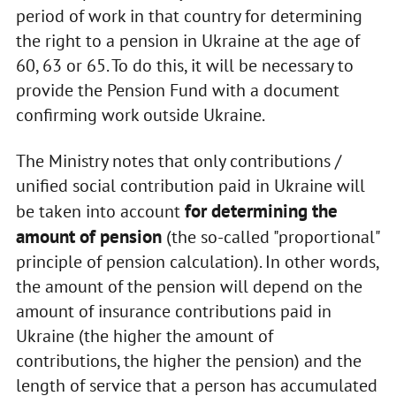
period of work in that country for determining
the right to a pension in Ukraine at the age of
60, 63 or 65. To do this, it will be necessary to
provide the Pension Fund with a document
confirming work outside Ukraine.
The Ministry notes that only contributions /
unified social contribution paid in Ukraine will
for determining the
be taken into account
amount of pension
(the so-called "proportional"
principle of pension calculation). In other words,
the amount of the pension will depend on the
amount of insurance contributions paid in
Ukraine (the higher the amount of
contributions, the higher the pension) and the
length of service that a person has accumulated