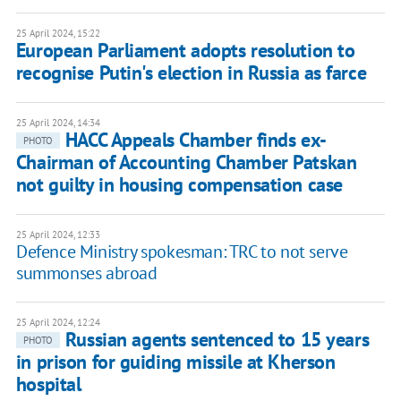
25 April 2024, 15:22
European Parliament adopts resolution to
recognise Putin's election in Russia as farce
25 April 2024, 14:34
HACC Appeals Chamber finds ex-
PHOTO
Chairman of Accounting Chamber Patskan
not guilty in housing compensation case
25 April 2024, 12:33
Defence Ministry spokesman: TRC to not serve
summonses abroad
25 April 2024, 12:24
Russian agents sentenced to 15 years
PHOTO
in prison for guiding missile at Kherson
hospital