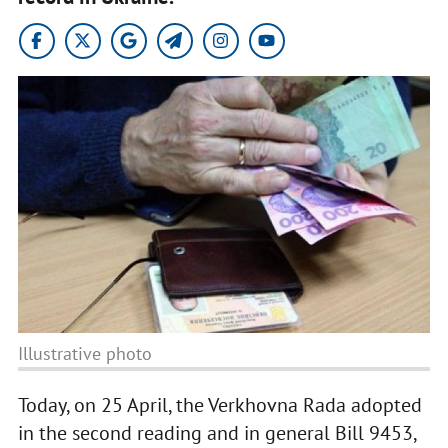
Illustrative photo
Today, on 25 April, the Verkhovna Rada adopted
in the second reading and in general Bill 9453,