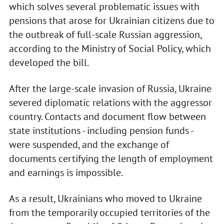
which solves several problematic issues with
pensions that arose for Ukrainian citizens due to
the outbreak of full-scale Russian aggression,
according to the Ministry of Social Policy, which
developed the bill.
After the large-scale invasion of Russia, Ukraine
severed diplomatic relations with the aggressor
country. Contacts and document flow between
state institutions - including pension funds -
were suspended, and the exchange of
documents certifying the length of employment
and earnings is impossible.
As a result, Ukrainians who moved to Ukraine
from the temporarily occupied territories of the