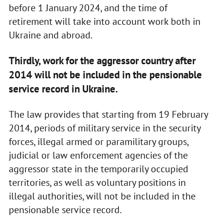
before 1 January 2024, and the time of
retirement will take into account work both in
Ukraine and abroad.
Thirdly, work for the aggressor country after
2014 will not be included in the pensionable
service record in Ukraine.
The law provides that starting from 19 February
2014, periods of military service in the security
forces, illegal armed or paramilitary groups,
judicial or law enforcement agencies of the
aggressor state in the temporarily occupied
territories, as well as voluntary positions in
illegal authorities, will not be included in the
pensionable service record.