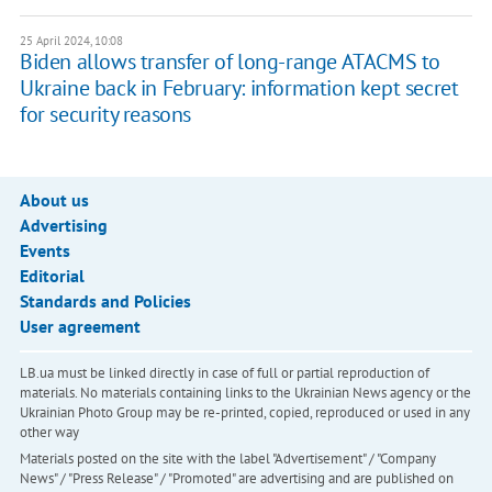
25 April 2024, 10:08
Biden allows transfer of long-range ATACMS to
Ukraine back in February: information kept secret
for security reasons
About us
Advertising
Events
Editorial
Standards and Policies
User agreement
LB.ua must be linked directly in case of full or partial reproduction of
materials. No materials containing links to the Ukrainian News agency or the
Ukrainian Photo Group may be re-printed, copied, reproduced or used in any
other way
Materials posted on the site with the label "Advertisement" / "Company
News" / "Press Release" / "Promoted" are advertising and are published on