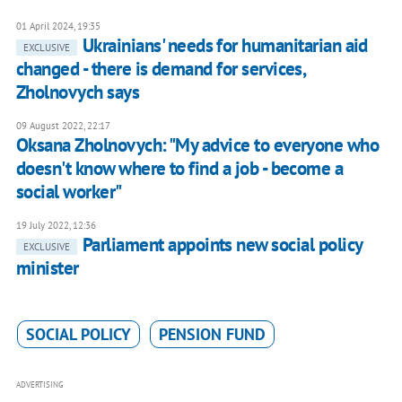
01 April 2024, 19:35
Ukrainians' needs for humanitarian aid
EXCLUSIVE
changed - there is demand for services,
Zholnovych says
09 August 2022, 22:17
Oksana Zholnovych: "My advice to everyone who
doesn't know where to find a job - become a
social worker"
19 July 2022, 12:36
Parliament appoints new social policy
EXCLUSIVE
minister
SOCIAL POLICY
PENSION FUND
ADVERTISING