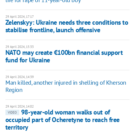
29 April 2024, 17:17
Zelenskyy: Ukraine needs three conditions to
stabilise frontline, launch offensive
29 April 2024, 15:33
NATO may create €100bn financial support
fund for Ukraine
29 April 2024, 14:39
Man killed, another injured in shelling of Kherson
Region
29 April 2024, 14:02
98-year-old woman walks out of
VIDEO
occupied part of Ocheretyne to reach free
territory