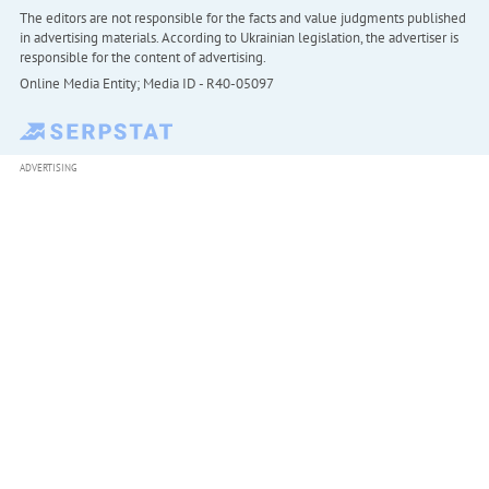
The editors are not responsible for the facts and value judgments published
in advertising materials. According to Ukrainian legislation, the advertiser is
responsible for the content of advertising.
Online Media Entity; Media ID - R40-05097
ADVERTISING