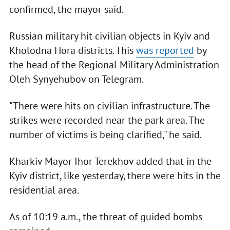
confirmed, the mayor said.
Russian military hit civilian objects in Kyiv and
Kholodna Hora districts. This
was reported
by
the head of the Regional Military Administration
Oleh Synyehubov on Telegram.
"There were hits on civilian infrastructure. The
strikes were recorded near the park area. The
number of victims is being clarified," he said.
Kharkiv Mayor Ihor Terekhov added that in the
Kyiv district, like yesterday, there were hits in the
residential area.
As of 10:19 a.m., the threat of guided bombs