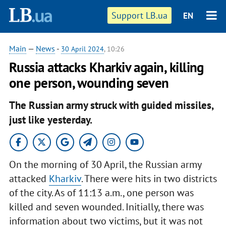
Support LB.ua
EN
Main
—
News
-
30 April 2024
, 10:26
Russia attacks Kharkiv again, killing
one person, wounding seven
The Russian army struck with guided missiles,
just like yesterday.
On the morning of 30 April, the Russian army
attacked
Kharkiv
. There were hits in two districts
of the city. As of 11:13 a.m., one person was
killed and seven wounded. Initially, there was
information about two victims, but it was not