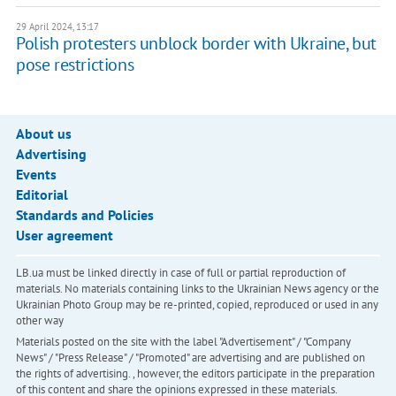
29 April 2024, 13:17
Polish protesters unblock border with Ukraine, but
pose restrictions
About us
Advertising
Events
Editorial
Standards and Policies
User agreement
LB.ua must be linked directly in case of full or partial reproduction of
materials. No materials containing links to the Ukrainian News agency or the
Ukrainian Photo Group may be re-printed, copied, reproduced or used in any
other way
Materials posted on the site with the label "Advertisement" / "Company
News" / "Press Release" / "Promoted" are advertising and are published on
the rights of advertising. , however, the editors participate in the preparation
of this content and share the opinions expressed in these materials.