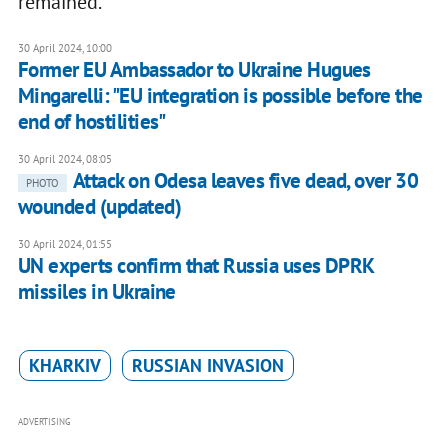
remained.
30 April 2024, 10:00
Former EU Ambassador to Ukraine Hugues
Mingarelli: "EU integration is possible before the
end of hostilities"
30 April 2024, 08:05
Attack on Odesa leaves five dead, over 30
PHOTO
wounded (updated)
30 April 2024, 01:55
UN experts confirm that Russia uses DPRK
missiles in Ukraine
KHARKIV
RUSSIAN INVASION
ADVERTISING