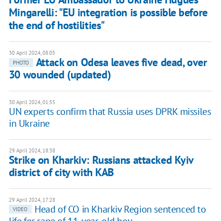
Mingarelli: "EU integration is possible before
the end of hostilities"
30 April 2024, 08:05
Attack on Odesa leaves five dead, over
PHOTO
30 wounded (updated)
30 April 2024, 01:55
UN experts confirm that Russia uses DPRK missiles
in Ukraine
29 April 2024, 18:38
Strike on Kharkiv: Russians attacked Kyiv
district of city with KAB
29 April 2024, 17:28
Head of CO in Kharkiv Region sentenced to
VIDEO
life for rape of 11-year-old boy