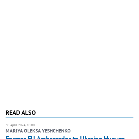
READ ALSO
30 April 2024, 10:00
MARIYA OLEKSA YESHCHENKO
Former EU Ambassador to Ukraine Hugues