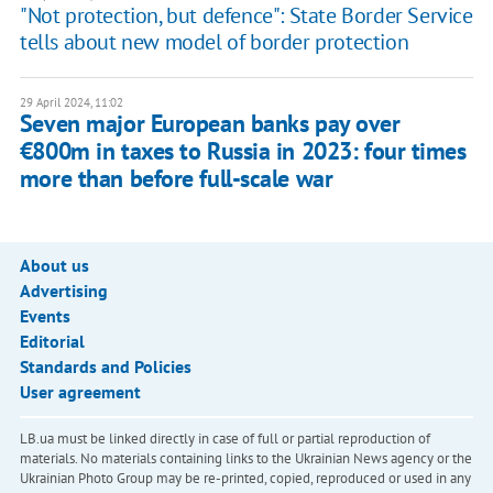
"Not protection, but defence": State Border Service
tells about new model of border protection
29 April 2024, 11:02
Seven major European banks pay over
€800m in taxes to Russia in 2023: four times
more than before full-scale war
About us
Advertising
Events
Editorial
Standards and Policies
User agreement
LB.ua must be linked directly in case of full or partial reproduction of
materials. No materials containing links to the Ukrainian News agency or the
Ukrainian Photo Group may be re-printed, copied, reproduced or used in any