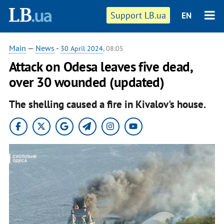
Support LB.ua
EN
Main
—
News
-
30 April 2024
, 08:05
Attack on Odesa leaves five dead,
over 30 wounded (updated)
The shelling caused a fire in Kivalov's house.