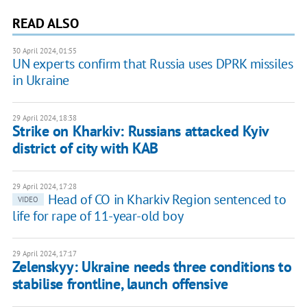
READ ALSO
30 April 2024, 01:55
UN experts confirm that Russia uses DPRK missiles
in Ukraine
29 April 2024, 18:38
Strike on Kharkiv: Russians attacked Kyiv
district of city with KAB
29 April 2024, 17:28
Head of CO in Kharkiv Region sentenced to
VIDEO
life for rape of 11-year-old boy
29 April 2024, 17:17
Zelenskyy: Ukraine needs three conditions to
stabilise frontline, launch offensive