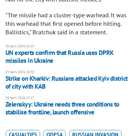
"The missile had a cluster-type warhead. It was
this warhead that first opened before hitting.
Ballistics," Bratchuk said in a statement.
30 April 2024, 01:55
UN experts confirm that Russia uses DPRK
missiles in Ukraine
29 April 2024, 18:38
Strike on Kharkiv: Russians attacked Kyiv district
of city with KAB
29 April 2024, 17:17
Zelenskyy: Ukraine needs three conditions to
stabilise frontline, launch offensive
CASUALTIES
ODESA
RUSSIAN INVASION