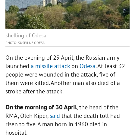
shelling of Odesa
PHOTO: SUSPILNE.ODESA
On the evening of 29 April, the Russian army
launched
a missile attack
on
Odesa
. At least 32
people were wounded in the attack, five of
them were killed. Another man also died of a
stroke after the attack.
On the morning of 30 April
, the head of the
RMA, Oleh Kiper,
said
that the death toll had
risen to five. A man born in 1960 died in
hospital.