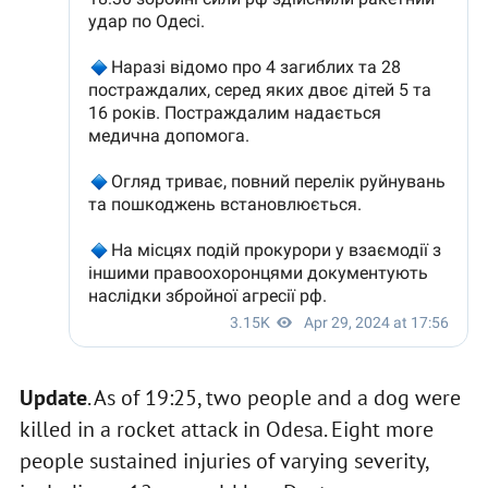
Update
. As of 19:25, two people and a dog were
killed in a rocket attack in Odesa. Eight more
people sustained injuries of varying severity,