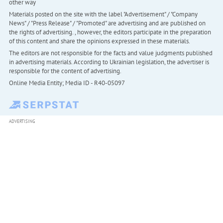
other way
Materials posted on the site with the label "Advertisement" / "Company
News" / "Press Release" / "Promoted" are advertising and are published on
the rights of advertising. , however, the editors participate in the preparation
of this content and share the opinions expressed in these materials.
The editors are not responsible for the facts and value judgments published
in advertising materials. According to Ukrainian legislation, the advertiser is
responsible for the content of advertising.
Online Media Entity; Media ID - R40-05097
ADVERTISING