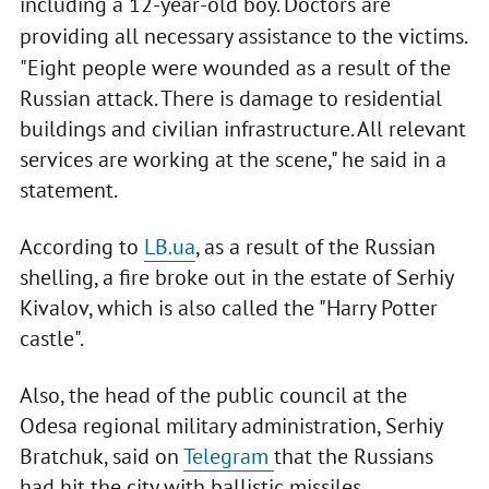
including a 12-year-old boy. Doctors are
providing all necessary assistance to the victims.
"Eight people were wounded as a result of the
Russian attack. There is damage to residential
buildings and civilian infrastructure. All relevant
services are working at the scene," he said in a
statement.
According to
LB.ua
, as a result of the Russian
shelling, a fire broke out in the estate of Serhiy
Kivalov, which is also called the "Harry Potter
castle".
Also, the head of the public council at the
Odesa regional military administration, Serhiy
Bratchuk, said on
Telegram
that the Russians
had hit the city with ballistic missiles.