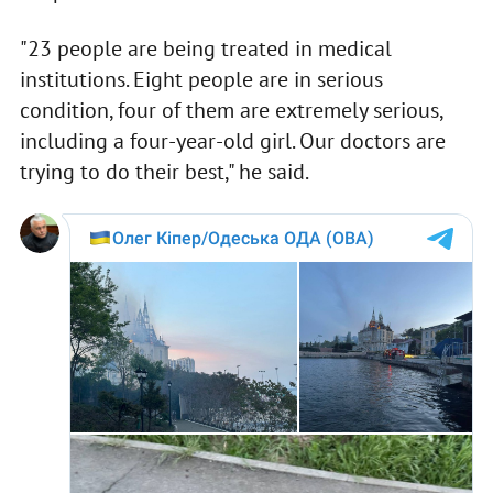
"23 people are being treated in medical
institutions. Eight people are in serious
condition, four of them are extremely serious,
including a four-year-old girl. Our doctors are
trying to do their best," he said.