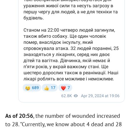
As of 20:56
, the number of wounded increased
to 28. "Currently, we know about 4 dead and 28