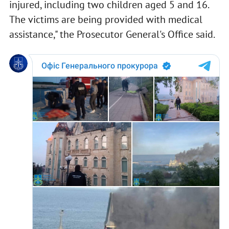
injured, including two children aged 5 and 16.
The victims are being provided with medical
assistance," the Prosecutor General's Office said.