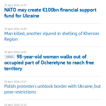
29 April 2024, 15:33
NATO may create €100bn financial support
fund for Ukraine
29 April 2024, 14:39
Man killed, another injured in shelling of Kherson
Region
29 April 2024, 14:02
98-year-old woman walks out of
VIDEO
occupied part of Ocheretyne to reach free
territory
29 April 2024, 13:17
Polish protesters unblock border with Ukraine, but
pose restrictions
29 April 2024, 12:13