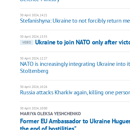
30 April 2024, 14:21
Stefanishyna: Ukraine to not forcibly return 
30 April 2024, 13:55
Ukraine to join NATO only after vict
VIDEO
30 April 2024, 12:27
NATO is increasingly integrating Ukraine into i
Stoltenberg
30 April 2024, 10:26
Russia attacks Kharkiv again, killing one pers
30 April 2024, 10:00
MARIYA OLEKSA YESHCHENKO
Former EU Ambassador to Ukraine Hugues M
the end of hostilities"