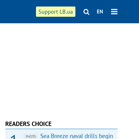
Support LB.ua
EN
READERS CHOICE
Sea Breeze naval drills begin
PHOTO