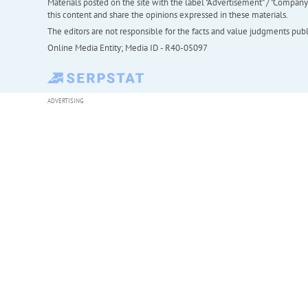
Materials posted on the site with the label "Advertisement" / "Company N
this content and share the opinions expressed in these materials.
The editors are not responsible for the facts and value judgments publis
Online Media Entity; Media ID - R40-05097
ADVERTISING