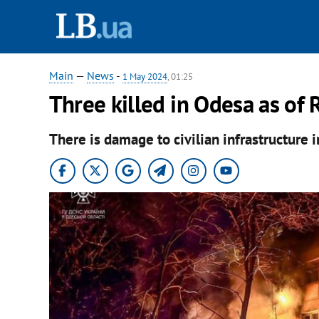
Main
—
News
-
1 May 2024
, 01:25
Three killed in Odesa as of R
There is damage to civilian infrastructure i