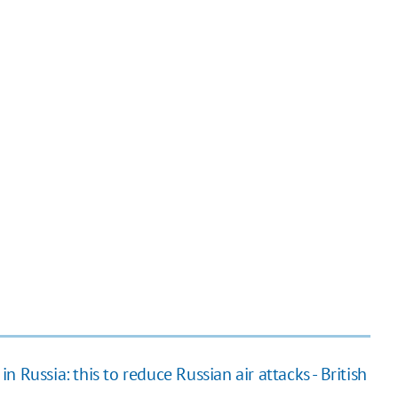
 Russia: this to reduce Russian air attacks - British