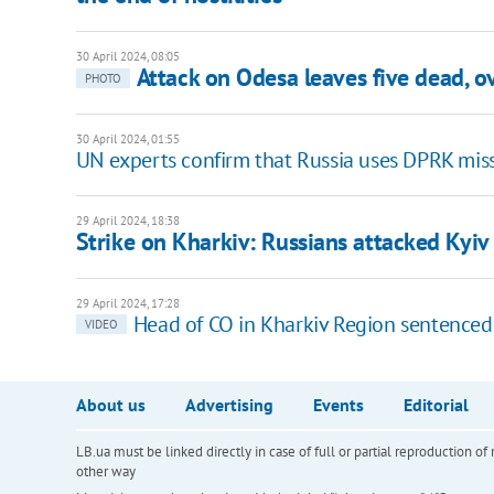
30 April 2024, 08:05
Attack on Odesa leaves five dead, 
PHOTO
30 April 2024, 01:55
UN experts confirm that Russia uses DPRK miss
29 April 2024, 18:38
Strike on Kharkiv: Russians attacked Kyiv 
29 April 2024, 17:28
Head of CO in Kharkiv Region sentenced t
VIDEO
About us
Advertising
Events
Editorial
LB.ua must be linked directly in case of full or partial reproduction 
other way