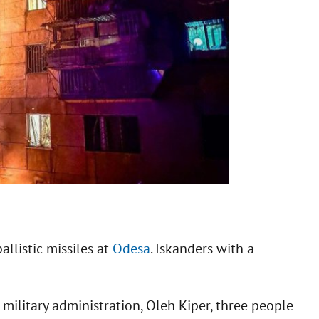
allistic missiles at
Odesa
. Iskanders with a
military administration, Oleh Kiper, three people