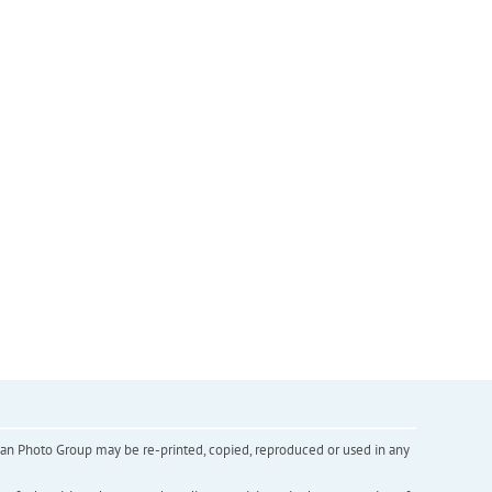
inian Photo Group may be re-printed, copied, reproduced or used in any