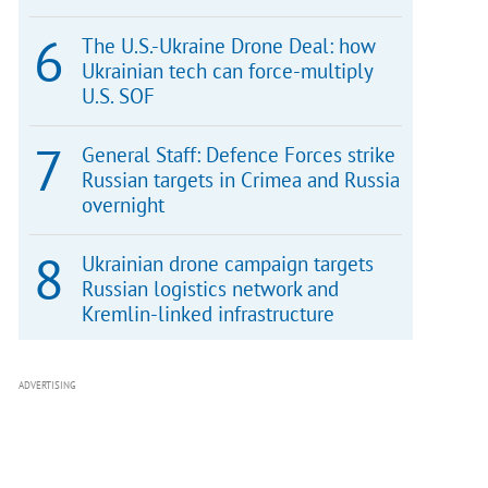
The U.S.-Ukraine Drone Deal: how
Ukrainian tech can force-multiply
U.S. SOF
General Staff: Defence Forces strike
Russian targets in Crimea and Russia
overnight
Ukrainian drone campaign targets
Russian logistics network and
Kremlin-linked infrastructure
ADVERTISING