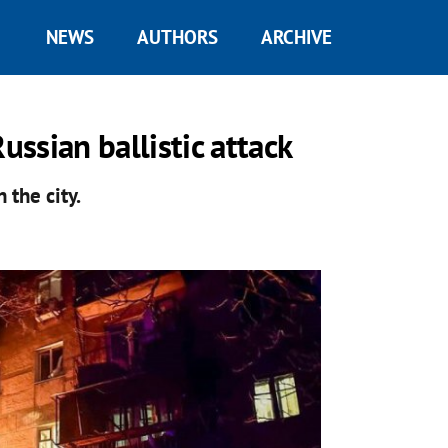
NEWS
AUTHORS
ARCHIVE
ussian ballistic attack
n the city.