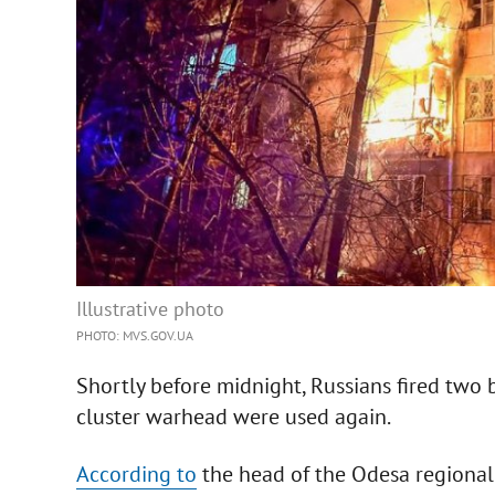
Illustrative photo
PHOTO: MVS.GOV.UA
Shortly before midnight, Russians fired two b
cluster warhead were used again.
According to
the head of the Odesa regional 