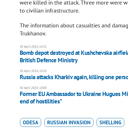
were killed in the attack. Three more were 
to civilian infrastructure.
The information about casualties and dama
Trukhanov.
30 April 2024, 14:31
Bomb depot destroyed at Kushchevska airfield i
British Defence Ministry
30 April 2024, 10:26
Russia attacks Kharkiv again, killing one per
30 April 2024, 10:00
Former EU Ambassador to Ukraine Hugues Minga
end of hostilities"
ODESA
RUSSIAN INVASION
SHELLING