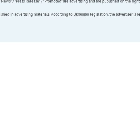
ews" / "Press Release" / "Promoted" are advertising and are published on the rights o
hed in advertising materials. According to Ukrainian legislation, the advertiser is r