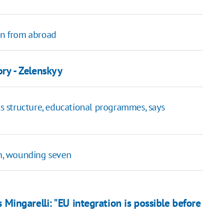
men from abroad
ory - Zelenskyy
ts structure, educational programmes, says
on, wounding seven
ingarelli: "EU integration is possible before