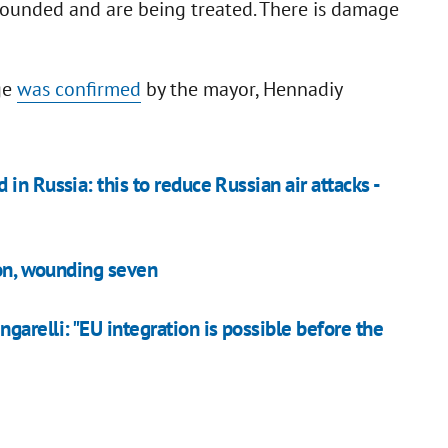
wounded and are being treated. There is damage
ge
was confirmed
by the mayor, Hennadiy
n Russia: this to reduce Russian air attacks -
son, wounding seven
relli: "EU integration is possible before the