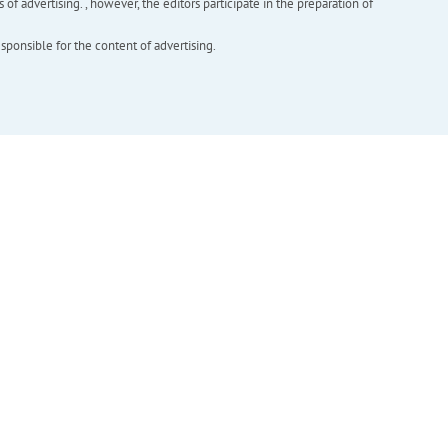
f advertising. , however, the editors participate in the preparation of
esponsible for the content of advertising.