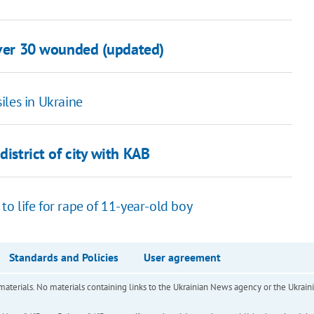
over 30 wounded (updated)
iles in Ukraine
district of city with KAB
o life for rape of 11-year-old boy
Standards and Policies
User agreement
of materials. No materials containing links to the Ukrainian News agency or the Ukra