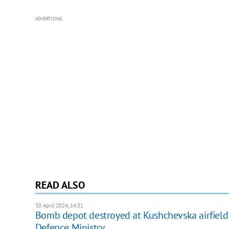
ADVERTISING
READ ALSO
30 April 2024, 14:31
Bomb depot destroyed at Kushchevska airfield in
Defence Ministry