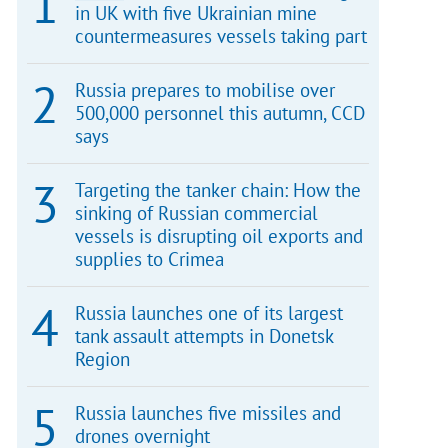
in UK with five Ukrainian mine
countermeasures vessels taking part
Russia prepares to mobilise over
500,000 personnel this autumn, CCD
says
Targeting the tanker chain: How the
sinking of Russian commercial
vessels is disrupting oil exports and
supplies to Crimea
Russia launches one of its largest
tank assault attempts in Donetsk
Region
Russia launches five missiles and
drones overnight