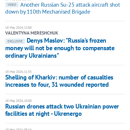
Another Russian Su-25 attack aircraft shot
VIDEO
down by 110th Mechanised Brigade
18 May 2024, 13:00
VALENTYNA MERESHCHUK
Denys Maslov: "Russia's frozen
EXCLUSIVE
money will not be enough to compensate
ordinary Ukrainians"
18 May 2024, 11:55
Shelling of Kharkiv: number of casualties
increases to four, 31 wounded reported
18 May 2024, 10:08
Russian drones attack two Ukrainian power
facilities at night - Ukrenergo
18 May 2024, 08:16