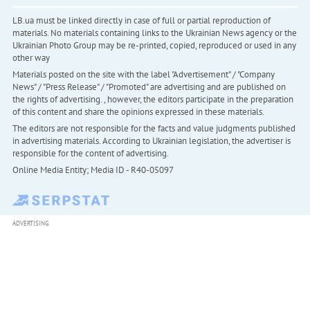
LB.ua must be linked directly in case of full or partial reproduction of
materials. No materials containing links to the Ukrainian News agency or the
Ukrainian Photo Group may be re-printed, copied, reproduced or used in any
other way
Materials posted on the site with the label "Advertisement" / "Company
News" / "Press Release" / "Promoted" are advertising and are published on
the rights of advertising. , however, the editors participate in the preparation
of this content and share the opinions expressed in these materials.
The editors are not responsible for the facts and value judgments published
in advertising materials. According to Ukrainian legislation, the advertiser is
responsible for the content of advertising.
Online Media Entity; Media ID - R40-05097
ADVERTISING