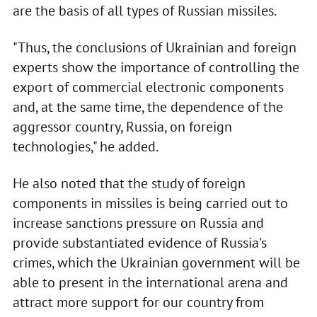
are the basis of all types of Russian missiles.
"Thus, the conclusions of Ukrainian and foreign
experts show the importance of controlling the
export of commercial electronic components
and, at the same time, the dependence of the
aggressor country, Russia, on foreign
technologies," he added.
He also noted that the study of foreign
components in missiles is being carried out to
increase sanctions pressure on Russia and
provide substantiated evidence of Russia's
crimes, which the Ukrainian government will be
able to present in the international arena and
attract more support for our country from