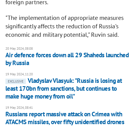
foreign partners.
"The implementation of appropriate measures
significantly affects the reduction of Russia's
economic and military potential," Ruvin said.
20 May 2024, 08:08
Air defence forces down all 29 Shaheds launched
by Russia
19 May 2024, 11:20
Vladyslav Vlasyuk: "Russia is losing at
EXCLUSIVE
least 170bn from sanctions, but continues to
make huge money from oil"
19 May 2024, 08:41
Russians report massive attack on Crimea with
ATACMS missiles, over fifty unidentified drones