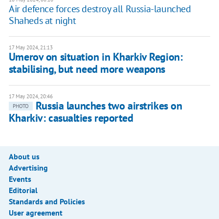
Air defence forces destroy all Russia-launched
Shaheds at night
17 May 2024, 21:13
Umerov on situation in Kharkiv Region:
stabilising, but need more weapons
17 May 2024, 20:46
Russia launches two airstrikes on
PHOTO
Kharkiv: casualties reported
About us
Advertising
Events
Editorial
Standards and Policies
User agreement