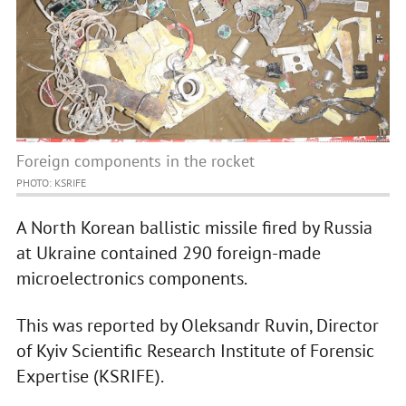
Foreign components in the rocket
PHOTO: KSRIFE
A North Korean ballistic missile fired by Russia
at Ukraine contained 290 foreign-made
microelectronics components.
This was reported by Oleksandr Ruvin, Director
of Kyiv Scientific Research Institute of Forensic
Expertise (KSRIFE).