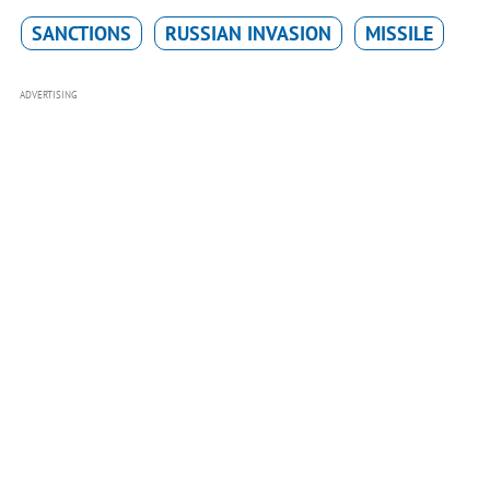
SANCTIONS
RUSSIAN INVASION
MISSILE
ADVERTISING