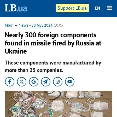
Support LB.ua
EN
Main
—
News
-
20 May 2024
, 10:05
Nearly 300 foreign components
found in missile fired by Russia at
Ukraine
These components were manufactured by
more than 25 companies.