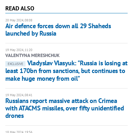
READ ALSO
20 May 2024, 08:08
Air defence forces down all 29 Shaheds
launched by Russia
19 May 2024, 11:20
VALENTYNA MERESHCHUK
Vladyslav Vlasyuk: "Russia is losing at
EXCLUSIVE
least 170bn from sanctions, but continues to
make huge money from oil"
19 May 2024, 08:41
Russians report massive attack on Crimea
with ATACMS missiles, over fifty unidentified
drones
18 May 2024, 19:56