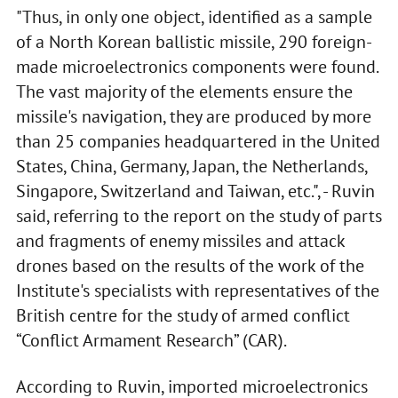
"Thus, in only one object, identified as a sample
of a North Korean ballistic missile, 290 foreign-
made microelectronics components were found.
The vast majority of the elements ensure the
missile's navigation, they are produced by more
than 25 companies headquartered in the United
States, China, Germany, Japan, the Netherlands,
Singapore, Switzerland and Taiwan, etc.", - Ruvin
said, referring to the report on the study of parts
and fragments of enemy missiles and attack
drones based on the results of the work of the
Institute's specialists with representatives of the
British centre for the study of armed conflict
“Conflict Armament Research” (CAR).
According to Ruvin, imported microelectronics