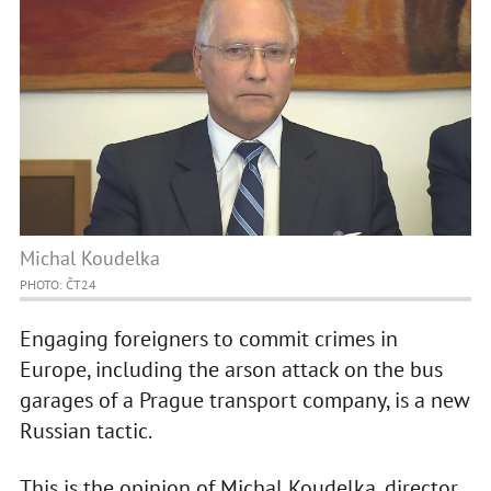
Michal Koudelka
PHOTO: ČT24
Engaging foreigners to commit crimes in
Europe, including the arson attack on the bus
garages of a Prague transport company, is a new
Russian tactic.
This is the opinion of Michal Koudelka, director