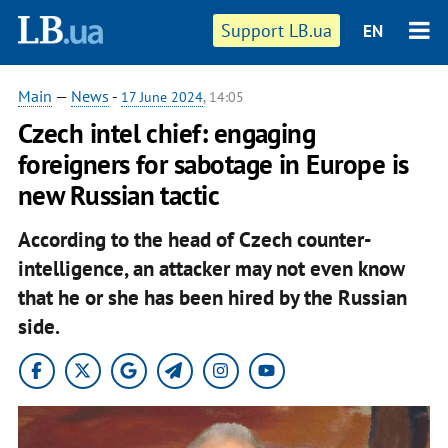
Support LB.ua
EN
Main
—
News
-
17 June 2024
, 14:05
Czech intel chief: engaging
foreigners for sabotage in Europe is
new Russian tactic
According to the head of Czech counter-
intelligence, an attacker may not even know
that he or she has been hired by the Russian
side.