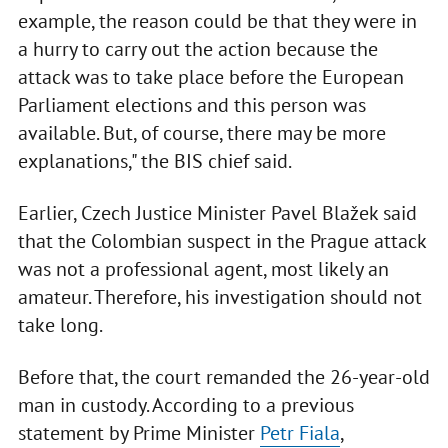
example, the reason could be that they were in
a hurry to carry out the action because the
attack was to take place before the European
Parliament elections and this person was
available. But, of course, there may be more
explanations," the BIS chief said.
Earlier, Czech Justice Minister Pavel Blažek said
that the Colombian suspect in the Prague attack
was not a professional agent, most likely an
amateur. Therefore, his investigation should not
take long.
Before that, the court remanded the 26-year-old
man in custody. According to a previous
statement by Prime Minister
Petr Fiala
,