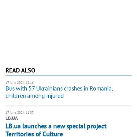
READ ALSO
17 June 2024, 12:16
Bus with 57 Ukrainians crashes in Romania,
children among injured
17 June 2024, 11:37
LB.UA
LB.ua launches a new special project
Territories of Culture