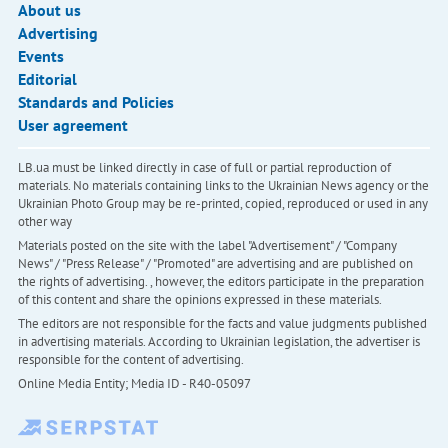
About us
Advertising
Events
Editorial
Standards and Policies
User agreement
LB.ua must be linked directly in case of full or partial reproduction of
materials. No materials containing links to the Ukrainian News agency or the
Ukrainian Photo Group may be re-printed, copied, reproduced or used in any
other way
Materials posted on the site with the label "Advertisement" / "Company
News" / "Press Release" / "Promoted" are advertising and are published on
the rights of advertising. , however, the editors participate in the preparation
of this content and share the opinions expressed in these materials.
The editors are not responsible for the facts and value judgments published
in advertising materials. According to Ukrainian legislation, the advertiser is
responsible for the content of advertising.
Online Media Entity; Media ID - R40-05097