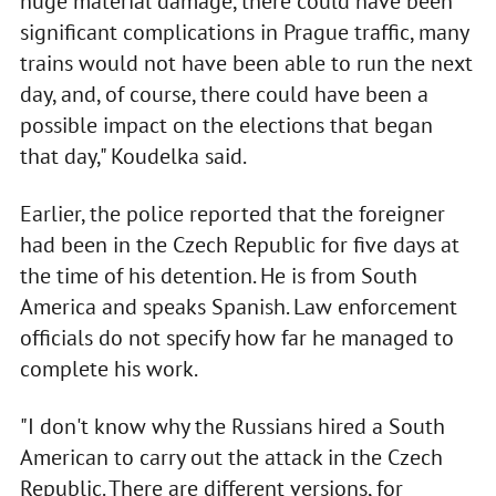
huge material damage, there could have been
significant complications in Prague traffic, many
trains would not have been able to run the next
day, and, of course, there could have been a
possible impact on the elections that began
that day," Koudelka said.
Earlier, the police reported that the foreigner
had been in the Czech Republic for five days at
the time of his detention. He is from South
America and speaks Spanish. Law enforcement
officials do not specify how far he managed to
complete his work.
"I don't know why the Russians hired a South
American to carry out the attack in the Czech
Republic. There are different versions, for