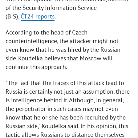
of the Security Information Service
(BIS),
ČT24 reports
.
According to the head of Czech
counterintelligence, the attacker might not
even know that he was hired by the Russian
side. Koudelka believes that Moscow will
continue this approach.
"The fact that the traces of this attack lead to
Russia is certainly not just an assumption, there
is intelligence behind it. Although, in general,
the perpetrator in such cases may not even
know that he or she has been recruited by the
Russian side," Koudelka said. In his opinion, this
tactic allows Russians to distance themselves