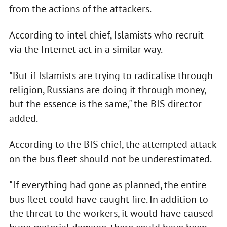
from the actions of the attackers.
According to intel chief, Islamists who recruit
via the Internet act in a similar way.
"But if Islamists are trying to radicalise through
religion, Russians are doing it through money,
but the essence is the same," the BIS director
added.
According to the BIS chief, the attempted attack
on the bus fleet should not be underestimated.
"If everything had gone as planned, the entire
bus fleet could have caught fire. In addition to
the threat to the workers, it would have caused