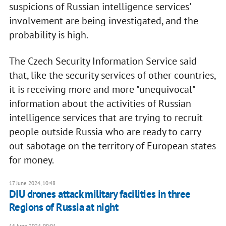
suspicions of Russian intelligence services'
involvement are being investigated, and the
probability is high.
The Czech Security Information Service said
that, like the security services of other countries,
it is receiving more and more "unequivocal"
information about the activities of Russian
intelligence services that are trying to recruit
people outside Russia who are ready to carry
out sabotage on the territory of European states
for money.
17 June 2024, 10:48
DIU drones attack military facilities in three
Regions of Russia at night