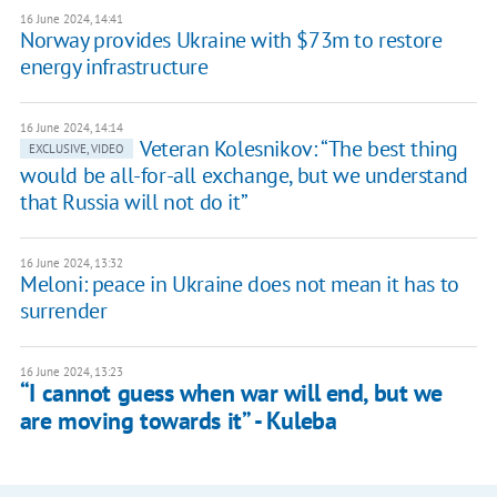
16 June 2024, 14:41
Norway provides Ukraine with $73m to restore
energy infrastructure
16 June 2024, 14:14
Veteran Kolesnikov: “The best thing
EXCLUSIVE, VIDEO
would be all-for-all exchange, but we understand
that Russia will not do it”
16 June 2024, 13:32
Meloni: peace in Ukraine does not mean it has to
surrender
16 June 2024, 13:23
“I cannot guess when war will end, but we
are moving towards it” - Kuleba