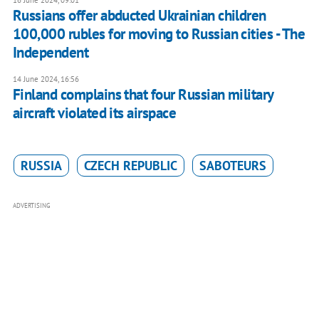
16 June 2024, 09:01
Russians offer abducted Ukrainian children
100,000 rubles for moving to Russian cities - The
Independent
14 June 2024, 16:56
Finland complains that four Russian military
aircraft violated its airspace
RUSSIA
CZECH REPUBLIC
SABOTEURS
ADVERTISING