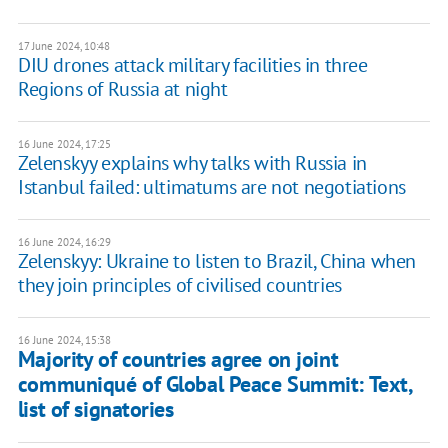
17 June 2024, 10:48
DIU drones attack military facilities in three
Regions of Russia at night
16 June 2024, 17:25
Zelenskyy explains why talks with Russia in
Istanbul failed: ultimatums are not negotiations
16 June 2024, 16:29
Zelenskyy: Ukraine to listen to Brazil, China when
they join principles of civilised countries
16 June 2024, 15:38
Majority of countries agree on joint
communiqué of Global Peace Summit: Text,
list of signatories