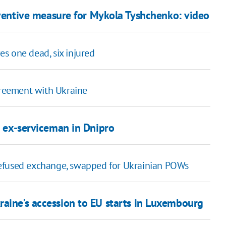
eventive measure for Mykola Tyshchenko: video
es one dead, six injured
greement with Ukraine
on ex-serviceman in Dnipro
efused exchange, swapped for Ukrainian POWs
raine's accession to EU starts in Luxembourg