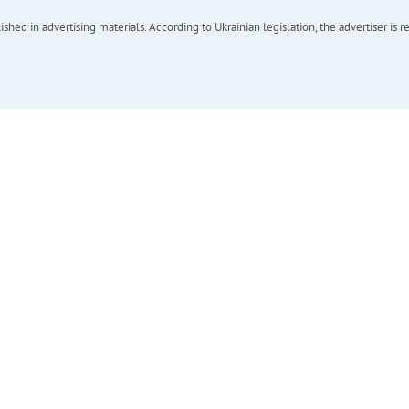
hed in advertising materials. According to Ukrainian legislation, the advertiser is r