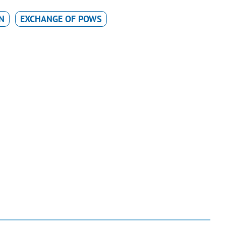
N
EXCHANGE OF POWS