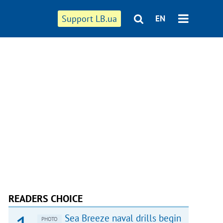
Support LB.ua
EN
READERS CHOICE
Sea Breeze naval drills begin
PHOTO