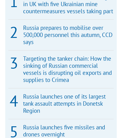
in UK with five Ukrainian mine
countermeasures vessels taking part
Russia prepares to mobilise over
500,000 personnel this autumn, CCD
says
Targeting the tanker chain: How the
sinking of Russian commercial
vessels is disrupting oil exports and
supplies to Crimea
Russia launches one of its largest
tank assault attempts in Donetsk
Region
Russia launches five missiles and
drones overnight