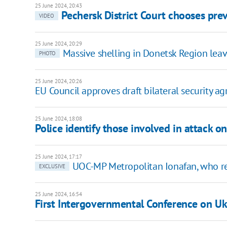
25 June 2024, 20:43
Pechersk District Court chooses pr
VIDEO
25 June 2024, 20:29
Massive shelling in Donetsk Region leav
PHOTO
25 June 2024, 20:26
EU Council approves draft bilateral security a
25 June 2024, 18:08
Police identify those involved in attack 
25 June 2024, 17:17
UOC-MP Metropolitan Ionafan, who r
EXCLUSIVE
25 June 2024, 16:54
First Intergovernmental Conference on Uk