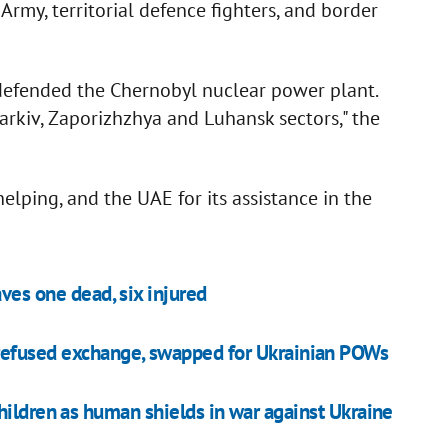
Army, territorial defence fighters, and border
.
efended the Chernobyl nuclear power plant.
rkiv, Zaporizhzhya and Luhansk sectors," the
elping, and the UAE for its assistance in the
ves one dead, six injured
refused exchange, swapped for Ukrainian POWs
hildren as human shields in war against Ukraine