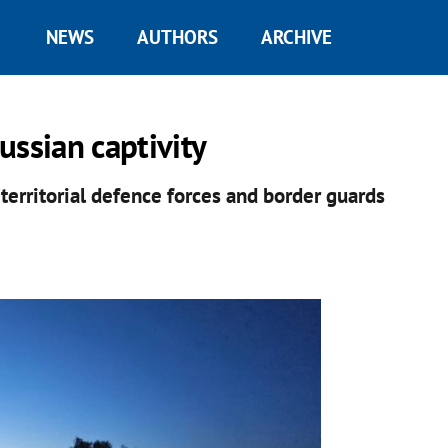
NEWS
AUTHORS
ARCHIVE
ussian captivity
 territorial defence forces and border guards