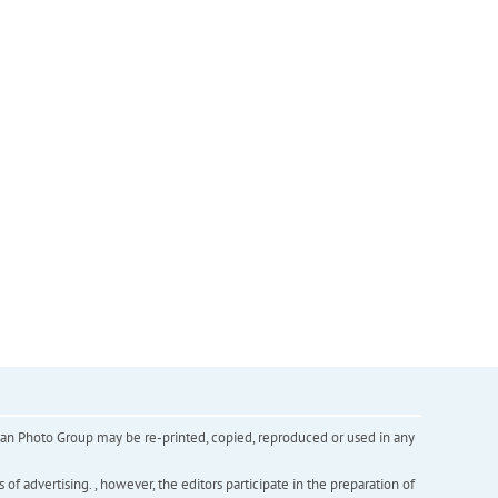
inian Photo Group may be re-printed, copied, reproduced or used in any
f advertising. , however, the editors participate in the preparation of