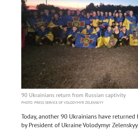
90 Ukrainians return from Russian captivity
PHOTO: PRESS SERVICE OF VOLODYMYR ZELENSKYY
Today, another 90 Ukrainians have returned 
by President of Ukraine Volodymyr Zelenskyy