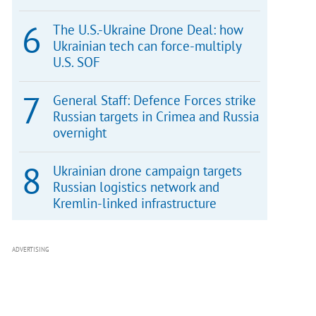
The U.S.-Ukraine Drone Deal: how
Ukrainian tech can force-multiply
U.S. SOF
General Staff: Defence Forces strike
Russian targets in Crimea and Russia
overnight
Ukrainian drone campaign targets
Russian logistics network and
Kremlin-linked infrastructure
ADVERTISING