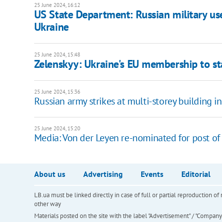
25 June 2024, 16:12
US State Department: Russian military use
Ukraine
25 June 2024, 15:48
Zelenskyy: Ukraine's EU membership to st
25 June 2024, 15:36
Russian army strikes at multi-storey building i
25 June 2024, 15:20
Media: Von der Leyen re-nominated for post o
About us
Advertising
Events
Editorial
LB.ua must be linked directly in case of full or partial reproduction 
other way
Materials posted on the site with the label "Advertisement" / "Company N