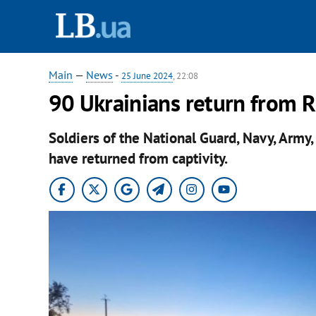
Main
—
News
-
25 June 2024
, 22:08
90 Ukrainians return from R
Soldiers of the National Guard, Navy, Army,
have returned from captivity.