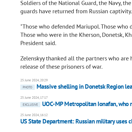
Soldiers of the National Guard, the Navy, the 
guards have returned from Russian captivity
"Those who defended Mariupol. Those who d
Those who were in the Kherson, Donetsk, Kha
President said.
Zelenskyy thanked all the partners who are h
release of these prisoners of war.
25 June 2024, 20:29
Massive shelling in Donetsk Region lea
PHOTO
25 June 2024, 17:17
UOC-MP Metropolitan Ionafan, who 
EXCLUSIVE
25 June 2024, 16:12
US State Department: Russian military uses c