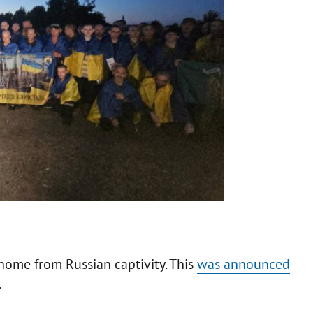
home from Russian captivity. This
was announced
.