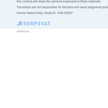
this content and share the opinions expressed in these materials.
The editors are not responsible for the facts and value judgments publis
Online Media Entity; Media ID - R40-05097
ADVERTISING