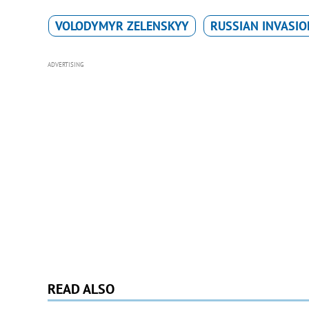
VOLODYMYR ZELENSKYY
RUSSIAN INVASIO
ADVERTISING
READ ALSO