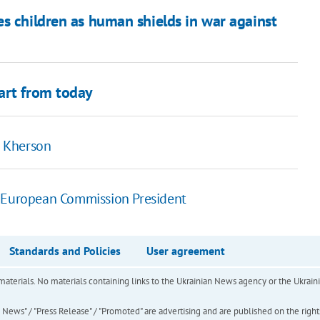
s children as human shields in war against
art from today
n Kherson
f European Commission President
Standards and Policies
User agreement
of materials. No materials containing links to the Ukrainian News agency or the Ukra
ews" / "Press Release" / "Promoted" are advertising and are published on the rights o