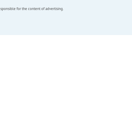
esponsible for the content of advertising.