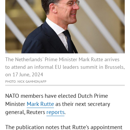
The Netherlands' Prime Minister Mark Rutte arrives
to attend an informal EU leaders summit in Brussels,
on 17 June, 2024
PHOTO: NICK GAMMON/AFP
NATO members have elected Dutch Prime
Minister
Mark Rutte
as their next secretary
general, Reuters
reports
.
The publication notes that Rutte's appointment