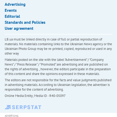
Advertising
Events
Editorial
Standards and Policies
User agreement
LB.ua must be linked directly in case of full or partial reproduction of
materials. No materials containing links to the Ukrainian News agency or the
Ukrainian Photo Group may be re-printed, copied, reproduced or used in any
other way
Materials posted on the site with the label "Advertisement" / "Company
News" / "Press Release" / "Promoted" are advertising and are published on
the rights of advertising. , however, the editors participate in the preparation
of this content and share the opinions expressed in these materials.
The editors are not responsible for the facts and value judgments published
in advertising materials. According to Ukrainian legislation, the advertiser is
responsible for the content of advertising.
Online Media Entity; Media ID - R40-05097
ADVERTISING