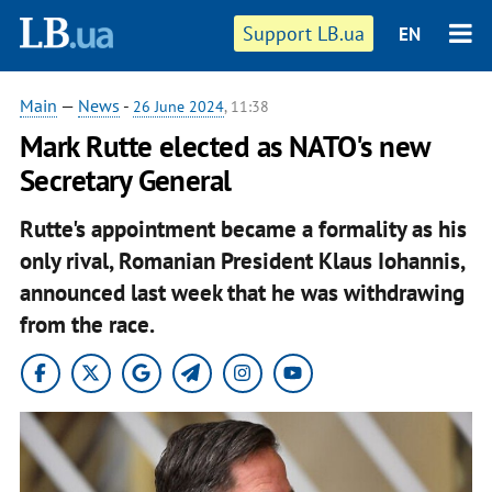
Support LB.ua
EN
Main
—
News
-
26 June 2024
, 11:38
Mark Rutte elected as NATO's new
Secretary General
Rutte's appointment became a formality as his
only rival, Romanian President Klaus Iohannis,
announced last week that he was withdrawing
from the race.