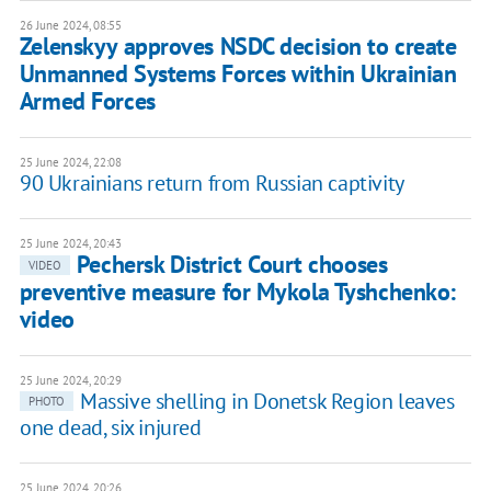
26 June 2024, 08:55
Zelenskyy approves NSDC decision to create
Unmanned Systems Forces within Ukrainian
Armed Forces
25 June 2024, 22:08
90 Ukrainians return from Russian captivity
25 June 2024, 20:43
Pechersk District Court chooses
VIDEO
preventive measure for Mykola Tyshchenko:
video
25 June 2024, 20:29
Massive shelling in Donetsk Region leaves
PHOTO
one dead, six injured
25 June 2024, 20:26