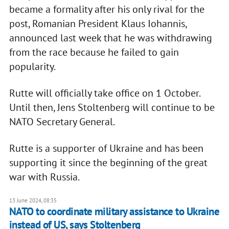
became a formality after his only rival for the
post, Romanian President Klaus Iohannis,
announced last week that he was withdrawing
from the race because he failed to gain
popularity.
Rutte will officially take office on 1 October.
Until then, Jens Stoltenberg will continue to be
NATO Secretary General.
Rutte is a supporter of Ukraine and has been
supporting it since the beginning of the great
war with Russia.
13 June 2024, 08:35
NATO to coordinate military assistance to Ukraine
instead of US, says Stoltenberg