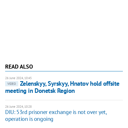
READ ALSO
26 June 2024, 10:45
Zelenskyy, Syrskyy, Hnatov hold offsite
VIDEO
meeting in Donetsk Region
26 June 2024, 10:28
DIU: 53rd prisoner exchange is not over yet,
operation is ongoing