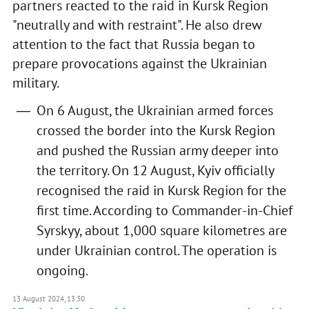
partners reacted to the raid in Kursk Region
"neutrally and with restraint". He also drew
attention to the fact that Russia began to
prepare provocations against the Ukrainian
military.
On 6 August, the Ukrainian armed forces
crossed the border into the Kursk Region
and pushed the Russian army deeper into
the territory. On 12 August, Kyiv officially
recognised the raid in Kursk Region for the
first time. According to Commander-in-Chief
Syrskyy, about 1,000 square kilometres are
under Ukrainian control. The operation is
ongoing.
13 August 2024, 13:30