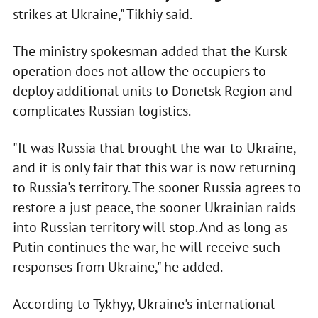
strikes at Ukraine," Tikhiy said.
The ministry spokesman added that the Kursk
operation does not allow the occupiers to
deploy additional units to Donetsk Region and
complicates Russian logistics.
"It was Russia that brought the war to Ukraine,
and it is only fair that this war is now returning
to Russia's territory. The sooner Russia agrees to
restore a just peace, the sooner Ukrainian raids
into Russian territory will stop. And as long as
Putin continues the war, he will receive such
responses from Ukraine," he added.
According to Tykhyy, Ukraine's international