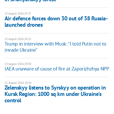
13 August 2024, 07:27
Air defence forces down 30 out of 38 Russia-
launched drones
13 August 2024, 05:22
Trump in interview with Musk: "I told Putin not to
invade Ukraine"
13 August 2024, 03:50
IAEA unaware of cause of fire at Zaporizhzhya NPP
12 August 2024, 18:20
Zelenskyy listens to Syrskyy on operation in
Kursk Region: 1000 sq km under Ukraine's
control