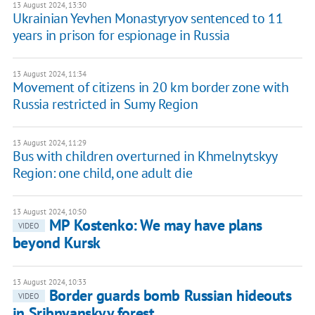
13 August 2024, 13:30
Ukrainian Yevhen Monastyryov sentenced to 11
years in prison for espionage in Russia
13 August 2024, 11:34
Movement of citizens in 20 km border zone with
Russia restricted in Sumy Region
13 August 2024, 11:29
Bus with children overturned in Khmelnytskyy
Region: one child, one adult die
13 August 2024, 10:50
MP Kostenko: We may have plans
VIDEO
beyond Kursk
13 August 2024, 10:33
Border guards bomb Russian hideouts
VIDEO
in Sribnyanskyy forest