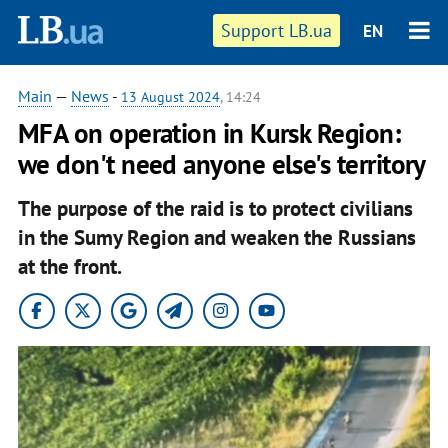
Support LB.ua
EN
Main
—
News
-
13 August 2024
, 14:24
MFA on operation in Kursk Region:
we don't need anyone else's territory
The purpose of the raid is to protect civilians
in the Sumy Region and weaken the Russians
at the front.