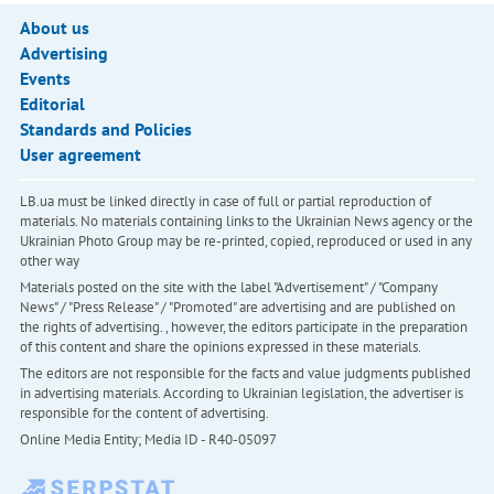
About us
Advertising
Events
Editorial
Standards and Policies
User agreement
LB.ua must be linked directly in case of full or partial reproduction of
materials. No materials containing links to the Ukrainian News agency or the
Ukrainian Photo Group may be re-printed, copied, reproduced or used in any
other way
Materials posted on the site with the label "Advertisement" / "Company
News" / "Press Release" / "Promoted" are advertising and are published on
the rights of advertising. , however, the editors participate in the preparation
of this content and share the opinions expressed in these materials.
The editors are not responsible for the facts and value judgments published
in advertising materials. According to Ukrainian legislation, the advertiser is
responsible for the content of advertising.
Online Media Entity; Media ID - R40-05097