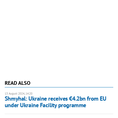
READ ALSO
13 August 2024, 14:20
Shmyhal: Ukraine receives €4.2bn from EU
under Ukraine Facility programme