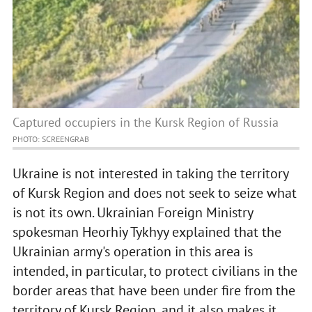
Captured occupiers in the Kursk Region of Russia
PHOTO: SCREENGRAB
Ukraine is not interested in taking the territory
of Kursk Region and does not seek to seize what
is not its own. Ukrainian Foreign Ministry
spokesman Heorhiy Tykhyy explained that the
Ukrainian army's operation in this area is
intended, in particular, to protect civilians in the
border areas that have been under fire from the
territory of Kursk Region, and it also makes it