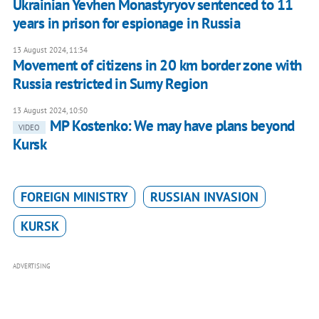
Ukrainian Yevhen Monastyryov sentenced to 11
years in prison for espionage in Russia
13 August 2024, 11:34
Movement of citizens in 20 km border zone with
Russia restricted in Sumy Region
13 August 2024, 10:50
MP Kostenko: We may have plans beyond
VIDEO
Kursk
FOREIGN MINISTRY
RUSSIAN INVASION
KURSK
ADVERTISING