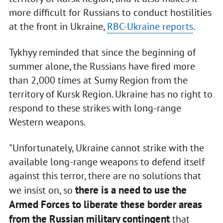
more difficult for Russians to conduct hostilities
at the front in Ukraine,
RBC-Ukraine reports
.
Tykhyy reminded that since the beginning of
summer alone, the Russians have fired more
than 2,000 times at Sumy Region from the
territory of Kursk Region. Ukraine has no right to
respond to these strikes with long-range
Western weapons.
"Unfortunately, Ukraine cannot strike with the
available long-range weapons to defend itself
against this terror, there are no solutions that
there is a need to use the
we insist on, so
Armed Forces to liberate these border areas
from the Russian military contingent
that