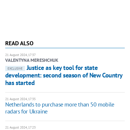
READ ALSO
21 August 2024, 17:37
VALENTYNA MERESHCHUK
Justice as key tool for state
EXCLUSIVE
development: second season of New Country
has started
21 August 2024, 17:35
Netherlands to purchase more than 50 mobile
radars for Ukraine
21 August 2024, 17:23