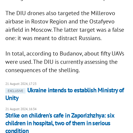
The DIU drones also targeted the Millerovo
airbase in Rostov Region and the Ostafyevo
airfield in Moscow. The latter target was a false
one: it was meant to distract Russians.
In total, according to Budanov, about fifty UAVs
were used. The DIU is currently assessing the
consequences of the shelling.
21 August 2024, 17:23
Ukraine intends to establish Ministry of
EXCLUSIVE
Unity
21 August 2024, 16:34
Strike on children's cafe in Zaporizhzhya: six
children in hospital, two of them in serious
condition