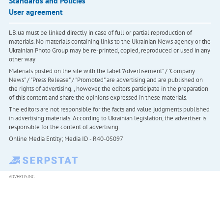
Standards and Policies
User agreement
LB.ua must be linked directly in case of full or partial reproduction of
materials. No materials containing links to the Ukrainian News agency or the
Ukrainian Photo Group may be re-printed, copied, reproduced or used in any
other way
Materials posted on the site with the label "Advertisement" / "Company
News" / "Press Release" / "Promoted" are advertising and are published on
the rights of advertising. , however, the editors participate in the preparation
of this content and share the opinions expressed in these materials.
The editors are not responsible for the facts and value judgments published
in advertising materials. According to Ukrainian legislation, the advertiser is
responsible for the content of advertising.
Online Media Entity; Media ID - R40-05097
ADVERTISING