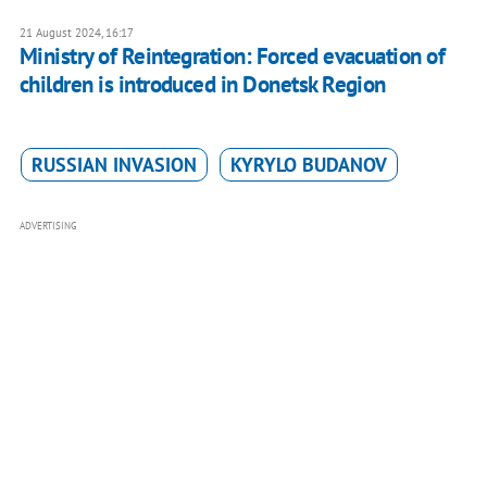
21 August 2024, 16:17
Ministry of Reintegration: Forced evacuation of
children is introduced in Donetsk Region
RUSSIAN INVASION
KYRYLO BUDANOV
ADVERTISING