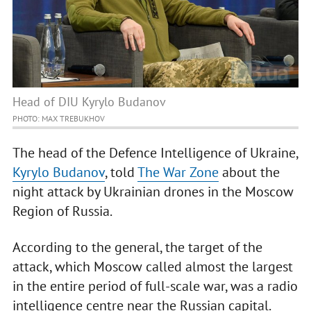
Head of DIU Kyrylo Budanov
PHOTO: MAX TREBUKHOV
The head of the Defence Intelligence of Ukraine,
Kyrylo Budanov
, told
The War Zone
about the
night attack by Ukrainian drones in the Moscow
Region of Russia.
According to the general, the target of the
attack, which Moscow called almost the largest
in the entire period of full-scale war, was a radio
intelligence centre near the Russian capital.