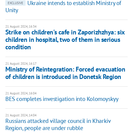
Ukraine intends to establish Ministry of
EXCLUSIVE
Unity
21 August 2024, 16:34
Strike on children's cafe in Zaporizhzhya: six
children in hospital, two of them in serious
condition
21 August 2024, 16:17
Ministry of Reintegration: Forced evacuation
of children is introduced in Donetsk Region
21 August 2024, 16:04
BES completes investigation into Kolomoyskyy
21 August 2024, 14:04
Russians attacked village council in Kharkiv
Region, people are under rubble