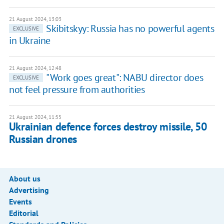
21 August 2024, 13:03
Skibitskyy: Russia has no powerful agents
EXCLUSIVE
in Ukraine
21 August 2024, 12:48
"Work goes great": NABU director does
EXCLUSIVE
not feel pressure from authorities
21 August 2024, 11:55
Ukrainian defence forces destroy missile, 50
Russian drones
About us
Advertising
Events
Editorial