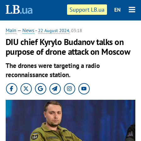
Support LB.ua
EN
Main
—
News
-
22 August 2024
, 03:18
DIU chief Kyrylo Budanov talks on
purpose of drone attack on Moscow
The drones were targeting a radio
reconnaissance station.