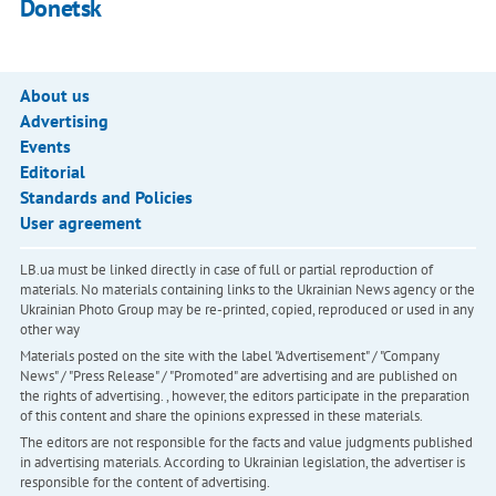
Donetsk
About us
Advertising
Events
Editorial
Standards and Policies
User agreement
LB.ua must be linked directly in case of full or partial reproduction of
materials. No materials containing links to the Ukrainian News agency or the
Ukrainian Photo Group may be re-printed, copied, reproduced or used in any
other way
Materials posted on the site with the label "Advertisement" / "Company
News" / "Press Release" / "Promoted" are advertising and are published on
the rights of advertising. , however, the editors participate in the preparation
of this content and share the opinions expressed in these materials.
The editors are not responsible for the facts and value judgments published
in advertising materials. According to Ukrainian legislation, the advertiser is
responsible for the content of advertising.