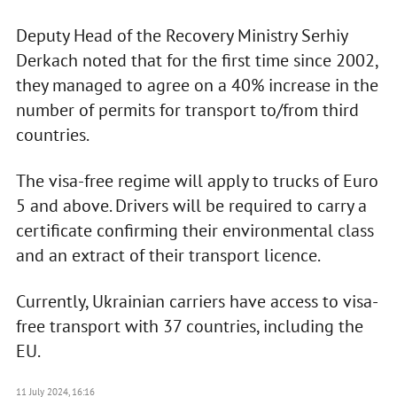
Deputy Head of the Recovery Ministry Serhiy
Derkach noted that for the first time since 2002,
they managed to agree on a 40% increase in the
number of permits for transport to/from third
countries.
The visa-free regime will apply to trucks of Euro
5 and above. Drivers will be required to carry a
certificate confirming their environmental class
and an extract of their transport licence.
Currently, Ukrainian carriers have access to visa-
free transport with 37 countries, including the
EU.
11 July 2024, 16:16