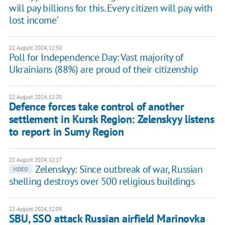
will pay billions for this. Every citizen will pay with
lost income’
22 August 2024, 12:50
Poll for Independence Day: Vast majority of
Ukrainians (88%) are proud of their citizenship
22 August 2024, 12:20
Defence forces take control of another
settlement in Kursk Region: Zelenskyy listens
to report in Sumy Region
22 August 2024, 12:17
Zelenskyy: Since outbreak of war, Russian
VIDEO
shelling destroys over 500 religious buildings
22 August 2024, 12:09
SBU, SSO attack Russian airfield Marinovka