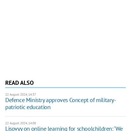
READ ALSO
22 August 2024, 14:37
Defence Ministry approves Concept of military-
patriotic education
22 August 2024, 14:08
Lisovyy on online learning for schoolchildren: ‘We