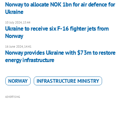
Norway to allocate NOK 1bn for air defence for
Ukraine
10 July 2024, 15:44
Ukraine to receive six F-16 fighter jets from
Norway
16 June 2024, 14:41
Norway provides Ukraine with $73m to restore
energy infrastructure
NORWAY
INFRASTRUCTURE MINISTRY
ADVERTISING