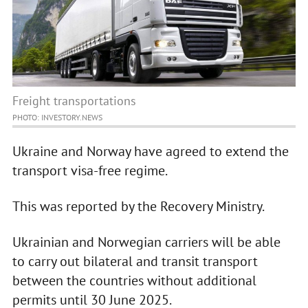
Freight transportations
PHOTO: INVESTORY.NEWS
Ukraine and Norway have agreed to extend the
transport visa-free regime.
This was reported by the Recovery Ministry.
Ukrainian and Norwegian carriers will be able
to carry out bilateral and transit transport
between the countries without additional
permits until 30 June 2025.