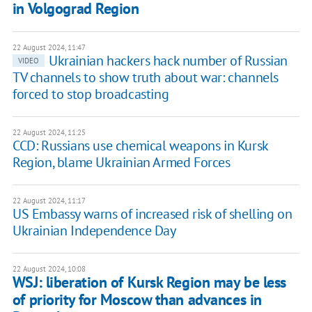
in Volgograd Region
22 August 2024, 11:47
Ukrainian hackers hack number of Russian
VIDEO
TV channels to show truth about war: channels
forced to stop broadcasting
22 August 2024, 11:25
CCD: Russians use chemical weapons in Kursk
Region, blame Ukrainian Armed Forces
22 August 2024, 11:17
US Embassy warns of increased risk of shelling on
Ukrainian Independence Day
22 August 2024, 10:08
WSJ: liberation of Kursk Region may be less
of priority for Moscow than advances in