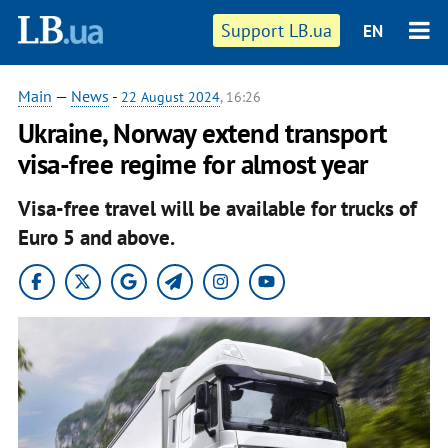
Support LB.ua
EN
Main
—
News
-
22 August 2024
, 16:26
Ukraine, Norway extend transport
visa-free regime for almost year
Visa-free travel will be available for trucks of
Euro 5 and above.