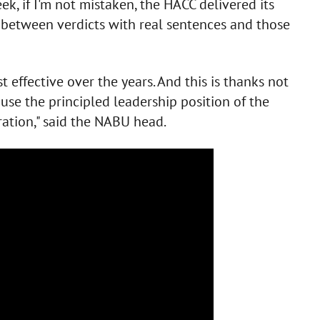
ek, if I'm not mistaken, the HACC delivered its
e between verdicts with real sentences and those
st effective over the years. And this is thanks not
use the principled leadership position of the
ation," said the NABU head.