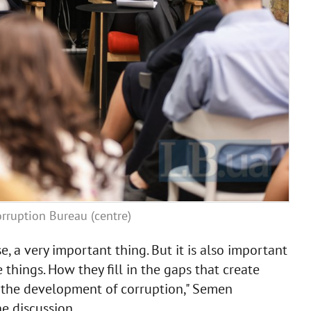
rruption Bureau (centre)
se, a very important thing. But it is also important
 things. How they fill in the gaps that create
o the development of corruption," Semen
e discussion.