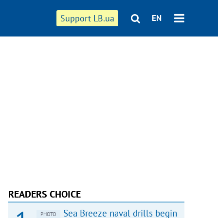
Support LB.ua
EN
READERS CHOICE
Sea Breeze naval drills begin
PHOTO