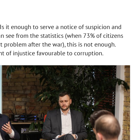
Is it enough to serve a notice of suspicion and
an see from the statistics (when 73% of citizens
 problem after the war), this is not enough.
t of injustice favourable to corruption.