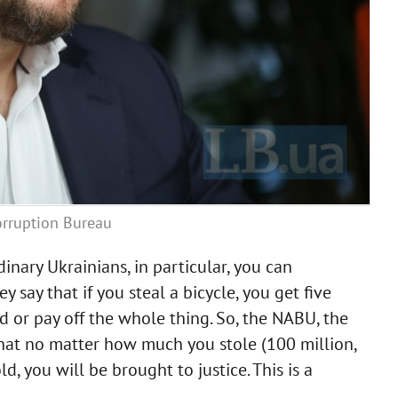
orruption Bureau
inary Ukrainians, in particular, you can
say that if you steal a bicycle, you get five
ad or pay off the whole thing. So, the NABU, the
hat no matter how much you stole (100 million,
, you will be brought to justice. This is a