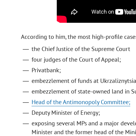
According to him, the most high-profile case
the Chief Justice of the Supreme Court
four judges of the Court of Appeal;
Privatbank;
embezzlement of funds at Ukrzaliznytsia
embezzlement of state-owned land in S
Head of the Antimonopoly Committee;
Deputy Minister of Energy;
exposing several MPs and a major develo
Minister and the former head of the Mini