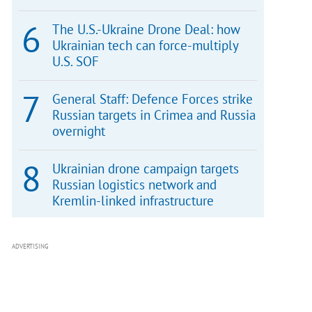
The U.S.-Ukraine Drone Deal: how
Ukrainian tech can force-multiply
U.S. SOF
General Staff: Defence Forces strike
Russian targets in Crimea and Russia
overnight
Ukrainian drone campaign targets
Russian logistics network and
Kremlin-linked infrastructure
ADVERTISING