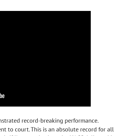
nstrated record-breaking performance.
 to court. This is an absolute record for all