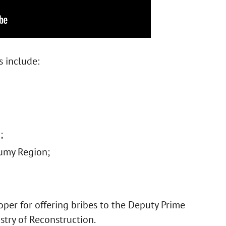
s include:
;
umy Region;
per for offering bribes to the Deputy Prime
stry of Reconstruction.