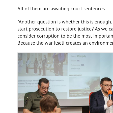
All of them are awaiting court sentences.
"Another question is whether this is enough. 
start prosecution to restore justice? As we c
consider corruption to be the most important
Because the war itself creates an environmen