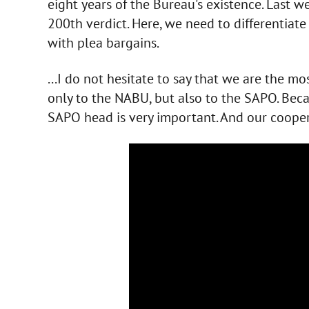
eight years of the Bureau's existence. Last we
200th verdict. Here, we need to differentiat
with plea bargains.
...I do not hesitate to say that we are the mo
only to the NABU, but also to the SAPO. Beca
SAPO head is very important. And our cooper