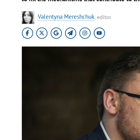
Valentyna Mereshchuk
, editor