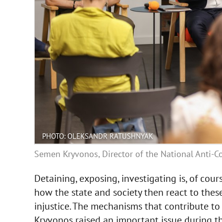
PHOTO: OLEKSANDR RATUSHNYAK
Semen Kryvonos, Director of the National Anti-Co
Detaining, exposing, investigating is, of cour
how the state and society then react to these
injustice. The mechanisms that contribute t
Kryvonos raised an important issue during th