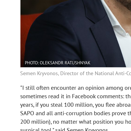
PHOTO: OLEKSANDR RATUSHNYAK
Semen Kryvonos, Director of the National Anti-C
"I still often encounter an opinion among ord
sometimes read it in Facebook comments: they 
years, if you steal 100 million, you flee abro
SAPO and all anti-corruption bodies prove t
200 million), no matter what position you hold
surgical tool," said Semen Kryvonos.