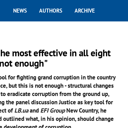
NEWS
AUTHORS
ARCHIVE
e most effective in all eight
s not enough"
ol for fighting grand corruption in the country
ce, but this is not enough - structural changes
to eradicate corruption from the ground up,
the panel discussion Justice as key tool for
ect of
LB.ua
and
EFI Group
New Country, he
 outlined what, in his opinion, should change
he development of corruption.