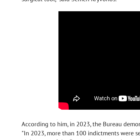
According to him, in 2023, the Bureau demo
"In 2023, more than 100 indictments were sent