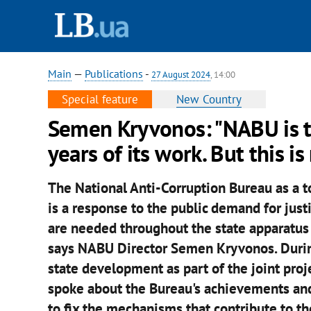
Main
—
Publications
-
27 August 2024
, 14:00
Special feature
New Country
Semen Kryvonos: "NABU is th
years of its work. But this i
The National Anti-Corruption Bureau as a to
is a response to the public demand for justi
are needed throughout the state apparatus 
says NABU Director Semen Kryvonos. During 
state development as part of the joint proj
spoke about the Bureau's achievements and
to fix the mechanisms that contribute to t