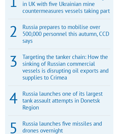
in UK with five Ukrainian mine
countermeasures vessels taking part
Russia prepares to mobilise over
500,000 personnel this autumn, CCD
says
Targeting the tanker chain: How the
sinking of Russian commercial
vessels is disrupting oil exports and
supplies to Crimea
Russia launches one of its largest
tank assault attempts in Donetsk
Region
Russia launches five missiles and
drones overnight