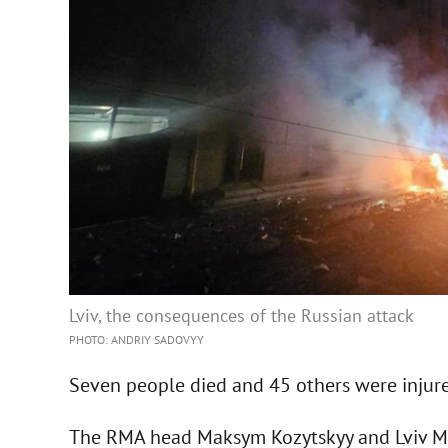
Lviv, the consequences of the Russian attack
PHOTO: ANDRIY SADOVYY
Seven people died and 45 others were injure
The RMA head Maksym Kozytskyy and Lviv May