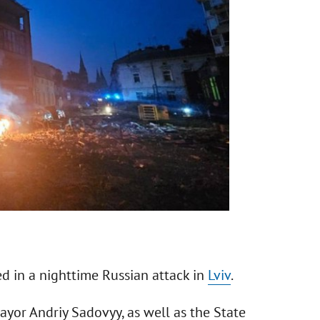
d in a nighttime Russian attack in
Lviv
.
or Andriy Sadovyy, as well as the State