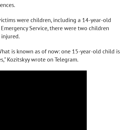
ences.
victims were children, including a 14-year-old
te Emergency Service, there were two children
injured.
What is known as of now: one 15-year-old child is
es," Kozitskyy wrote on Telegram.