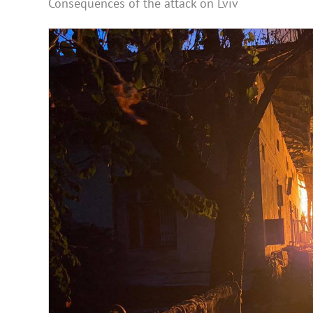
Consequences of the attack on Lviv