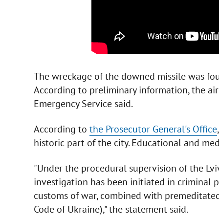
The wreckage of the downed missile was found
According to preliminary information, the ai
Emergency Service said.
According to
the Prosecutor General's Office
historic part of the city. Educational and me
"Under the procedural supervision of the Lviv
investigation has been initiated in criminal 
customs of war, combined with premeditated 
Code of Ukraine)," the statement said.