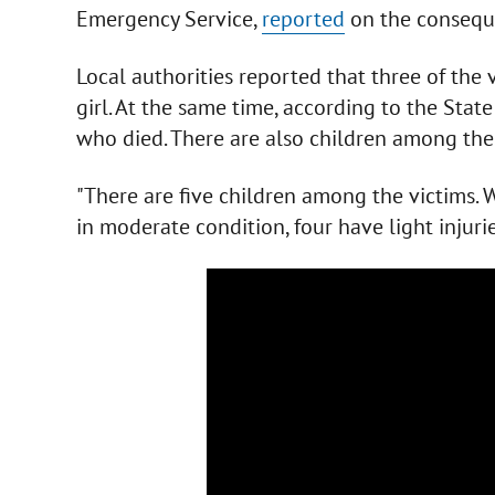
Emergency Service,
reported
on the consequ
Local authorities reported that three of the 
girl. At the same time, according to the Sta
who died. There are also children among the 
"There are five children among the victims. 
in moderate condition, four have light injuri