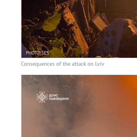
PHOTO: SES
Consequences of the attack on Lviv