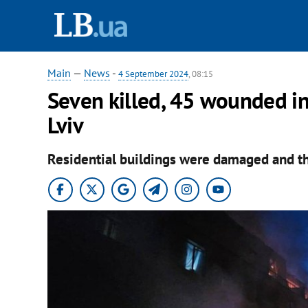
Main
—
News
-
4 September 2024
, 08:15
Seven killed, 45 wounded in
Lviv
Residential buildings were damaged and the