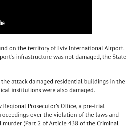
 on the territory of Lviv International Airport.
rport's infrastructure was not damaged, the State
, the attack damaged residential buildings in the
dical institutions were also damaged.
 Regional Prosecutor's Office, a pre-trial
proceedings over the violation of the laws and
murder (Part 2 of Article 438 of the Criminal