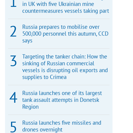
in UK with five Ukrainian mine
countermeasures vessels taking part
Russia prepares to mobilise over
500,000 personnel this autumn, CCD
says
Targeting the tanker chain: How the
sinking of Russian commercial
vessels is disrupting oil exports and
supplies to Crimea
Russia launches one of its largest
tank assault attempts in Donetsk
Region
Russia launches five missiles and
drones overnight