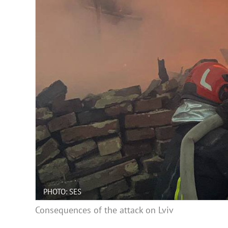
PHOTO: SES
Consequences of the attack on Lviv