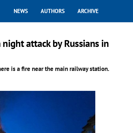
NEWS
AUTHORS
ARCHIVE
 night attack by Russians in
re is a fire near the main railway station.