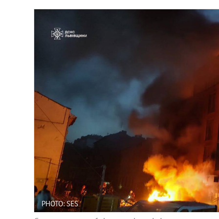
PHOTO: SES