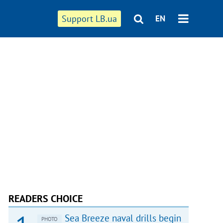
Support LB.ua
EN
READERS CHOICE
Sea Breeze naval drills begin
PHOTO