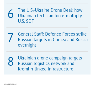
The U.S.-Ukraine Drone Deal: how
Ukrainian tech can force-multiply
U.S. SOF
General Staff: Defence Forces strike
Russian targets in Crimea and Russia
overnight
Ukrainian drone campaign targets
Russian logistics network and
Kremlin-linked infrastructure
ADVERTISING