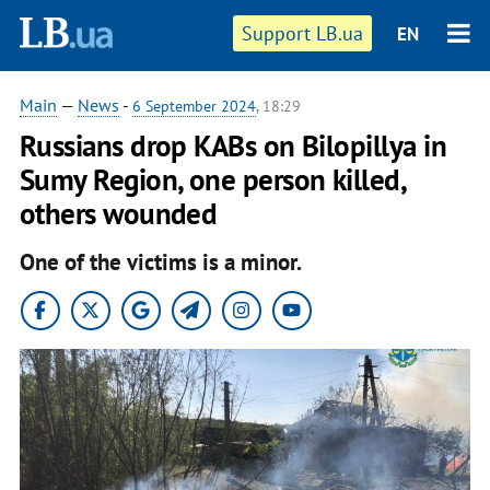
Support LB.ua
EN
Main
—
News
-
6 September 2024
, 18:29
Russians drop KABs on Bilopillya in
Sumy Region, one person killed,
others wounded
One of the victims is a minor.