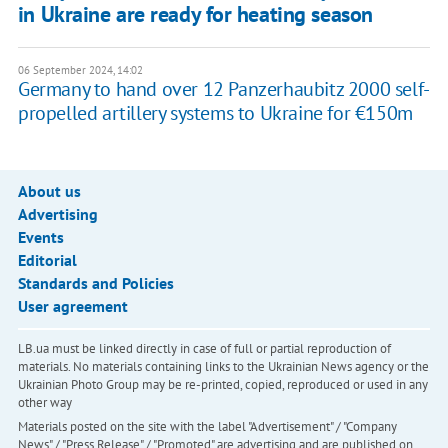
in Ukraine are ready for heating season
06 September 2024, 14:02
Germany to hand over 12 Panzerhaubitz 2000 self-
propelled artillery systems to Ukraine for €150m
About us
Advertising
Events
Editorial
Standards and Policies
User agreement
LB.ua must be linked directly in case of full or partial reproduction of
materials. No materials containing links to the Ukrainian News agency or the
Ukrainian Photo Group may be re-printed, copied, reproduced or used in any
other way
Materials posted on the site with the label "Advertisement" / "Company
News" / "Press Release" / "Promoted" are advertising and are published on