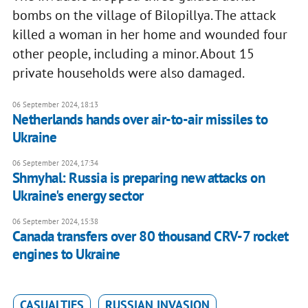
bombs on the village of Bilopillya. The attack
killed a woman in her home and wounded four
other people, including a minor. About 15
private households were also damaged.
06 September 2024, 18:13
Netherlands hands over air-to-air missiles to
Ukraine
06 September 2024, 17:34
Shmyhal: Russia is preparing new attacks on
Ukraine's energy sector
06 September 2024, 15:38
Canada transfers over 80 thousand CRV-7 rocket
engines to Ukraine
CASUALTIES
RUSSIAN INVASION