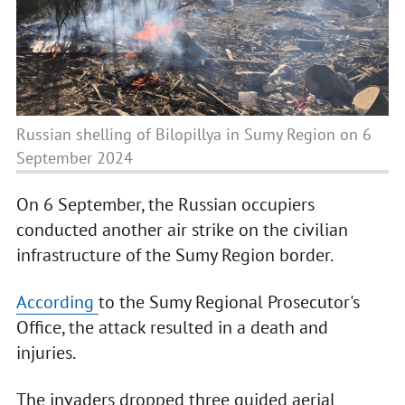
Russian shelling of Bilopillya in Sumy Region on 6
September 2024
On 6 September, the Russian occupiers
conducted another air strike on the civilian
infrastructure of the Sumy Region border.
According
to the Sumy Regional Prosecutor's
Office, the attack resulted in a death and
injuries.
The invaders dropped three guided aerial