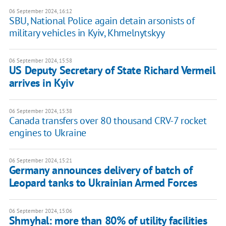
06 September 2024, 16:12
SBU, National Police again detain arsonists of
military vehicles in Kyiv, Khmelnytskyy
06 September 2024, 15:58
US Deputy Secretary of State Richard Vermeil
arrives in Kyiv
06 September 2024, 15:38
Canada transfers over 80 thousand CRV-7 rocket
engines to Ukraine
06 September 2024, 15:21
Germany announces delivery of batch of
Leopard tanks to Ukrainian Armed Forces
06 September 2024, 15:06
Shmyhal: more than 80% of utility facilities