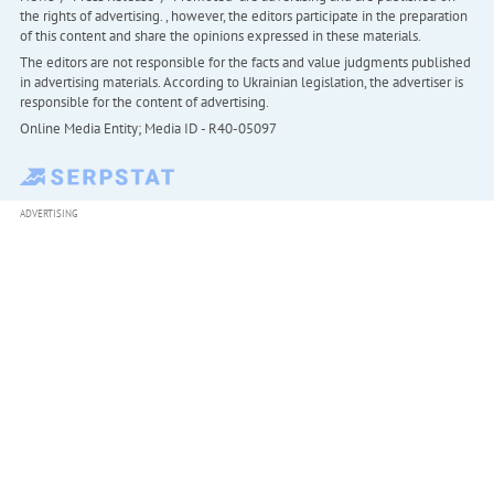
the rights of advertising. , however, the editors participate in the preparation
of this content and share the opinions expressed in these materials.
The editors are not responsible for the facts and value judgments published
in advertising materials. According to Ukrainian legislation, the advertiser is
responsible for the content of advertising.
Online Media Entity; Media ID - R40-05097
ADVERTISING