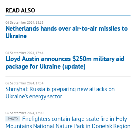
READ ALSO
06 September 2024, 18:13
Netherlands hands over air-to-air missiles to
Ukraine
06 September 2024, 17:44
Lloyd Austin announces $250m military aid
package for Ukraine (update)
06 September 2024, 17:34
Shmyhal: Russia is preparing new attacks on
Ukraine's energy sector
06 September 2024, 17:00
Firefighters contain large-scale fire in Holy
PHOTO
Mountains National Nature Park in Donetsk Region