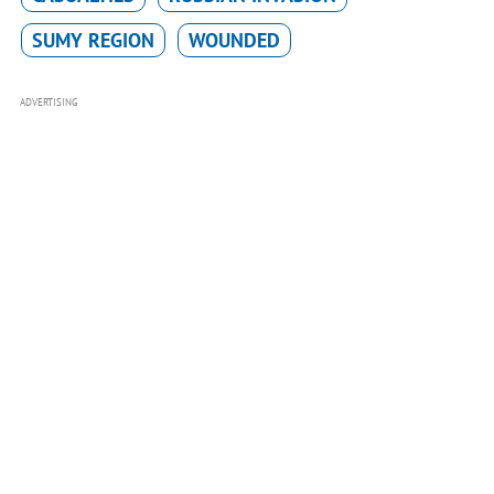
SUMY REGION
WOUNDED
ADVERTISING