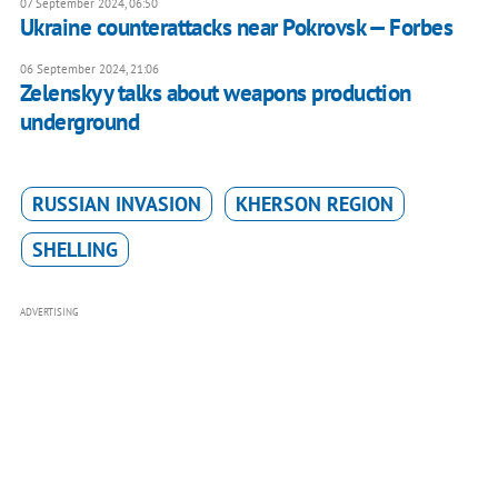
07 September 2024, 06:50
Ukraine counterattacks near Pokrovsk — Forbes
06 September 2024, 21:06
Zelenskyy talks about weapons production
underground
RUSSIAN INVASION
KHERSON REGION
SHELLING
ADVERTISING