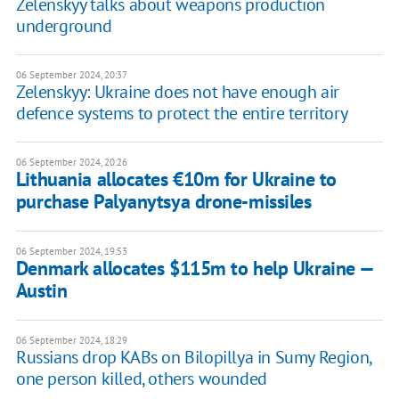
Zelenskyy talks about weapons production
underground
06 September 2024, 20:37
Zelenskyy: Ukraine does not have enough air
defence systems to protect the entire territory
06 September 2024, 20:26
Lithuania allocates €10m for Ukraine to
purchase Palyanytsya drone-missiles
06 September 2024, 19:53
Denmark allocates $115m to help Ukraine —
Austin
06 September 2024, 18:29
Russians drop KABs on Bilopillya in Sumy Region,
one person killed, others wounded