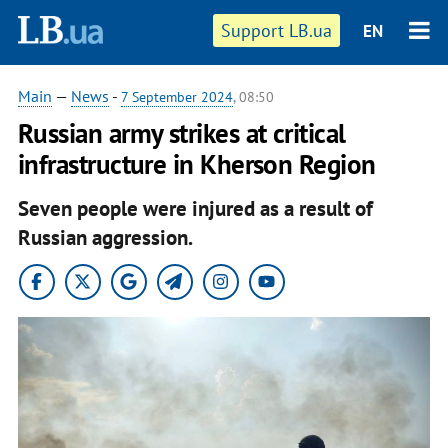
Support LB.ua
EN
Main
—
News
-
7 September 2024
, 08:50
Russian army strikes at critical
infrastructure in Kherson Region
Seven people were injured as a result of
Russian aggression.