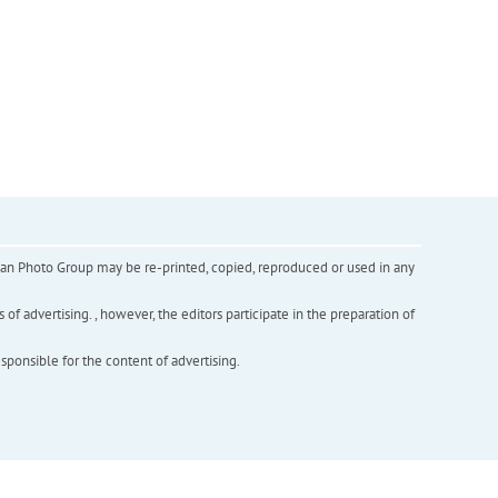
inian Photo Group may be re-printed, copied, reproduced or used in any
f advertising. , however, the editors participate in the preparation of
esponsible for the content of advertising.