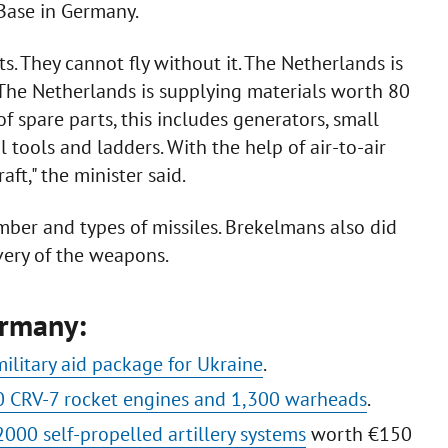
Base in Germany.
. They cannot fly without it. The Netherlands is
 The Netherlands is supplying materials worth 80
f spare parts, this includes generators, small
 tools and ladders. With the help of air-to-air
ft," the minister said.
mber and types of missiles. Brekelmans also did
ivery of the weapons.
ermany:
military aid package for Ukraine
.
 CRV-7 rocket engines and 1,300 warheads
.
000 self-propelled artillery systems
worth €150