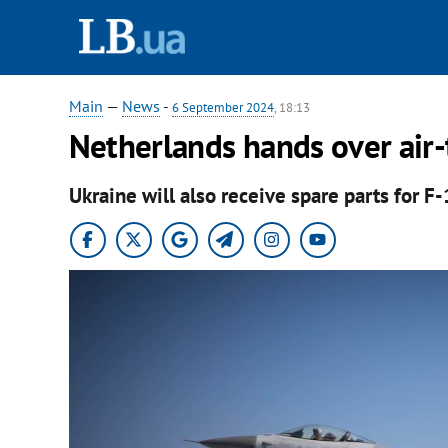
Main
—
News
-
6 September 2024
, 18:13
Netherlands hands over air-t
Ukraine will also receive spare parts for F-