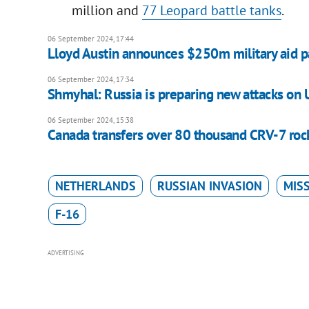
million and
77 Leopard battle tanks
.
06 September 2024, 17:44
Lloyd Austin announces $250m military aid p
06 September 2024, 17:34
Shmyhal: Russia is preparing new attacks on U
06 September 2024, 15:38
Canada transfers over 80 thousand CRV-7 roc
NETHERLANDS
RUSSIAN INVASION
MISS
F-16
ADVERTISING