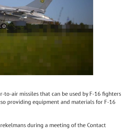
-to-air missiles that can be used by F-16 fighters
 also providing equipment and materials for F-16
Brekelmans during a meeting of the Contact