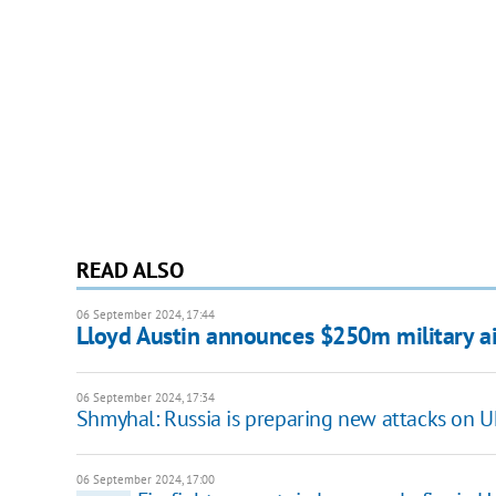
READ ALSO
06 September 2024, 17:44
Lloyd Austin announces $250m military ai
06 September 2024, 17:34
Shmyhal: Russia is preparing new attacks on Uk
06 September 2024, 17:00