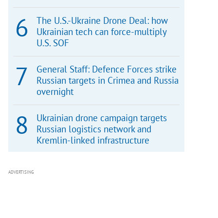
The U.S.-Ukraine Drone Deal: how
Ukrainian tech can force-multiply
U.S. SOF
General Staff: Defence Forces strike
Russian targets in Crimea and Russia
overnight
Ukrainian drone campaign targets
Russian logistics network and
Kremlin-linked infrastructure
ADVERTISING