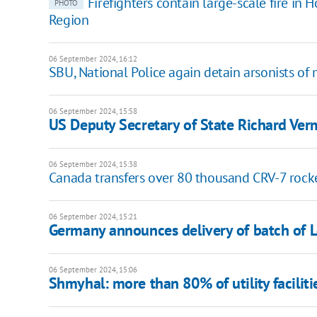
Firefighters contain large-scale fire in
PHOTO
Region
06 September 2024, 16:12
SBU, National Police again detain arsonists of 
06 September 2024, 15:58
US Deputy Secretary of State Richard Verm
06 September 2024, 15:38
Canada transfers over 80 thousand CRV-7 rock
06 September 2024, 15:21
Germany announces delivery of batch of 
06 September 2024, 15:06
Shmyhal: more than 80% of utility faciliti