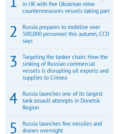
in UK with five Ukrainian mine
countermeasures vessels taking part
Russia prepares to mobilise over
500,000 personnel this autumn, CCD
says
Targeting the tanker chain: How the
sinking of Russian commercial
vessels is disrupting oil exports and
supplies to Crimea
Russia launches one of its largest
tank assault attempts in Donetsk
Region
Russia launches five missiles and
drones overnight