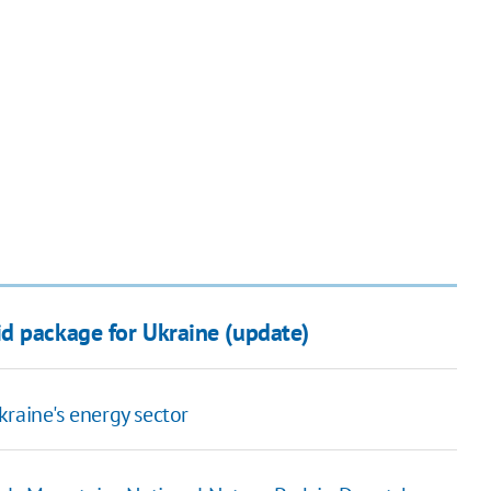
d package for Ukraine (update)
raine's energy sector