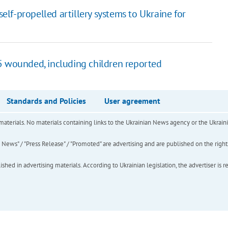
lf-propelled artillery systems to Ukraine for
55 wounded, including children reported
Standards and Policies
User agreement
of materials. No materials containing links to the Ukrainian News agency or the Ukra
ews" / "Press Release" / "Promoted" are advertising and are published on the rights o
hed in advertising materials. According to Ukrainian legislation, the advertiser is r