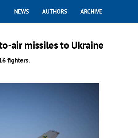
NEWS
AUTHORS
ARCHIVE
o-air missiles to Ukraine
16 fighters.