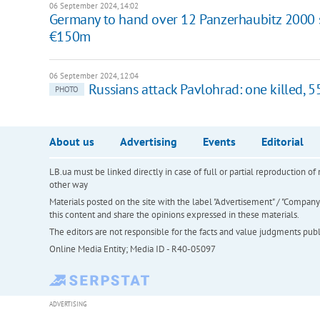
06 September 2024, 14:02
Germany to hand over 12 Panzerhaubitz 2000 se
€150m
06 September 2024, 12:04
Russians attack Pavlohrad: one killed, 
PHOTO
About us
Advertising
Events
Editorial
LB.ua must be linked directly in case of full or partial reproduction 
other way
Materials posted on the site with the label "Advertisement" / "Company N
this content and share the opinions expressed in these materials.
The editors are not responsible for the facts and value judgments publis
Online Media Entity; Media ID - R40-05097
ADVERTISING