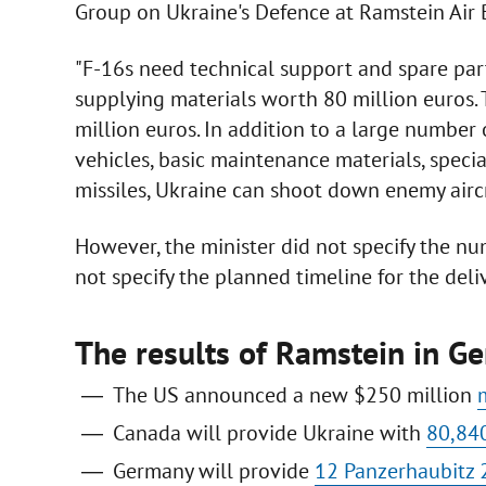
Group on Ukraine's Defence at Ramstein Air 
"F-16s need technical support and spare parts
supplying materials worth 80 million euros.
million euros. In addition to a large number o
vehicles, basic maintenance materials, special
missiles, Ukraine can shoot down enemy aircra
However, the minister did not specify the nu
not specify the planned timeline for the del
The results of Ramstein in G
The US announced a new $250 million
Canada will provide Ukraine with
80,840
Germany will provide
12 Panzerhaubitz 2