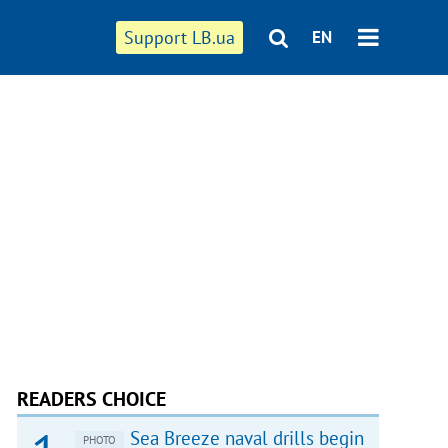
Support LB.ua
EN
READERS CHOICE
Sea Breeze naval drills begin
PHOTO