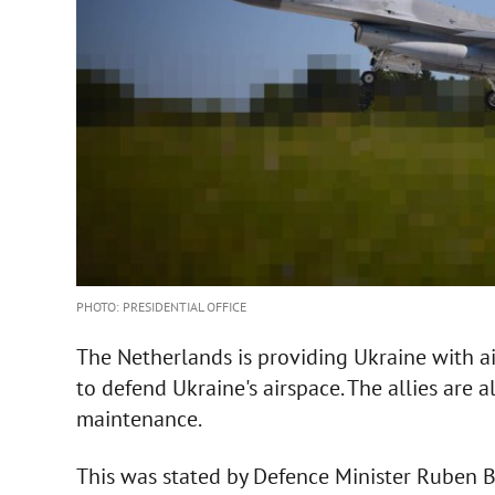
PHOTO: PRESIDENTIAL OFFICE
The Netherlands is providing Ukraine with air
to defend Ukraine's airspace. The allies are
maintenance.
This was stated by Defence Minister Ruben 