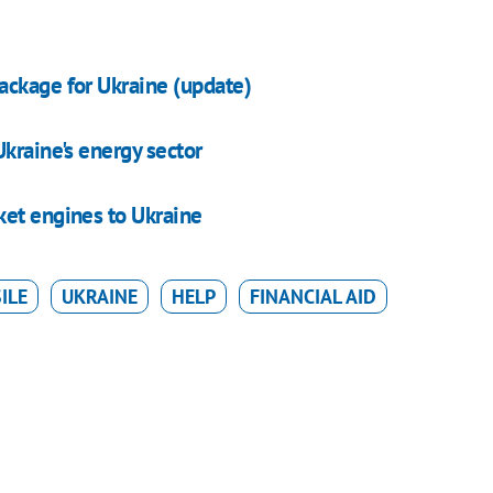
ackage for Ukraine (update)
kraine's energy sector
ket engines to Ukraine
ILE
UKRAINE
HELP
FINANCIAL AID