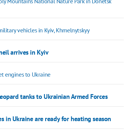
 Holy Mountains National Nature Park in Donetsk
military vehicles in Kyiv, Khmelnytskyy
eil arrives in Kyiv
et engines to Ukraine
Leopard tanks to Ukrainian Armed Forces
es in Ukraine are ready for heating season