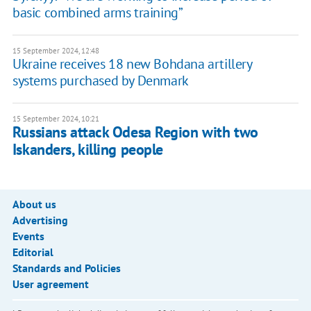
basic combined arms training”
15 September 2024, 12:48
Ukraine receives 18 new Bohdana artillery
systems purchased by Denmark
15 September 2024, 10:21
Russians attack Odesa Region with two
Iskanders, killing people
About us
Advertising
Events
Editorial
Standards and Policies
User agreement