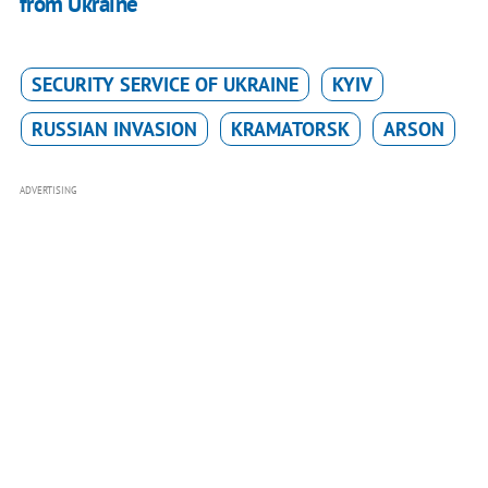
from Ukraine
SECURITY SERVICE OF UKRAINE
KYIV
RUSSIAN INVASION
KRAMATORSK
ARSON
ADVERTISING