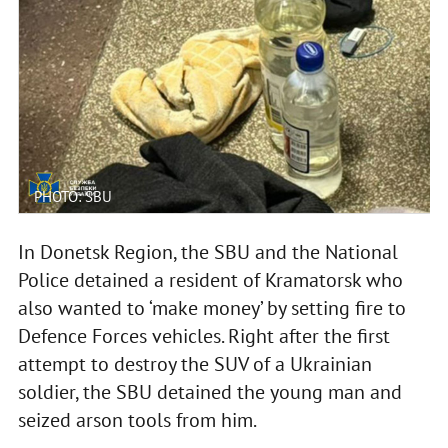
PHOTO: SBU
In Donetsk Region, the SBU and the National
Police detained a resident of Kramatorsk who
also wanted to ‘make money’ by setting fire to
Defence Forces vehicles. Right after the first
attempt to destroy the SUV of a Ukrainian
soldier, the SBU detained the young man and
seized arson tools from him.