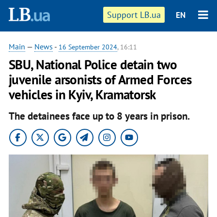
Support LB.ua
EN
Main
—
News
-
16 September 2024
, 16:11
SBU, National Police detain two
juvenile arsonists of Armed Forces
vehicles in Kyiv, Kramatorsk
The detainees face up to 8 years in prison.