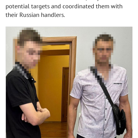
potential targets and coordinated them with
their Russian handlers.