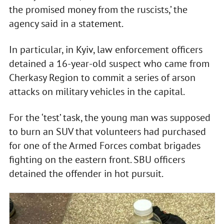
the promised money from the ruscists,’ the
agency said in a statement.
In particular, in Kyiv, law enforcement officers
detained a 16-year-old suspect who came from
Cherkasy Region to commit a series of arson
attacks on military vehicles in the capital.
For the ‘test’ task, the young man was supposed
to burn an SUV that volunteers had purchased
for one of the Armed Forces combat brigades
fighting on the eastern front. SBU officers
detained the offender in hot pursuit.