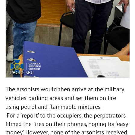
PHOTO: SBU
The arsonists would then arrive at the military
vehicles' parking areas and set them on fire
using petrol and flammable mixtures.
‘For a ‘report’ to the occupiers, the perpetrators
filmed the fires on their phones, hoping for ‘easy
money’. However, none of the arsonists received