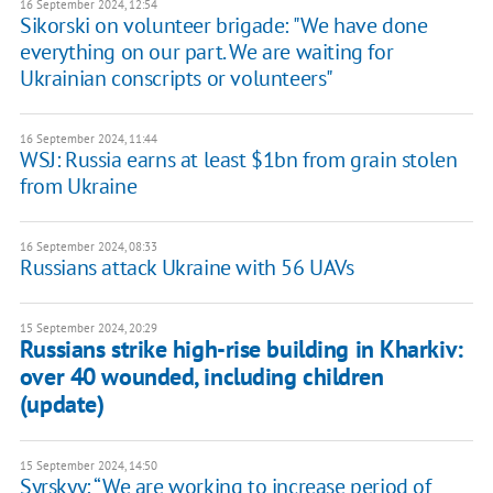
16 September 2024, 12:54
Sikorski on volunteer brigade: "We have done
everything on our part. We are waiting for
Ukrainian conscripts or volunteers"
16 September 2024, 11:44
WSJ: Russia earns at least $1bn from grain stolen
from Ukraine
16 September 2024, 08:33
Russians attack Ukraine with 56 UAVs
15 September 2024, 20:29
Russians strike high-rise building in Kharkiv:
over 40 wounded, including children
(update)
15 September 2024, 14:50
Syrskyy: “We are working to increase period of