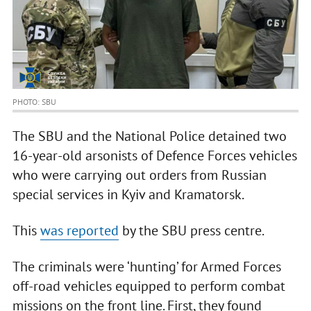
PHOTO: SBU
The SBU and the National Police detained two
16-year-old arsonists of Defence Forces vehicles
who were carrying out orders from Russian
special services in Kyiv and Kramatorsk.
This
was reported
by the SBU press centre.
The criminals were ‘hunting’ for Armed Forces
off-road vehicles equipped to perform combat
missions on the front line. First, they found