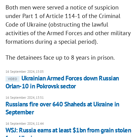
Both men were served a notice of suspicion
under Part 1 of Article 114-1 of the Criminal
Code of Ukraine (obstructing the lawful
activities of the Armed Forces and other military
formations during a special period).
The detainees face up to 8 years in prison.
16 September 2024, 15:05
Ukrainian Armed Forces down Russian
VIDEO
Orlan-10 in Pokrovsk sector
16 September 2024, 13:51
Russians fire over 640 Shaheds at Ukraine in
September
16 September 2024, 11:44
WSJ: Russia earns at least $1bn from grain stolen