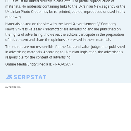
LB.ua must be linked directly in case of full or partial reproduction of
materials. No materials containing links to the Ukrainian News agency or the
Ukrainian Photo Group may be re-printed, copied, reproduced or used in any
other way
Materials posted on the site with the label "Advertisement" / "Company
News" / "Press Release" / "Promoted" are advertising and are published on
the rights of advertising. , however, the editors participate in the preparation
of this content and share the opinions expressed in these materials.
The editors are not responsible for the facts and value judgments published
in advertising materials. According to Ukrainian legislation, the advertiser is
responsible for the content of advertising.
Online Media Entity; Media ID - R40-05097
ADVERTISING