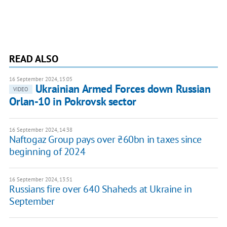
READ ALSO
16 September 2024, 15:05
Ukrainian Armed Forces down Russian
VIDEO
Orlan-10 in Pokrovsk sector
16 September 2024, 14:38
Naftogaz Group pays over ₴60bn in taxes since
beginning of 2024
16 September 2024, 13:51
Russians fire over 640 Shaheds at Ukraine in
September