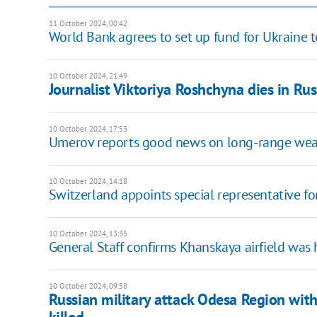
11 October 2024, 00:42
World Bank agrees to set up fund for Ukraine t
10 October 2024, 21:49
Journalist Viktoriya Roshchyna dies in Rus
10 October 2024, 17:53
Umerov reports good news on long-range weapo
10 October 2024, 14:18
Switzerland appoints special representative fo
10 October 2024, 13:35
General Staff confirms Khanskaya airfield was 
10 October 2024, 09:58
Russian military attack Odesa Region with 
killed