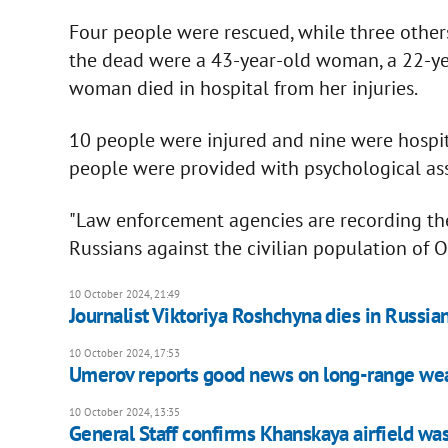
Four people were rescued, while three other
the dead were a 43-year-old woman, a 22-ye
woman died in hospital from her injuries.
10 people were injured and nine were hospita
people were provided with psychological ass
"Law enforcement agencies are recording t
Russians against the civilian population of 
10 October 2024, 21:49
Journalist Viktoriya Roshchyna dies in Russian
10 October 2024, 17:53
Umerov reports good news on long-range weap
10 October 2024, 13:35
General Staff confirms Khanskaya airfield was