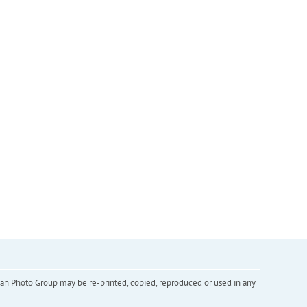
inian Photo Group may be re-printed, copied, reproduced or used in any