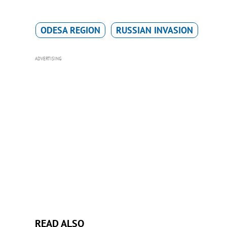
ODESA REGION
RUSSIAN INVASION
ADVERTISING
READ ALSO