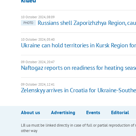
10 October 2024, 08:09
Russians shell Zaporizhzhya Region, caus
PHOTO
10 October 2024, 05:40
Ukraine can hold territories in Kursk Region f
09 October 2024, 20:47
Naftogaz reports on readiness for heating sea
09 October 2024, 12:41
Zelenskyy arrives in Croatia for Ukraine-Sout
About us
Advertising
Events
Editorial
LB.ua must be linked directly in case of full or partial reproduction 
other way