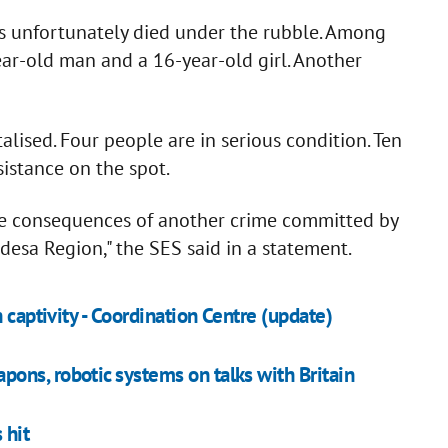
s unfortunately died under the rubble. Among
ar-old man and a 16-year-old girl. Another
lised. Four people are in serious condition. Ten
istance on the spot.
he consequences of another crime committed by
Odesa Region," the SES said in a statement.
 captivity - Coordination Centre (update)
ons, robotic systems on talks with Britain
 hit