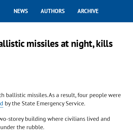
NEWS
AUTHORS
ARCHIVE
istic missiles at night, kills
h ballistic missiles. As a result, four people were
ed
by the State Emergency Service.
 two-storey building where civilians lived and
under the rubble.