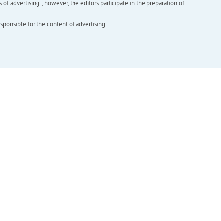
f advertising. , however, the editors participate in the preparation of
esponsible for the content of advertising.