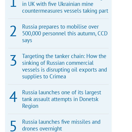
in UK with five Ukrainian mine
countermeasures vessels taking part
Russia prepares to mobilise over
500,000 personnel this autumn, CCD
says
Targeting the tanker chain: How the
sinking of Russian commercial
vessels is disrupting oil exports and
supplies to Crimea
Russia launches one of its largest
tank assault attempts in Donetsk
Region
Russia launches five missiles and
drones overnight