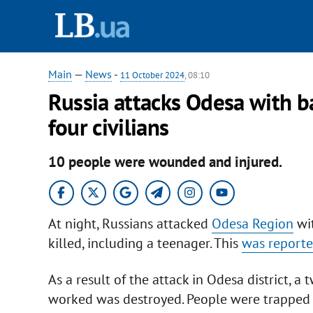
Main
—
News
-
11 October 2024
, 08:10
Russia attacks Odesa with ball
four civilians
10 people were wounded and injured.
At night, Russians attacked
Odesa Region
wit
killed, including a teenager. This
was report
As a result of the attack in Odesa district, a
worked was destroyed. People were trapped 