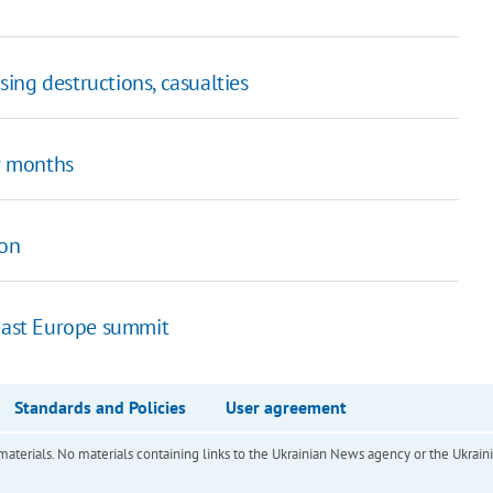
ing destructions, casualties
or months
son
heast Europe summit
Standards and Policies
User agreement
of materials. No materials containing links to the Ukrainian News agency or the Ukra