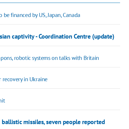
o be financed by US, Japan, Canada
sian captivity - Coordination Centre (update)
ns, robotic systems on talks with Britain
r recovery in Ukraine
hit
ballistic missiles, seven people reported