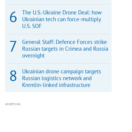
The U.S.-Ukraine Drone Deal: how
Ukrainian tech can force-multiply
U.S. SOF
General Staff: Defence Forces strike
Russian targets in Crimea and Russia
overnight
Ukrainian drone campaign targets
Russian logistics network and
Kremlin-linked infrastructure
ADVERTISING