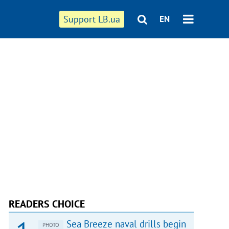
Support LB.ua
EN
READERS CHOICE
Sea Breeze naval drills begin
PHOTO