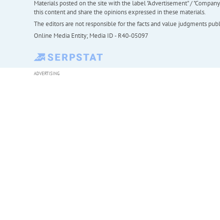
Materials posted on the site with the label "Advertisement" / "Company N
this content and share the opinions expressed in these materials.
The editors are not responsible for the facts and value judgments publis
Online Media Entity; Media ID - R40-05097
ADVERTISING