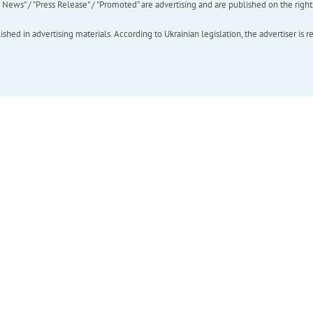
ews" / "Press Release" / "Promoted" are advertising and are published on the rights o
hed in advertising materials. According to Ukrainian legislation, the advertiser is r