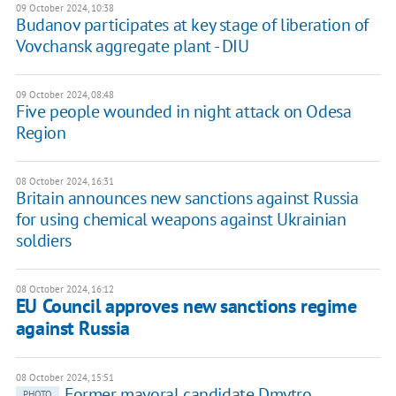
09 October 2024, 10:38
Budanov participates at key stage of liberation of
Vovchansk aggregate plant - DIU
09 October 2024, 08:48
Five people wounded in night attack on Odesa
Region
08 October 2024, 16:31
Britain announces new sanctions against Russia
for using chemical weapons against Ukrainian
soldiers
08 October 2024, 16:12
EU Council approves new sanctions regime
against Russia
08 October 2024, 15:51
Former mayoral candidate Dmytro
PHOTO