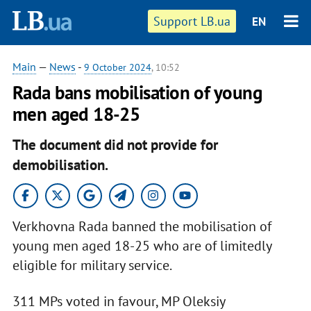
Support LB.ua
EN
Main
—
News
-
9 October 2024
, 10:52
Rada bans mobilisation of young
men aged 18-25
The document did not provide for
demobilisation.
Verkhovna Rada banned the mobilisation of
young men aged 18-25 who are of limitedly
eligible for military service.
311 MPs voted in favour, MP Oleksiy