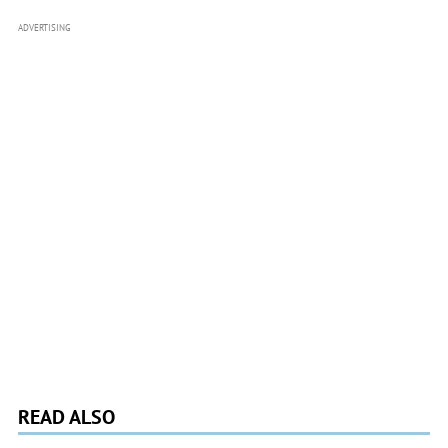
ADVERTISING
READ ALSO