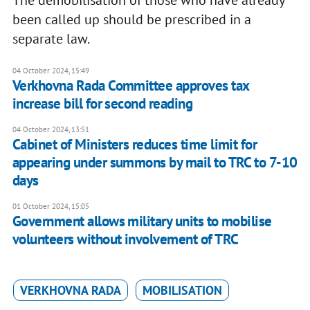
been called up should be prescribed in a
separate law.
04 October 2024, 15:49
Verkhovna Rada Committee approves tax
increase bill for second reading
04 October 2024, 13:51
Cabinet of Ministers reduces time limit for
appearing under summons by mail to TRC to 7-10
days
01 October 2024, 15:05
Government allows military units to mobilise
volunteers without involvement of TRC
VERKHOVNA RADA
MOBILISATION