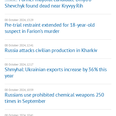
Shevchyk found dead near Kryvyy Rih
08 October 2024, 13:29
Pre-trial restraint extended for 18-year-old
suspect in Farion's murder
08 October 2024, 12:41
Russia attacks civilian production in Kharkiv
08 October 2024, 12:17
Shmyhal: Ukrainian exports increase by 36% this
year
08 October 2024, 10:59
Russians use prohibited chemical weapons 250
times in September
08 October 2024, 10:41