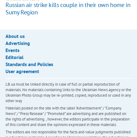
Russian air strike kills couple in their own home in
Sumy Region
About us
Advertising
Events
Editorial
Standards and Policies
User agreement
LB.ua must be linked directly in case of full or partial reproduction of
materials. No materials containing links to the Ukrainian News agency or the
Ukrainian Photo Group may be re-printed, copied, reproduced or used in any
other way
Materials posted on the site with the label "Advertisement" / "Company
News" / "Press Release" / "Promoted" are advertising and are published on
the rights of advertising. , however, the editors participate in the preparation
of this content and share the opinions expressed in these materials.
The editors are not responsible for the facts and value judgments published