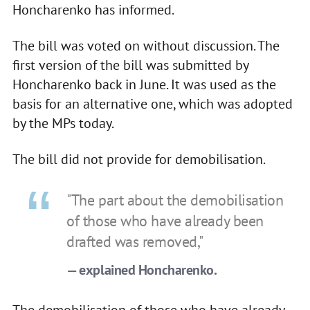
Honcharenko has informed.
The bill was voted on without discussion. The
first version of the bill was submitted by
Honcharenko back in June. It was used as the
basis for an alternative one, which was adopted
by the MPs today.
The bill did not provide for demobilisation.
"The part about the demobilisation
of those who have already been
drafted was removed,"
— explained Honcharenko.
The demobilisation of those who have already