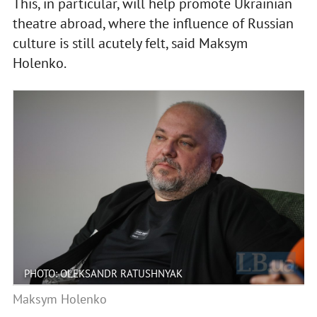
This, in particular, will help promote Ukrainian
theatre abroad, where the influence of Russian
culture is still acutely felt, said Maksym
Holenko.
PHOTO: OLEKSANDR RATUSHNYAK
Maksym Holenko