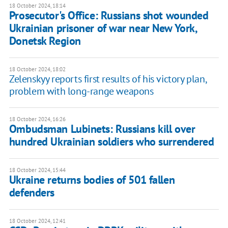
18 October 2024, 18:14
Prosecutor's Office: Russians shot wounded
Ukrainian prisoner of war near New York,
Donetsk Region
18 October 2024, 18:02
Zelenskyy reports first results of his victory plan,
problem with long-range weapons
18 October 2024, 16:26
Ombudsman Lubinets: Russians kill over
hundred Ukrainian soldiers who surrendered
18 October 2024, 15:44
Ukraine returns bodies of 501 fallen
defenders
18 October 2024, 12:41