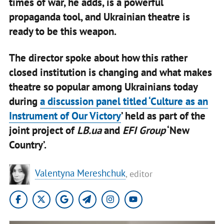
times of war, he adds, is a powerful
propaganda tool, and Ukrainian theatre is
ready to be this weapon.
The director spoke about how this rather
closed institution is changing and what makes
theatre so popular among Ukrainians today
during
a discussion panel titled ‘Culture as an
Instrument of Our Victory
’ held as part of the
joint project of
LB.ua
and
EFI Group
‘New
Country’.
Valentyna Mereshchuk
, editor