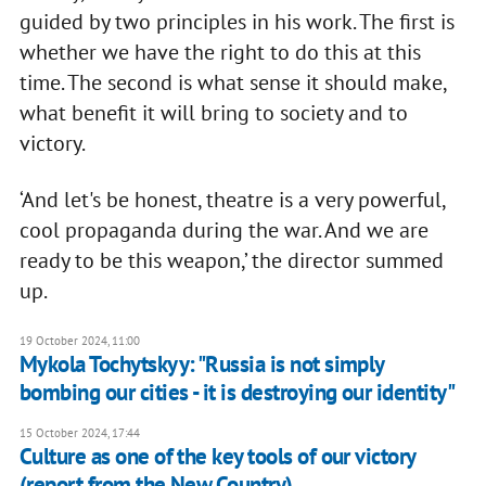
guided by two principles in his work. The first is
whether we have the right to do this at this
time. The second is what sense it should make,
what benefit it will bring to society and to
victory.
‘And let's be honest, theatre is a very powerful,
cool propaganda during the war. And we are
ready to be this weapon,’ the director summed
up.
19 October 2024, 11:00
Mykola Tochytskyy: "Russia is not simply
bombing our cities - it is destroying our identity"
15 October 2024, 17:44
Culture as one of the key tools of our victory
(report from the New Country)