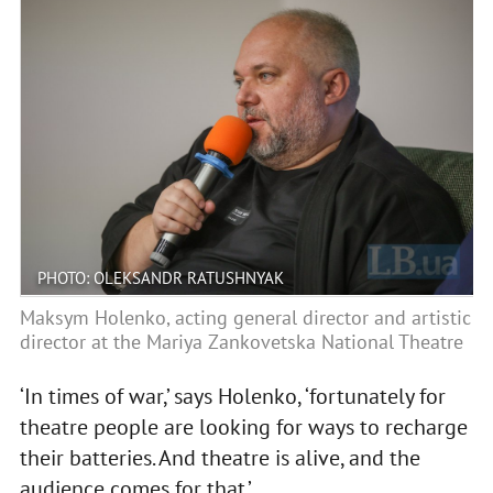
PHOTO: OLEKSANDR RATUSHNYAK
Maksym Holenko, acting general director and artistic
director at the Mariya Zankovetska National Theatre
‘In times of war,’ says Holenko, ‘fortunately for
theatre people are looking for ways to recharge
their batteries. And theatre is alive, and the
audience comes for that.’