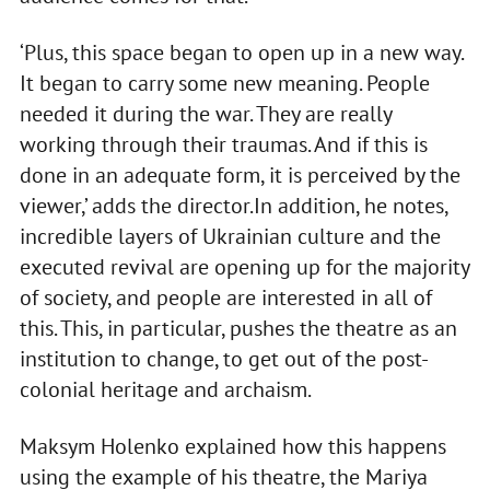
‘Plus, this space began to open up in a new way.
It began to carry some new meaning. People
needed it during the war. They are really
working through their traumas. And if this is
done in an adequate form, it is perceived by the
viewer,’ adds the director.In addition, he notes,
incredible layers of Ukrainian culture and the
executed revival are opening up for the majority
of society, and people are interested in all of
this. This, in particular, pushes the theatre as an
institution to change, to get out of the post-
colonial heritage and archaism.
Maksym Holenko explained how this happens
using the example of his theatre, the Mariya