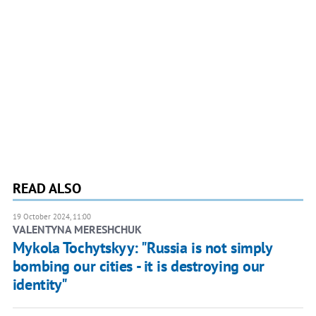
READ ALSO
19 October 2024, 11:00
VALENTYNA MERESHCHUK
Mykola Tochytskyy: "Russia is not simply
bombing our cities - it is destroying our
identity"