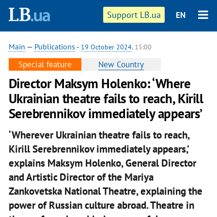
Support LB.ua
EN
Main
—
Publications
-
19 October 2024
, 15:00
Special feature
New Country
Director Maksym Holenko: ‘Where
Ukrainian theatre fails to reach, Kirill
Serebrennikov immediately appears’
‘Wherever Ukrainian theatre fails to reach,
Kirill Serebrennikov immediately appears,’
explains Maksym Holenko, General Director
and Artistic Director of the Mariya
Zankovetska National Theatre, explaining the
power of Russian culture abroad. Theatre in