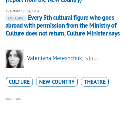
15 October 2024, 13:04
Every 5th cultural figure who goes
EXCLUSIVE
abroad with permission from the Ministry of
Culture does not return, Culture Minister says
Valentyna Mereshchuk
, editor
CULTURE
NEW COUNTRY
THEATRE
ADVERTISING