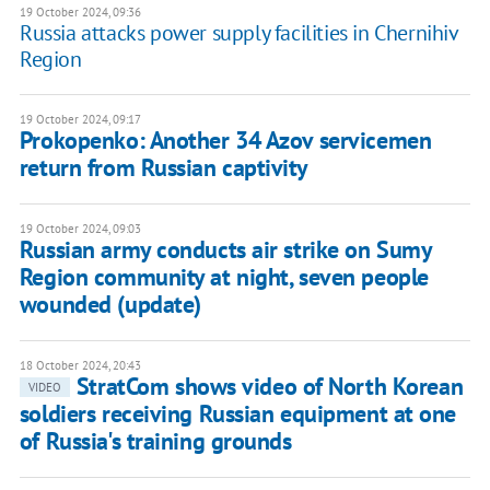
19 October 2024, 09:36
Russia attacks power supply facilities in Chernihiv
Region
19 October 2024, 09:17
Prokopenko: Another 34 Azov servicemen
return from Russian captivity
19 October 2024, 09:03
Russian army conducts air strike on Sumy
Region community at night, seven people
wounded (update)
18 October 2024, 20:43
StratCom shows video of North Korean
VIDEO
soldiers receiving Russian equipment at one
of Russia's training grounds