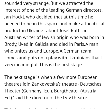
sounded very strange. But we attracted the
interest of one of the leading German directors,
Jan Hockl, who decided that at this time he
needed to be in this space and make a theatrical
product in Ukraine - about Josef Roth, an
Austrian writer of Jewish origin who was born in
Brody, lived in Galicia and died in Paris. A man
who unites us and Europe. A German team
comes and puts on a play with Ukrainians that is
very meaningful. This is the first stage.
The next stage is when a few more European
theatres join Zankovetska's theatre - Deutsches
Theater (Germany - Ed.), Burgtheater (Austria -
Ed.),’ said the director of the Lviv theatre.