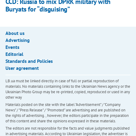
CCD: Russia to mix DPRK military with
Buryats for “disguising”
About us
Advertising
Events
Editorial
Standards and Policies
User agreement
LB.ua must be linked directly in case of full or partial reproduction of
materials. No materials containing links to the Ukrainian News agency or the
Ukrainian Photo Group may be re-printed, copied, reproduced or used in any
other way
Materials posted on the site with the label "Advertisement" / "Company
News" / "Press Release" / "Promoted" are advertising and are published on
the rights of advertising. , however, the editors participate in the preparation
of this content and share the opinions expressed in these materials.
The editors are not responsible for the facts and value judgments published
in advertising materials. According to Ukrainian legislation, the advertiser is