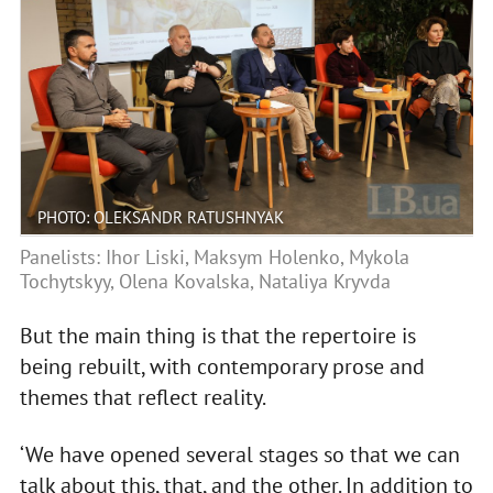
PHOTO: OLEKSANDR RATUSHNYAK
Panelists: Ihor Liski, Maksym Holenko, Mykola
Tochytskyy, Olena Kovalska, Nataliya Kryvda
But the main thing is that the repertoire is
being rebuilt, with contemporary prose and
themes that reflect reality.
‘We have opened several stages so that we can
talk about this, that, and the other. In addition to