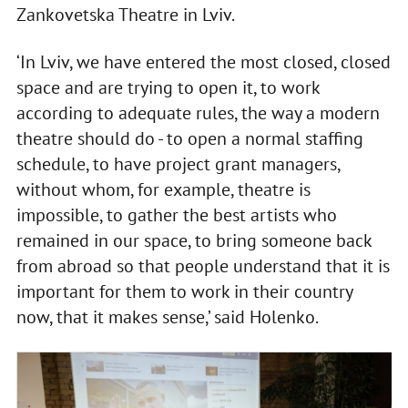
Zankovetska Theatre in Lviv.
‘In Lviv, we have entered the most closed, closed
space and are trying to open it, to work
according to adequate rules, the way a modern
theatre should do - to open a normal staffing
schedule, to have project grant managers,
without whom, for example, theatre is
impossible, to gather the best artists who
remained in our space, to bring someone back
from abroad so that people understand that it is
important for them to work in their country
now, that it makes sense,’ said Holenko.