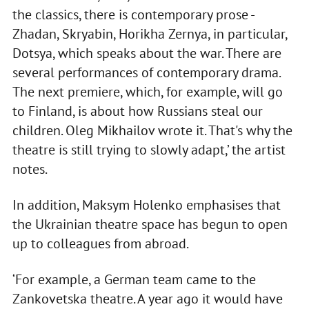
the classics, there is contemporary prose -
Zhadan, Skryabin, Horikha Zernya, in particular,
Dotsya, which speaks about the war. There are
several performances of contemporary drama.
The next premiere, which, for example, will go
to Finland, is about how Russians steal our
children. Oleg Mikhailov wrote it. That's why the
theatre is still trying to slowly adapt,’ the artist
notes.
In addition, Maksym Holenko emphasises that
the Ukrainian theatre space has begun to open
up to colleagues from abroad.
‘For example, a German team came to the
Zankovetska theatre. A year ago it would have