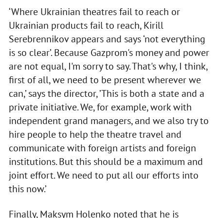
‘Where Ukrainian theatres fail to reach or
Ukrainian products fail to reach, Kirill
Serebrennikov appears and says ‘not everything
is so clear’. Because Gazprom's money and power
are not equal, I'm sorry to say. That's why, I think,
first of all, we need to be present wherever we
can,’ says the director, ’This is both a state and a
private initiative. We, for example, work with
independent grand managers, and we also try to
hire people to help the theatre travel and
communicate with foreign artists and foreign
institutions. But this should be a maximum and
joint effort. We need to put all our efforts into
this now.’
Finally, Maksym Holenko noted that he is