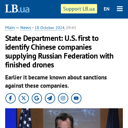
Support LB.ua
EN
Main
—
News
-
18 October 2024
, 09:45
State Department: U.S. first to
identify Chinese companies
supplying Russian Federation with
finished drones
Earlier it became known about sanctions
against these companies.