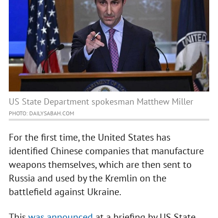
US State Department spokesman Matthew Miller
PHOTO: DAILYSABAH.COM
For the first time, the United States has
identified Chinese companies that manufacture
weapons themselves, which are then sent to
Russia and used by the Kremlin on the
battlefield against Ukraine.
This
was announced
at a briefing by US State