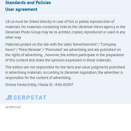
Standards and Policies
User agreement
LB.ua must be linked directly in case of full or partial reproduction of
materials. No materials containing links to the Ukrainian News agency or the
Ukrainian Photo Group may be re-printed, copied, reproduced or used in any
other way
Materials posted on the site with the label "Advertisement" / "Company
News" / "Press Release" / "Promoted" are advertising and are published on
the rights of advertising. , however, the editors participate in the preparation
of this content and share the opinions expressed in these materials.
The editors are not responsible for the facts and value judgments published
in advertising materials. According to Ukrainian legislation, the advertiser is
responsible for the content of advertising.
Online Media Entity; Media ID - R40-05097
ADVERTISING