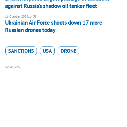
against Russia's shadow oil tanker fleet
16 October 2024, 14:38
Ukrainian Air Force shoots down 17 more
Russian drones today
SANCTIONS
USA
DRONE
ADVERTISING