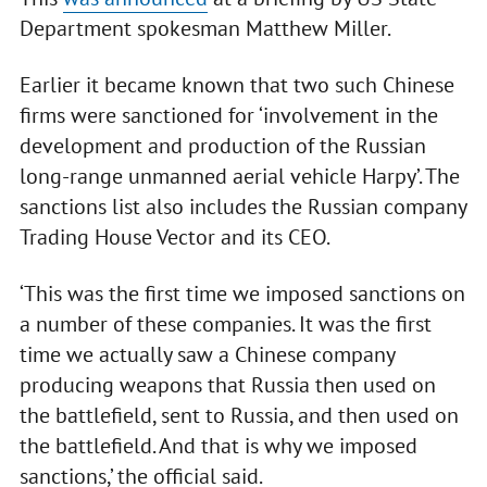
Department spokesman Matthew Miller.
Earlier it became known that two such Chinese
firms were sanctioned for ‘involvement in the
development and production of the Russian
long-range unmanned aerial vehicle Harpy’. The
sanctions list also includes the Russian company
Trading House Vector and its CEO.
‘This was the first time we imposed sanctions on
a number of these companies. It was the first
time we actually saw a Chinese company
producing weapons that Russia then used on
the battlefield, sent to Russia, and then used on
the battlefield. And that is why we imposed
sanctions,’ the official said.