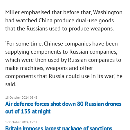
Miller emphasised that before that, Washington
had watched China produce dual-use goods
that the Russians used to produce weapons.
‘For some time, Chinese companies have been
supplying components to Russian companies,
which were then used by Russian companies to
make machines, weapons and other
components that Russia could use in its war,’ he
said.
18 October 2024, 08:48
Air defence forces shot down 80 Russian drones
out of 135 at night
17 October 2024, 15:31
Britain imposes largest package of sanctions