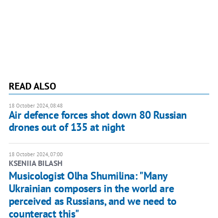
READ ALSO
18 October 2024, 08:48
Air defence forces shot down 80 Russian
drones out of 135 at night
18 October 2024, 07:00
KSENIIA BILASH
Musicologist Olha Shumilina: "Many
Ukrainian composers in the world are
perceived as Russians, and we need to
counteract this"