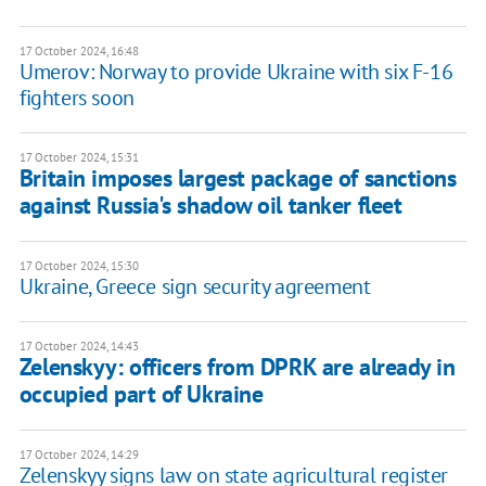
17 October 2024, 16:48
Umerov: Norway to provide Ukraine with six F-16
fighters soon
17 October 2024, 15:31
Britain imposes largest package of sanctions
against Russia's shadow oil tanker fleet
17 October 2024, 15:30
Ukraine, Greece sign security agreement
17 October 2024, 14:43
Zelenskyy: officers from DPRK are already in
occupied part of Ukraine
17 October 2024, 14:29
Zelenskyy signs law on state agricultural register