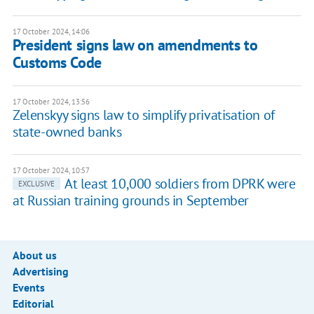
17 October 2024, 14:06
President signs law on amendments to
Customs Code
17 October 2024, 13:56
Zelenskyy signs law to simplify privatisation of
state-owned banks
17 October 2024, 10:57
At least 10,000 soldiers from DPRK were
EXCLUSIVE
at Russian training grounds in September
About us
Advertising
Events
Editorial