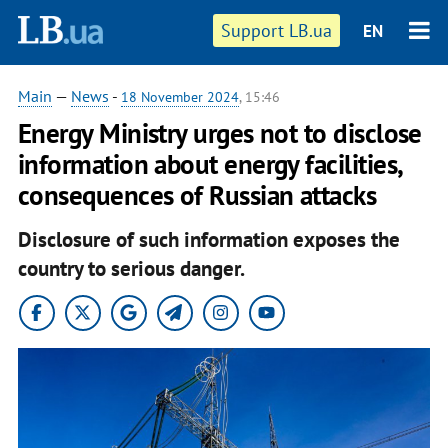
Support LB.ua
EN
Main
—
News
-
18 November 2024
, 15:46
Energy Ministry urges not to disclose
information about energy facilities,
consequences of Russian attacks
Disclosure of such information exposes the
country to serious danger.