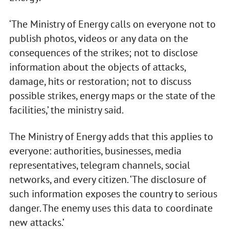
‘The Ministry of Energy calls on everyone not to
publish photos, videos or any data on the
consequences of the strikes; not to disclose
information about the objects of attacks,
damage, hits or restoration; not to discuss
possible strikes, energy maps or the state of the
facilities,’ the ministry said.
The Ministry of Energy adds that this applies to
everyone: authorities, businesses, media
representatives, telegram channels, social
networks, and every citizen. ‘The disclosure of
such information exposes the country to serious
danger. The enemy uses this data to coordinate
new attacks.’