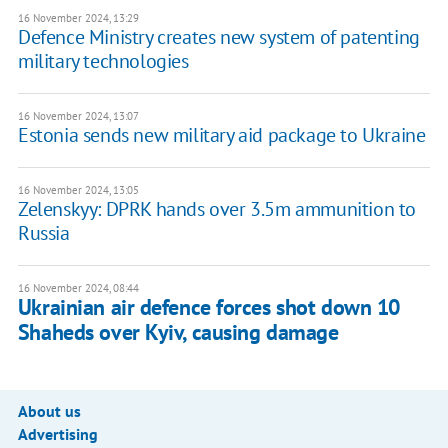
16 November 2024, 13:29
Defence Ministry creates new system of patenting
military technologies
16 November 2024, 13:07
Estonia sends new military aid package to Ukraine
16 November 2024, 13:05
Zelenskyy: DPRK hands over 3.5m ammunition to
Russia
16 November 2024, 08:44
Ukrainian air defence forces shot down 10
Shaheds over Kyiv, causing damage
About us
Advertising