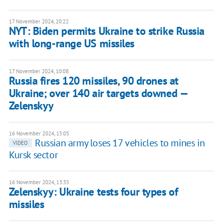
17 November 2024, 20:22
NYT: Biden permits Ukraine to strike Russia
with long-range US missiles
17 November 2024, 10:08
Russia fires 120 missiles, 90 drones at
Ukraine; over 140 air targets downed —
Zelenskyy
16 November 2024, 15:05
Russian army loses 17 vehicles to mines in
VIDEO
Kursk sector
16 November 2024, 13:35
Zelenskyy: Ukraine tests four types of
missiles