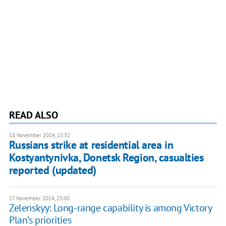
READ ALSO
18 November 2024, 15:32
Russians strike at residential area in
Kostyantynivka, Donetsk Region, casualties
reported (updated)
17 November 2024, 23:00
Zelenskyy: Long-range capability is among Victory
Plan’s priorities