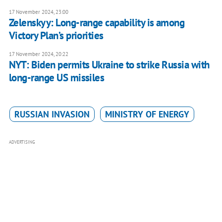
17 November 2024, 23:00
Zelenskyy: Long-range capability is among
Victory Plan’s priorities
17 November 2024, 20:22
NYT: Biden permits Ukraine to strike Russia with
long-range US missiles
RUSSIAN INVASION
MINISTRY OF ENERGY
ADVERTISING