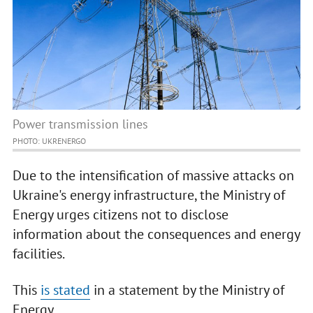
Power transmission lines
PHOTO: UKRENERGO
Due to the intensification of massive attacks on
Ukraine's energy infrastructure, the Ministry of
Energy urges citizens not to disclose
information about the consequences and energy
facilities.
This
is stated
in a statement by the Ministry of
Energy.