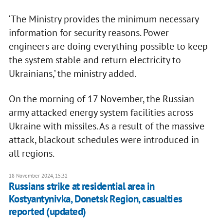
‘The Ministry provides the minimum necessary
information for security reasons. Power
engineers are doing everything possible to keep
the system stable and return electricity to
Ukrainians,’ the ministry added.
On the morning of 17 November, the Russian
army attacked energy system facilities across
Ukraine with missiles. As a result of the massive
attack, blackout schedules were introduced in
all regions.
18 November 2024, 15:32
Russians strike at residential area in
Kostyantynivka, Donetsk Region, casualties
reported (updated)