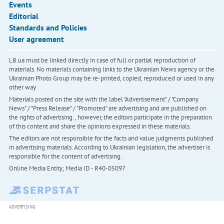
Events
Editorial
Standards and Policies
User agreement
LB.ua must be linked directly in case of full or partial reproduction of
materials. No materials containing links to the Ukrainian News agency or the
Ukrainian Photo Group may be re-printed, copied, reproduced or used in any
other way
Materials posted on the site with the label "Advertisement" / "Company
News" / "Press Release" / "Promoted" are advertising and are published on
the rights of advertising. , however, the editors participate in the preparation
of this content and share the opinions expressed in these materials.
The editors are not responsible for the facts and value judgments published
in advertising materials. According to Ukrainian legislation, the advertiser is
responsible for the content of advertising.
Online Media Entity; Media ID - R40-05097
ADVERTISING