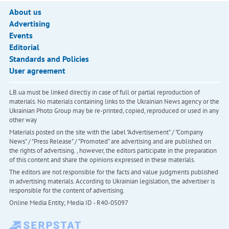
About us
Advertising
Events
Editorial
Standards and Policies
User agreement
LB.ua must be linked directly in case of full or partial reproduction of
materials. No materials containing links to the Ukrainian News agency or the
Ukrainian Photo Group may be re-printed, copied, reproduced or used in any
other way
Materials posted on the site with the label "Advertisement" / "Company
News" / "Press Release" / "Promoted" are advertising and are published on
the rights of advertising. , however, the editors participate in the preparation
of this content and share the opinions expressed in these materials.
The editors are not responsible for the facts and value judgments published
in advertising materials. According to Ukrainian legislation, the advertiser is
responsible for the content of advertising.
Online Media Entity; Media ID - R40-05097