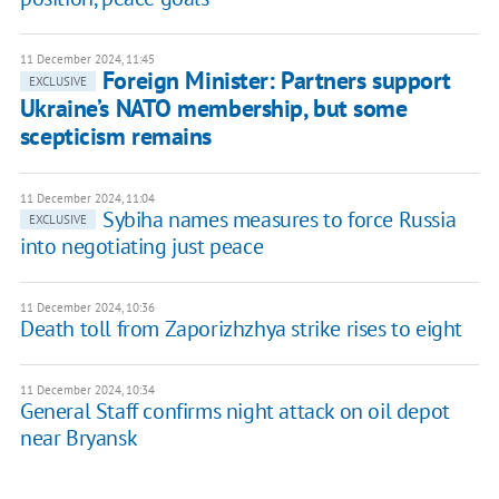
11 December 2024, 11:45
Foreign Minister: Partners support
EXCLUSIVE
Ukraine’s NATO membership, but some
scepticism remains
11 December 2024, 11:04
Sybiha names measures to force Russia
EXCLUSIVE
into negotiating just peace
11 December 2024, 10:36
Death toll from Zaporizhzhya strike rises to eight
11 December 2024, 10:34
General Staff confirms night attack on oil depot
near Bryansk