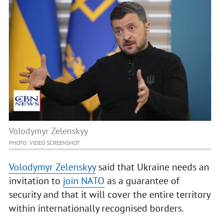
Volodymyr Zelenskyy
PHOTO: VIDEO SCREENSHOT
Volodymyr Zelenskyy
said that Ukraine needs an
invitation to
join NATO
as a guarantee of
security and that it will cover the entire territory
within internationally recognised borders.