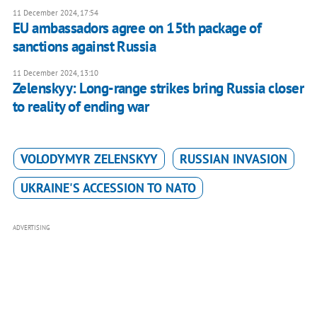
11 December 2024, 17:54
EU ambassadors agree on 15th package of
sanctions against Russia
11 December 2024, 13:10
Zelenskyy: Long-range strikes bring Russia closer
to reality of ending war
VOLODYMYR ZELENSKYY
RUSSIAN INVASION
UKRAINE'S ACCESSION TO NATO
ADVERTISING