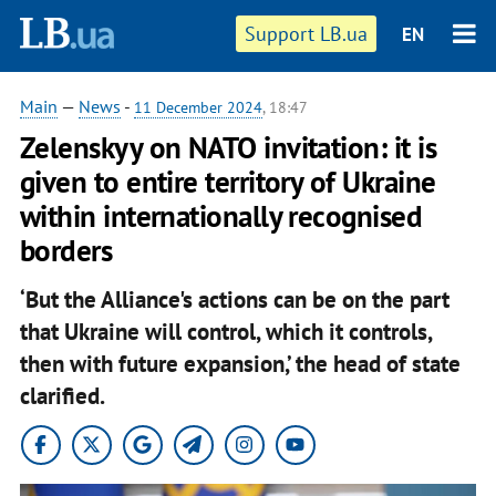
Support LB.ua
EN
Main
—
News
-
11 December 2024
, 18:47
Zelenskyy on NATO invitation: it is
given to entire territory of Ukraine
within internationally recognised
borders
‘But the Alliance's actions can be on the part
that Ukraine will control, which it controls,
then with future expansion,’ the head of state
clarified.