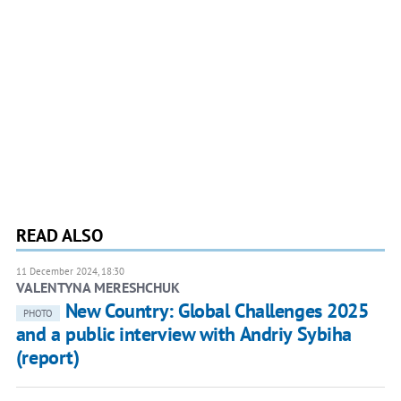
READ ALSO
11 December 2024, 18:30
VALENTYNA MERESHCHUK
New Country: Global Challenges 2025
PHOTO
and a public interview with Andriy Sybiha
(report)