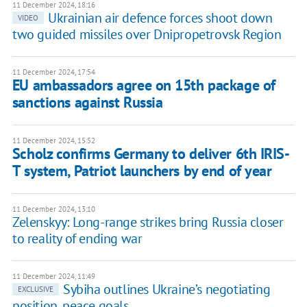
11 December 2024, 18:16
Ukrainian air defence forces shoot down
VIDEO
two guided missiles over Dnipropetrovsk Region
11 December 2024, 17:54
EU ambassadors agree on 15th package of
sanctions against Russia
11 December 2024, 15:52
Scholz confirms Germany to deliver 6th IRIS-
T system, Patriot launchers by end of year
11 December 2024, 13:10
Zelenskyy: Long-range strikes bring Russia closer
to reality of ending war
11 December 2024, 11:49
Sybiha outlines Ukraine’s negotiating
EXCLUSIVE
position, peace goals