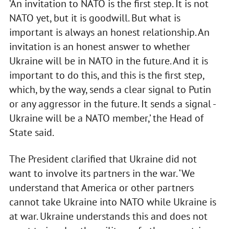
‘An invitation to NATO is the first step. It is not
NATO yet, but it is goodwill. But what is
important is always an honest relationship. An
invitation is an honest answer to whether
Ukraine will be in NATO in the future. And it is
important to do this, and this is the first step,
which, by the way, sends a clear signal to Putin
or any aggressor in the future. It sends a signal -
Ukraine will be a NATO member,’ the Head of
State said.
The President clarified that Ukraine did not
want to involve its partners in the war. ‘We
understand that America or other partners
cannot take Ukraine into NATO while Ukraine is
at war. Ukraine understands this and does not