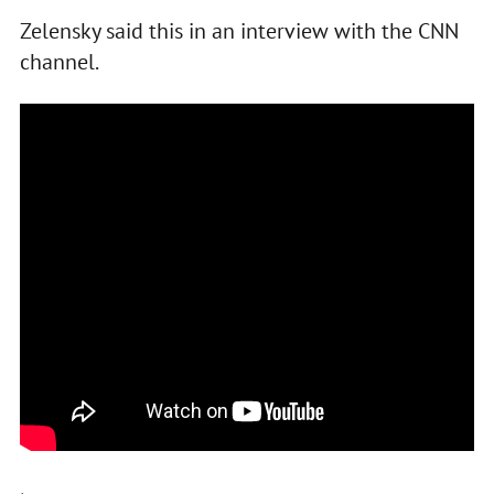
Zelensky said this in an interview with the CNN
channel.