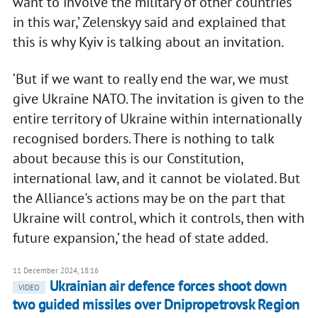
want to involve the military of other countries
in this war,’ Zelenskyy said and explained that
this is why Kyiv is talking about an invitation.
‘But if we want to really end the war, we must
give Ukraine NATO. The invitation is given to the
entire territory of Ukraine within internationally
recognised borders. There is nothing to talk
about because this is our Constitution,
international law, and it cannot be violated. But
the Alliance's actions may be on the part that
Ukraine will control, which it controls, then with
future expansion,’ the head of state added.
11 December 2024, 18:16
Ukrainian air defence forces shoot down
VIDEO
two guided missiles over Dnipropetrovsk Region