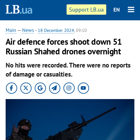
Support LB.ua
EN
Main
—
News
-
18 December 2024
, 09:10
Air defence forces shoot down 51
Russian Shahed drones overnight
No hits were recorded. There were no reports
of damage or casualties.