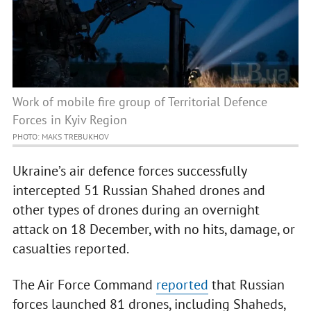
Work of mobile fire group of Territorial Defence
Forces in Kyiv Region
PHOTO: MAKS TREBUKHOV
Ukraine’s air defence forces successfully
intercepted 51 Russian Shahed drones and
other types of drones during an overnight
attack on 18 December, with no hits, damage, or
casualties reported.
The Air Force Command
reported
that Russian
forces launched 81 drones, including Shaheds,