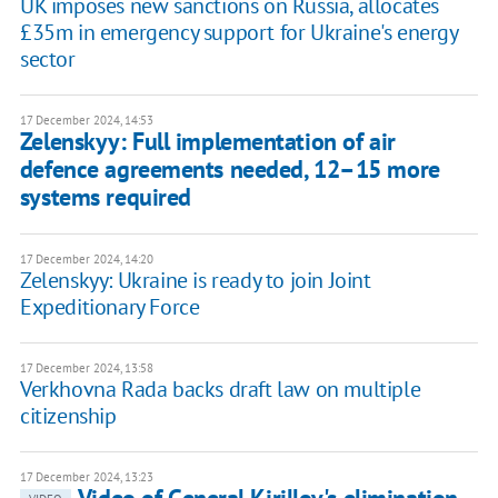
UK imposes new sanctions on Russia, allocates
£35m in emergency support for Ukraine's energy
sector
17 December 2024, 14:53
Zelenskyy: Full implementation of air
defence agreements needed, 12–15 more
systems required
17 December 2024, 14:20
Zelenskyy: Ukraine is ready to join Joint
Expeditionary Force
17 December 2024, 13:58
Verkhovna Rada backs draft law on multiple
citizenship
17 December 2024, 13:23