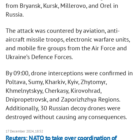
from Bryansk, Kursk, Millerovo, and Orel in
Russia.
The attack was countered by aviation, anti-
aircraft missile troops, electronic warfare units,
and mobile fire groups from the Air Force and
Ukraine’s Defence Forces.
By 09:00, drone interceptions were confirmed in
Poltava, Sumy, Kharkiv, Kyiv, Zhytomyr,
Khmelnytskyy, Cherkasy, Kirovohrad,
Dnipropetrovsk, and Zaporizhzhya Regions.
Additionally, 30 Russian decoy drones were
destroyed without causing any consequences.
17 December 2024, 18:52
Reuters: NATO to take over coordination of