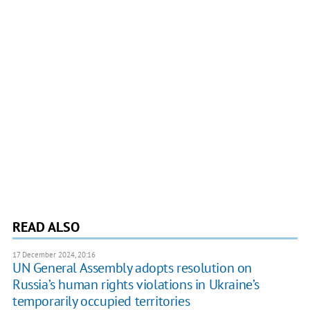
READ ALSO
17 December 2024, 20:16
UN General Assembly adopts resolution on
Russia’s human rights violations in Ukraine’s
temporarily occupied territories