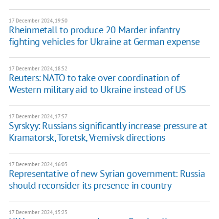
17 December 2024, 19:50
Rheinmetall to produce 20 Marder infantry
fighting vehicles for Ukraine at German expense
17 December 2024, 18:52
Reuters: NATO to take over coordination of
Western military aid to Ukraine instead of US
17 December 2024, 17:57
Syrskyy: Russians significantly increase pressure at
Kramatorsk, Toretsk, Vremivsk directions
17 December 2024, 16:03
Representative of new Syrian government: Russia
should reconsider its presence in country
17 December 2024, 15:25