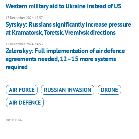
Western military aid to Ukraine instead of US
17 December 2024, 17:57
Syrskyy: Russians significantly increase pressure
at Kramatorsk, Toretsk, Vremivsk directions
17 December 2024, 14:53
Zelenskyy: Full implementation of air defence
agreements needed, 12–15 more systems
required
AIR FORCE
RUSSIAN INVASION
DRONE
AIR DEFENCE
ADVERTISING