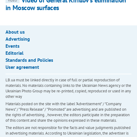
Video of General Kirillov's elimination
VIDEO
in Moscow surfaces
About us
Advertising
Events
Editorial
Standards and Policies
User agreement
LB.ua must be linked directly in case of full or partial reproduction of
materials. No materials containing links to the Ukrainian News agency or the
Ukrainian Photo Group may be re-printed, copied, reproduced or used in any
other way
Materials posted on the site with the label "Advertisement" / "Company
News" / "Press Release" / "Promoted" are advertising and are published on
the rights of advertising. , however, the editors participate in the preparation
of this content and share the opinions expressed in these materials.
The editors are not responsible for the facts and value judgments published
in advertising materials. According to Ukrainian legislation, the advertiser is