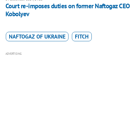
Court re-imposes duties on former Naftogaz CEO
Kobolyev
NAFTOGAZ OF UKRAINE
FITCH
ADVERTISING