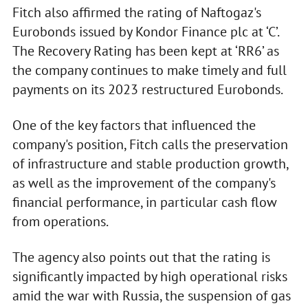
Fitch also affirmed the rating of Naftogaz's
Eurobonds issued by Kondor Finance plc at ‘C’.
The Recovery Rating has been kept at ‘RR6’ as
the company continues to make timely and full
payments on its 2023 restructured Eurobonds.
One of the key factors that influenced the
company's position, Fitch calls the preservation
of infrastructure and stable production growth,
as well as the improvement of the company's
financial performance, in particular cash flow
from operations.
The agency also points out that the rating is
significantly impacted by high operational risks
amid the war with Russia, the suspension of gas