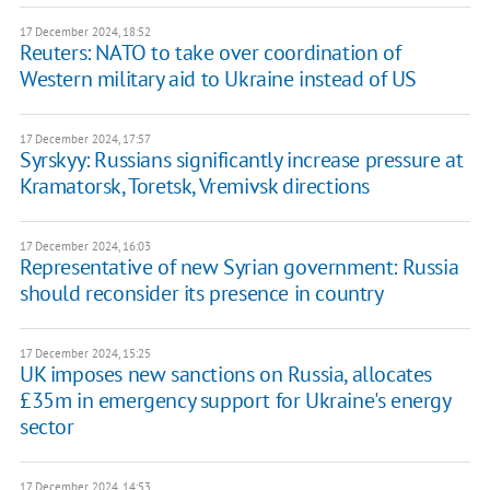
17 December 2024, 18:52
Reuters: NATO to take over coordination of
Western military aid to Ukraine instead of US
17 December 2024, 17:57
Syrskyy: Russians significantly increase pressure at
Kramatorsk, Toretsk, Vremivsk directions
17 December 2024, 16:03
Representative of new Syrian government: Russia
should reconsider its presence in country
17 December 2024, 15:25
UK imposes new sanctions on Russia, allocates
£35m in emergency support for Ukraine's energy
sector
17 December 2024, 14:53