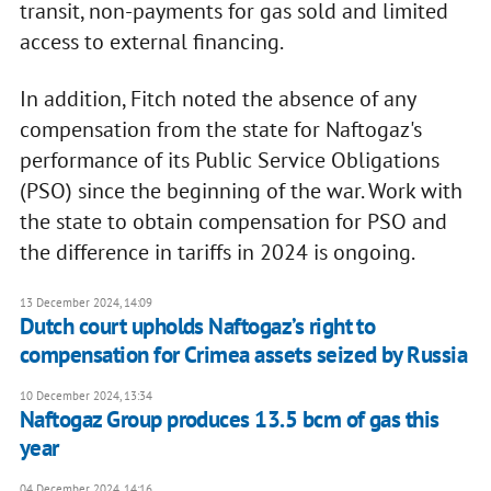
transit, non-payments for gas sold and limited
access to external financing.
In addition, Fitch noted the absence of any
compensation from the state for Naftogaz's
performance of its Public Service Obligations
(PSO) since the beginning of the war. Work with
the state to obtain compensation for PSO and
the difference in tariffs in 2024 is ongoing.
13 December 2024, 14:09
Dutch court upholds Naftogaz’s right to
compensation for Crimea assets seized by Russia
10 December 2024, 13:34
Naftogaz Group produces 13.5 bcm of gas this
year
04 December 2024, 14:16