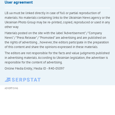
User agreement
LB.ua must be linked directly in case of full or partial reproduction of
materials. No materials containing links to the Ukrainian News agency or the
Ukrainian Photo Group may be re-printed, copied, reproduced or used in any
other way
Materials posted on the site with the label "Advertisement" / "Company
News" / "Press Release" / "Promoted" are advertising and are published on
the rights of advertising. , however, the editors participate in the preparation
of this content and share the opinions expressed in these materials.
The editors are not responsible for the facts and value judgments published
in advertising materials. According to Ukrainian legislation, the advertiser is
responsible for the content of advertising.
Online Media Entity; Media ID - R40-05097
ADVERTISING