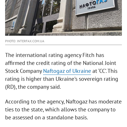
PHOTO: INTERFAX.COM.UA
The international rating agency Fitch has
affirmed the credit rating of the National Joint
Stock Company
Naftogaz of Ukraine
at ‘CC’. This
rating is higher than Ukraine's sovereign rating
(RD), the company said.
According to the agency, Naftogaz has moderate
ties to the state, which allows the company to
be assessed on a standalone basis.