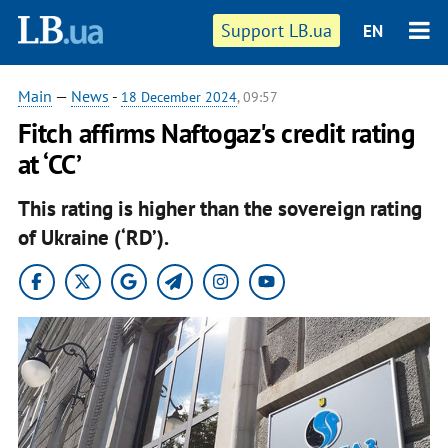
Support LB.ua
EN
Main
—
News
-
18 December 2024
, 09:57
Fitch affirms Naftogaz's credit rating
at ‘CC’
This rating is higher than the sovereign rating
of Ukraine (‘RD’).