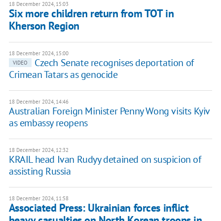
18 December 2024, 15:03
Six more children return from TOT in
Kherson Region
18 December 2024, 15:00
Czech Senate recognises deportation of
VIDEO
Crimean Tatars as genocide
18 December 2024, 14:46
Australian Foreign Minister Penny Wong visits Kyiv
as embassy reopens
18 December 2024, 12:32
KRAIL head Ivan Rudyy detained on suspicion of
assisting Russia
18 December 2024, 11:58
Associated Press: Ukrainian forces inflict
heavy casualties on North Korean troops in