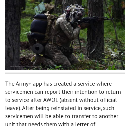
The Army+ app has created a service where
servicemen can report their intention to return
to service after AWOL (absent without official
leave). After being reinstated in service, such
servicemen will be able to transfer to another
unit that needs them with a letter of