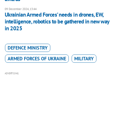
09 December 2024, 13:44
Ukrainian Armed Forces' needs in drones, EW,
intelligence, robotics to be gathered in new way
in 2025
DEFENCE MINISTRY
ARMED FORCES OF UKRAINE
MILITARY
ADVERTISING