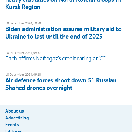
Kursk Region
18 December 2024, 10:58
Biden administration assures military aid to
Ukraine to last until the end of 2025
18 December 2024, 09:57
Fitch affirms Naftogaz's credit rating at ‘CC’
18 December 2024, 09:10
Air defence forces shoot down 51 Russian
Shahed drones overnight
About us
Advertising
Events
Editorial