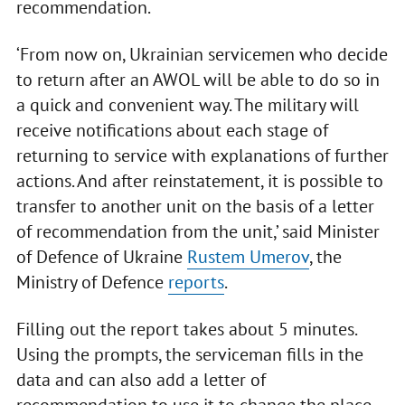
recommendation.
‘From now on, Ukrainian servicemen who decide
to return after an AWOL will be able to do so in
a quick and convenient way. The military will
receive notifications about each stage of
returning to service with explanations of further
actions. And after reinstatement, it is possible to
transfer to another unit on the basis of a letter
of recommendation from the unit,’ said Minister
of Defence of Ukraine
Rustem Umerov
, the
Ministry of Defence
reports
.
Filling out the report takes about 5 minutes.
Using the prompts, the serviceman fills in the
data and can also add a letter of