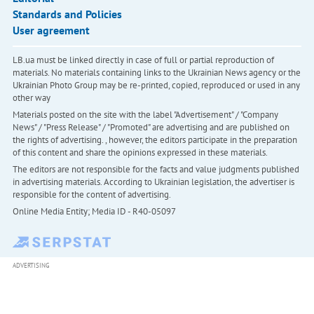
Standards and Policies
User agreement
LB.ua must be linked directly in case of full or partial reproduction of
materials. No materials containing links to the Ukrainian News agency or the
Ukrainian Photo Group may be re-printed, copied, reproduced or used in any
other way
Materials posted on the site with the label "Advertisement" / "Company
News" / "Press Release" / "Promoted" are advertising and are published on
the rights of advertising. , however, the editors participate in the preparation
of this content and share the opinions expressed in these materials.
The editors are not responsible for the facts and value judgments published
in advertising materials. According to Ukrainian legislation, the advertiser is
responsible for the content of advertising.
Online Media Entity; Media ID - R40-05097
ADVERTISING