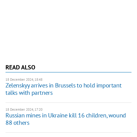
READ ALSO
18 December 2024, 18:48
Zelenskyy arrives in Brussels to hold important
talks with partners
18 December 2024, 17:20
Russian mines in Ukraine kill 16 children, wound
88 others