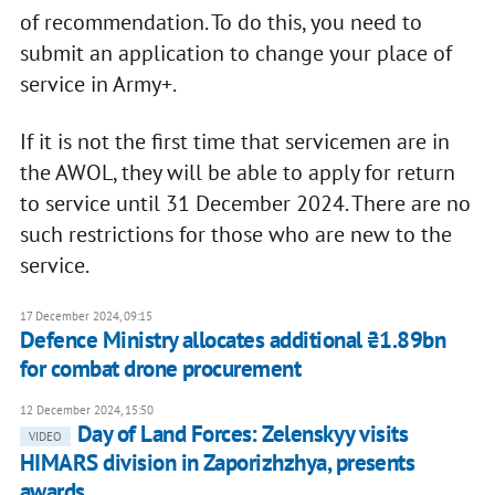
of recommendation. To do this, you need to
submit an application to change your place of
service in Army+.
If it is not the first time that servicemen are in
the AWOL, they will be able to apply for return
to service until 31 December 2024. There are no
such restrictions for those who are new to the
service.
17 December 2024, 09:15
Defence Ministry allocates additional ₴1.89bn
for combat drone procurement
12 December 2024, 15:50
Day of Land Forces: Zelenskyy visits
VIDEO
HIMARS division in Zaporizhzhya, presents
awards