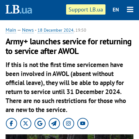
Support LB.ua
EN
Main
—
News
-
18 December 2024
, 19:50
Army+ launches service for returning
to service after AWOL
If this is not the first time servicemen have
been involved in AWOL (absent without
official leave), they will be able to apply for
return to service until 31 December 2024.
There are no such restrictions for those who
are new to the service.