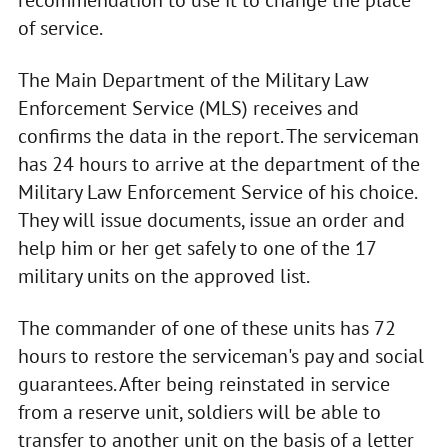
recommendation to use it to change the place
of service.
The Main Department of the Military Law
Enforcement Service (MLS) receives and
confirms the data in the report. The serviceman
has 24 hours to arrive at the department of the
Military Law Enforcement Service of his choice.
They will issue documents, issue an order and
help him or her get safely to one of the 17
military units on the approved list.
The commander of one of these units has 72
hours to restore the serviceman's pay and social
guarantees. After being reinstated in service
from a reserve unit, soldiers will be able to
transfer to another unit on the basis of a letter