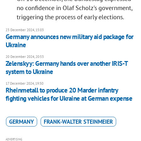
no confidence in Olaf Scholz's government,
triggering the process of early elections.
23 December 2024, 15:03
Germany announces new military aid package for
Ukraine
20 December 2024, 20:53
Zelenskyy: Germany hands over another IRIS-T
system to Ukraine
17 December 2024, 19:50
Rheinmetall to produce 20 Marder infantry
fighting vehicles for Ukraine at German expense
GERMANY
FRANK-WALTER STEINMEIER
ADVERTISING