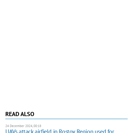
READ ALSO
24 December 2024, 00:18
UAVs attack airfield in Rostov Region used for