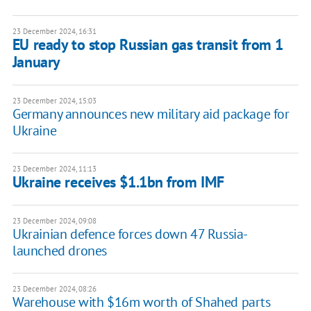
23 December 2024, 16:31
EU ready to stop Russian gas transit from 1
January
23 December 2024, 15:03
Germany announces new military aid package for
Ukraine
23 December 2024, 11:13
Ukraine receives $1.1bn from IMF
23 December 2024, 09:08
Ukrainian defence forces down 47 Russia-
launched drones
23 December 2024, 08:26
Warehouse with $16m worth of Shahed parts