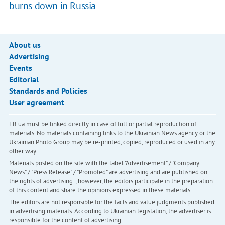
burns down in Russia
About us
Advertising
Events
Editorial
Standards and Policies
User agreement
LB.ua must be linked directly in case of full or partial reproduction of
materials. No materials containing links to the Ukrainian News agency or the
Ukrainian Photo Group may be re-printed, copied, reproduced or used in any
other way
Materials posted on the site with the label "Advertisement" / "Company
News" / "Press Release" / "Promoted" are advertising and are published on
the rights of advertising. , however, the editors participate in the preparation
of this content and share the opinions expressed in these materials.
The editors are not responsible for the facts and value judgments published
in advertising materials. According to Ukrainian legislation, the advertiser is
responsible for the content of advertising.