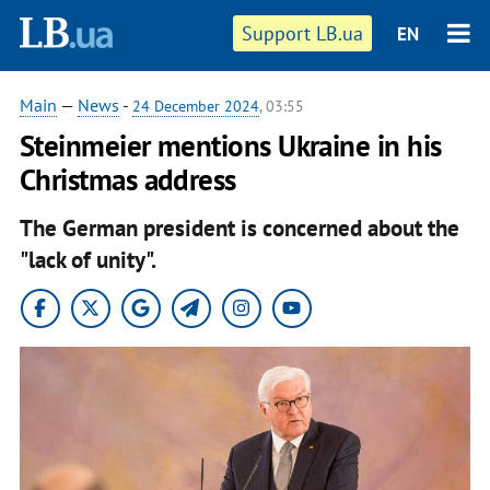
Support LB.ua
EN
Main
—
News
-
24 December 2024
, 03:55
Steinmeier mentions Ukraine in his
Christmas address
The German president is concerned about the
"lack of unity".