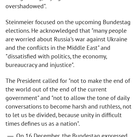
overshadowed".
Steinmeier focused on the upcoming Bundestag
elections. He acknowledged that "many people
are worried about Russia's war against Ukraine
and the conflicts in the Middle East" and
"dissatisfied with politics, the economy,
bureaucracy and injustice".
The President called for "not to make the end of
the world out of the end of the current
government" and "not to allow the tone of daily
conversations to become harsh and ruthless, not
to let us be divided, because unity in difficult
times defines us as a nation".
On 16 December, the Bundestag expressed