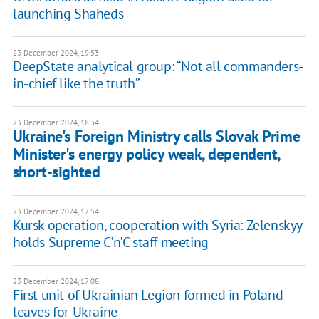
launching Shaheds
23 December 2024, 19:53
DeepState analytical group: “Not all commanders-
in-chief like the truth”
23 December 2024, 18:34
Ukraine's Foreign Ministry calls Slovak Prime
Minister's energy policy weak, dependent,
short-sighted
23 December 2024, 17:54
Kursk operation, cooperation with Syria: Zelenskyy
holds Supreme C’n’C staff meeting
23 December 2024, 17:08
First unit of Ukrainian Legion formed in Poland
leaves for Ukraine