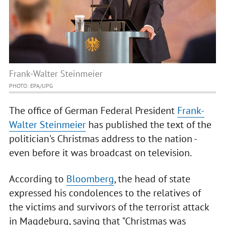
Frank-Walter Steinmeier
PHOTO: EPA/UPG
The office of German Federal President
Frank-
Walter Steinmeier
has published the text of the
politician's Christmas address to the nation -
even before it was broadcast on television.
According to
Bloomberg
, the head of state
expressed his condolences to the relatives of
the victims and survivors of the terrorist attack
in Magdeburg, saying that "Christmas was