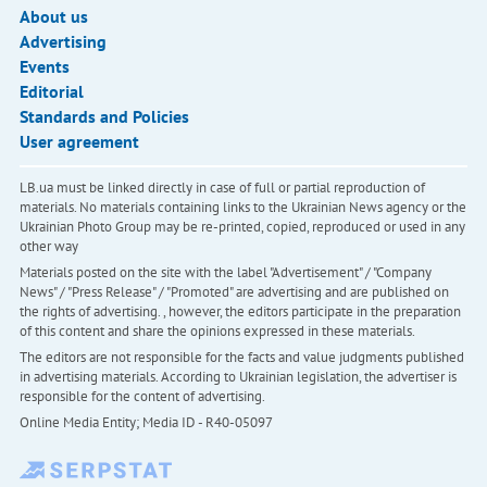
About us
Advertising
Events
Editorial
Standards and Policies
User agreement
LB.ua must be linked directly in case of full or partial reproduction of
materials. No materials containing links to the Ukrainian News agency or the
Ukrainian Photo Group may be re-printed, copied, reproduced or used in any
other way
Materials posted on the site with the label "Advertisement" / "Company
News" / "Press Release" / "Promoted" are advertising and are published on
the rights of advertising. , however, the editors participate in the preparation
of this content and share the opinions expressed in these materials.
The editors are not responsible for the facts and value judgments published
in advertising materials. According to Ukrainian legislation, the advertiser is
responsible for the content of advertising.
Online Media Entity; Media ID - R40-05097