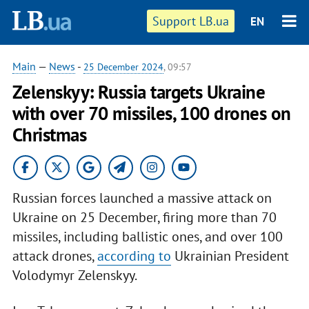
Support LB.ua
EN
Main
—
News
-
25 December 2024
, 09:57
Zelenskyy: Russia targets Ukraine
with over 70 missiles, 100 drones on
Christmas
Russian forces launched a massive attack on
Ukraine on 25 December, firing more than 70
missiles, including ballistic ones, and over 100
attack drones,
according to
Ukrainian President
Volodymyr Zelenskyy.