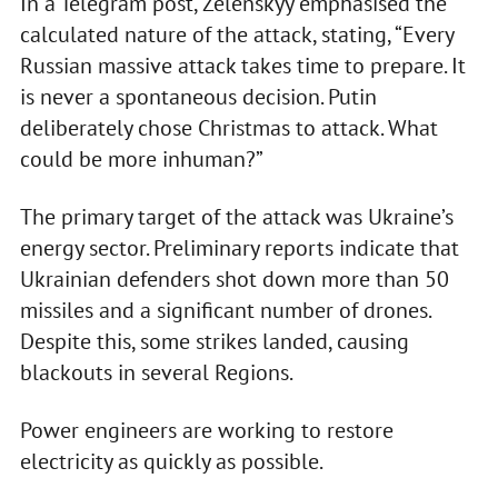
In a Telegram post, Zelenskyy emphasised the
calculated nature of the attack, stating, “Every
Russian massive attack takes time to prepare. It
is never a spontaneous decision. Putin
deliberately chose Christmas to attack. What
could be more inhuman?”
The primary target of the attack was Ukraine’s
energy sector. Preliminary reports indicate that
Ukrainian defenders shot down more than 50
missiles and a significant number of drones.
Despite this, some strikes landed, causing
blackouts in several Regions.
Power engineers are working to restore
electricity as quickly as possible.