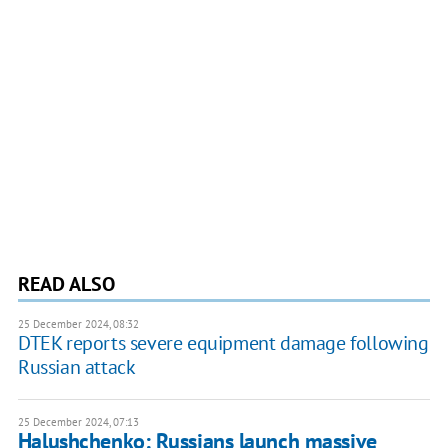
READ ALSO
25 December 2024, 08:32
DTEK reports severe equipment damage following
Russian attack
25 December 2024, 07:13
Halushchenko: Russians launch massive