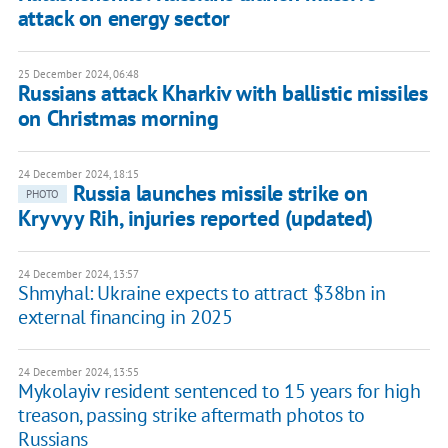
attack on energy sector
25 December 2024, 06:48
Russians attack Kharkiv with ballistic missiles
on Christmas morning
24 December 2024, 18:15
Russia launches missile strike on
PHOTO
Kryvyy Rih, injuries reported (updated)
24 December 2024, 13:57
Shmyhal: Ukraine expects to attract $38bn in
external financing in 2025
24 December 2024, 13:55
Mykolayiv resident sentenced to 15 years for high
treason, passing strike aftermath photos to
Russians