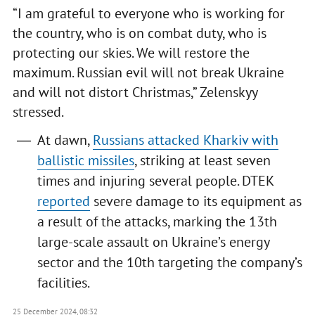
“I am grateful to everyone who is working for
the country, who is on combat duty, who is
protecting our skies. We will restore the
maximum. Russian evil will not break Ukraine
and will not distort Christmas,” Zelenskyy
stressed.
At dawn,
Russians attacked Kharkiv with
ballistic missiles
, striking at least seven
times and injuring several people. DTEK
reported
severe damage to its equipment as
a result of the attacks, marking the 13th
large-scale assault on Ukraine’s energy
sector and the 10th targeting the company’s
facilities.
25 December 2024, 08:32