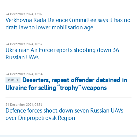
24 December 2024, 13:02
Verkhovna Rada Defence Committee says it has no
draft law to lower mobilisation age
24 December 2024, 10:37
Ukrainian Air Force reports shooting down 36
Russian UAVs
24 December 2024, 10:34
Deserters, repeat offender detained in
PHOTO
Ukraine for selling “trophy” weapons
24 December 2024, 08:31
Defence forces shoot down seven Russian UAVs
over Dnipropetrovsk Region