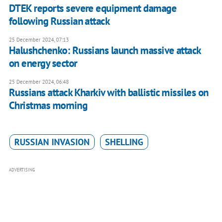
DTEK reports severe equipment damage
following Russian attack
25 December 2024, 07:13
Halushchenko: Russians launch massive attack
on energy sector
25 December 2024, 06:48
Russians attack Kharkiv with ballistic missiles on
Christmas morning
RUSSIAN INVASION
SHELLING
ADVERTISING