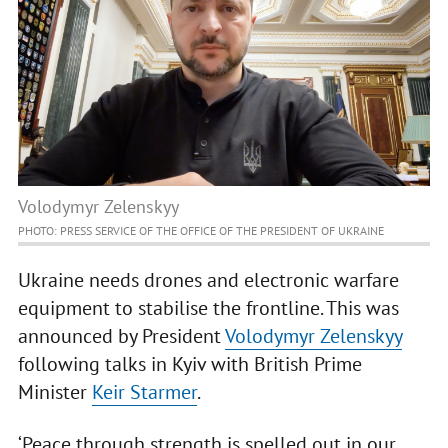
Volodymyr Zelenskyy
PHOTO: PRESS SERVICE OF THE OFFICE OF THE PRESIDENT OF UKRAINE
Ukraine needs drones and electronic warfare
equipment to stabilise the frontline. This was
announced by President
Volodymyr Zelenskyy
following talks in Kyiv with British Prime
Minister
Keir Starmer
.
‘Peace through strength is spelled out in our