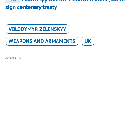
PHOTO
sign centenary treaty
VOLODYMYR ZELENSKYY
WEAPONS AND ARMAMENTS
UK
ADVERTISING