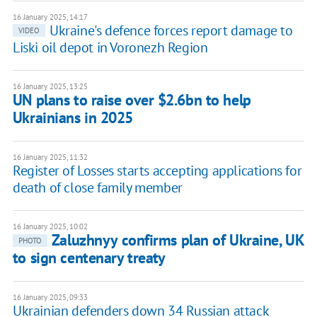
16 January 2025, 14:17
Ukraine's defence forces report damage to
VIDEO
Liski oil depot in Voronezh Region
16 January 2025, 13:25
UN plans to raise over $2.6bn to help
Ukrainians in 2025
16 January 2025, 11:32
Register of Losses starts accepting applications for
death of close family member
16 January 2025, 10:02
Zaluzhnyy confirms plan of Ukraine, UK
PHOTO
to sign centenary treaty
16 January 2025, 09:33
Ukrainian defenders down 34 Russian attack