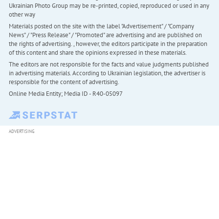
Ukrainian Photo Group may be re-printed, copied, reproduced or used in any
other way
Materials posted on the site with the label "Advertisement" / "Company
News" / "Press Release" / "Promoted" are advertising and are published on
the rights of advertising. , however, the editors participate in the preparation
of this content and share the opinions expressed in these materials.
The editors are not responsible for the facts and value judgments published
in advertising materials. According to Ukrainian legislation, the advertiser is
responsible for the content of advertising.
Online Media Entity; Media ID - R40-05097
ADVERTISING