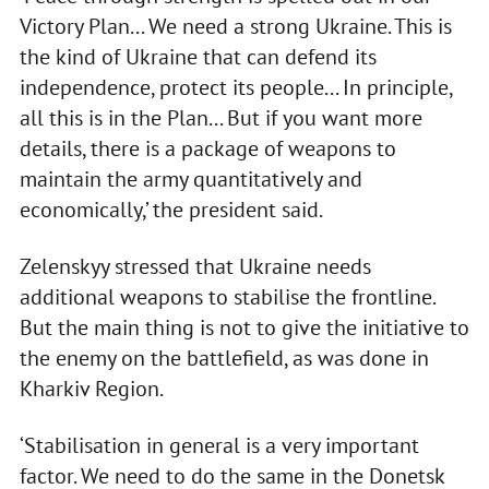
Victory Plan... We need a strong Ukraine. This is
the kind of Ukraine that can defend its
independence, protect its people... In principle,
all this is in the Plan... But if you want more
details, there is a package of weapons to
maintain the army quantitatively and
economically,’ the president said.
Zelenskyy stressed that Ukraine needs
additional weapons to stabilise the frontline.
But the main thing is not to give the initiative to
the enemy on the battlefield, as was done in
Kharkiv Region.
‘Stabilisation in general is a very important
factor. We need to do the same in the Donetsk