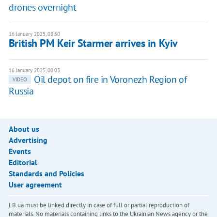
drones overnight
16 January 2025, 08:30
British PM Keir Starmer arrives in Kyiv
16 January 2025, 00:03
Oil depot on fire in Voronezh Region of
VIDEO
Russia
About us
Advertising
Events
Editorial
Standards and Policies
User agreement
LB.ua must be linked directly in case of full or partial reproduction of
materials. No materials containing links to the Ukrainian News agency or the