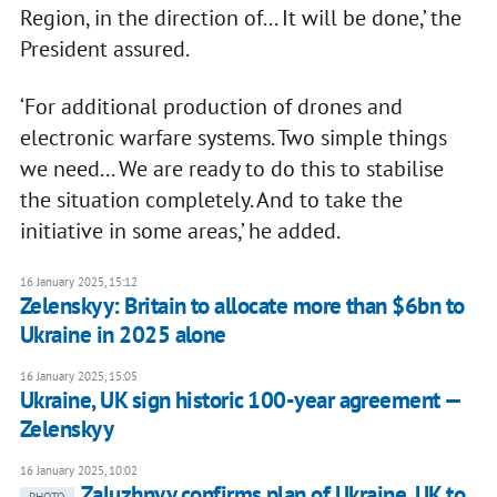
Region, in the direction of... It will be done,’ the
President assured.
‘For additional production of drones and
electronic warfare systems. Two simple things
we need... We are ready to do this to stabilise
the situation completely. And to take the
initiative in some areas,’ he added.
16 January 2025, 15:12
Zelenskyy: Britain to allocate more than $6bn to
Ukraine in 2025 alone
16 January 2025, 15:05
Ukraine, UK sign historic 100-year agreement —
Zelenskyy
16 January 2025, 10:02
Zaluzhnyy confirms plan of Ukraine, UK to