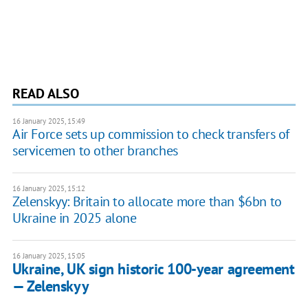
READ ALSO
16 January 2025, 15:49
Air Force sets up commission to check transfers of
servicemen to other branches
16 January 2025, 15:12
Zelenskyy: Britain to allocate more than $6bn to
Ukraine in 2025 alone
16 January 2025, 15:05
Ukraine, UK sign historic 100-year agreement
— Zelenskyy