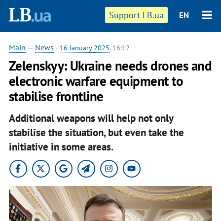
Support LB.ua
EN
Main
—
News
-
16 January 2025
, 16:12
Zelenskyy: Ukraine needs drones and
electronic warfare equipment to
stabilise frontline
Additional weapons will help not only
stabilise the situation, but even take the
initiative in some areas.