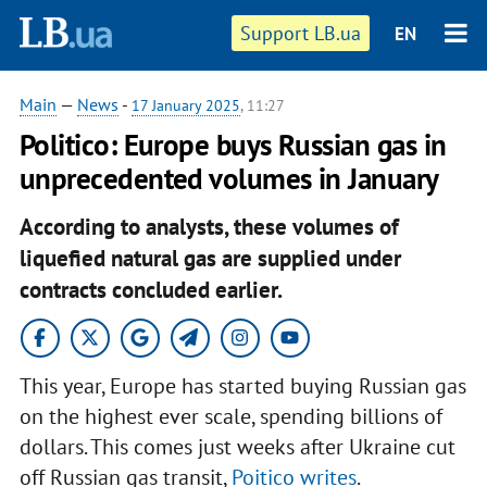
Support LB.ua
EN
Main
—
News
-
17 January 2025
, 11:27
Politico: Europe buys Russian gas in
unprecedented volumes in January
According to analysts, these volumes of
liquefied natural gas are supplied under
contracts concluded earlier.
This year, Europe has started buying Russian gas
on the highest ever scale, spending billions of
dollars. This comes just weeks after Ukraine cut
off Russian gas transit,
Poitico writes
.