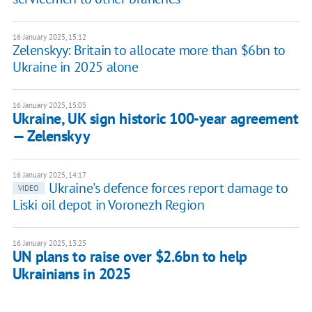
16 January 2025, 15:12
Zelenskyy: Britain to allocate more than $6bn to
Ukraine in 2025 alone
16 January 2025, 15:05
Ukraine, UK sign historic 100-year agreement
— Zelenskyy
16 January 2025, 14:17
Ukraine's defence forces report damage to
VIDEO
Liski oil depot in Voronezh Region
16 January 2025, 13:25
UN plans to raise over $2.6bn to help
Ukrainians in 2025