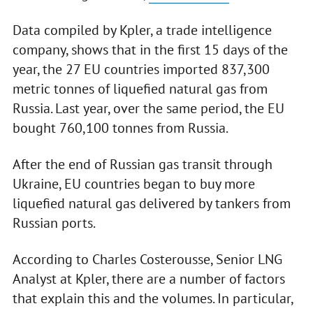
Data compiled by Kpler, a trade intelligence
company, shows that in the first 15 days of the
year, the 27 EU countries imported 837,300
metric tonnes of liquefied natural gas from
Russia. Last year, over the same period, the EU
bought 760,100 tonnes from Russia.
After the end of Russian gas transit through
Ukraine, EU countries began to buy more
liquefied natural gas delivered by tankers from
Russian ports.
According to Charles Costerousse, Senior LNG
Analyst at Kpler, there are a number of factors
that explain this and the volumes. In particular,