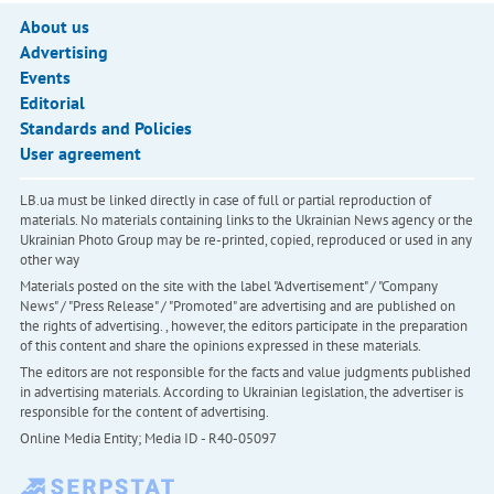
About us
Advertising
Events
Editorial
Standards and Policies
User agreement
LB.ua must be linked directly in case of full or partial reproduction of
materials. No materials containing links to the Ukrainian News agency or the
Ukrainian Photo Group may be re-printed, copied, reproduced or used in any
other way
Materials posted on the site with the label "Advertisement" / "Company
News" / "Press Release" / "Promoted" are advertising and are published on
the rights of advertising. , however, the editors participate in the preparation
of this content and share the opinions expressed in these materials.
The editors are not responsible for the facts and value judgments published
in advertising materials. According to Ukrainian legislation, the advertiser is
responsible for the content of advertising.
Online Media Entity; Media ID - R40-05097