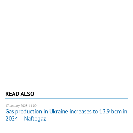
READ ALSO
17 January 2025, 11:00
Gas production in Ukraine increases to 13.9 bcm in
2024 — Naftogaz