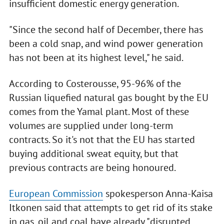
insufficient domestic energy generation.
"Since the second half of December, there has
been a cold snap, and wind power generation
has not been at its highest level," he said.
According to Costerousse, 95-96% of the
Russian liquefied natural gas bought by the EU
comes from the Yamal plant. Most of these
volumes are supplied under long-term
contracts. So it's not that the EU has started
buying additional sweat equity, but that
previous contracts are being honoured.
European Commission
spokesperson Anna-Kaisa
Itkonen said that attempts to get rid of its stake
in gas, oil and coal have already "disrupted