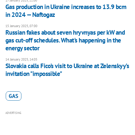
17 January 2025, 11:00
Gas production in Ukraine increases to 13.9 bcm
in 2024 — Naftogaz
15 January 2025, 07:00
Russian fakes about seven hryvnyas per kW and
gas cut-off schedules. What's happening in the
energy sector
14 January 2025, 14:05
Slovakia calls Fico's visit to Ukraine at Zelenskyy's
invitation "impossible"
GAS
ADVERTISING