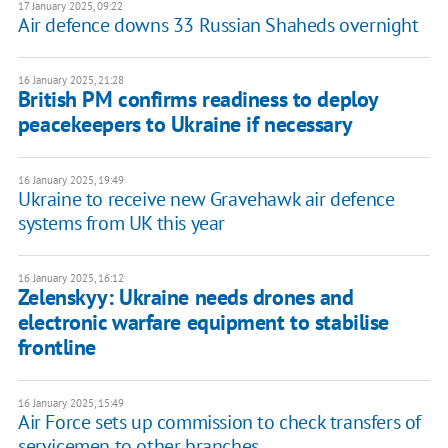
17 January 2025, 09:22
Air defence downs 33 Russian Shaheds overnight
16 January 2025, 21:28
British PM confirms readiness to deploy
peacekeepers to Ukraine if necessary
16 January 2025, 19:49
Ukraine to receive new Gravehawk air defence
systems from UK this year
16 January 2025, 16:12
Zelenskyy: Ukraine needs drones and
electronic warfare equipment to stabilise
frontline
16 January 2025, 15:49
Air Force sets up commission to check transfers of
servicemen to other branches