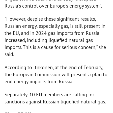
Russia's control over Europe's energy system".
"However, despite these significant results,
Russian energy, especially gas, is still present in
the EU, and in 2024 gas imports from Russia
increased, including liquefied natural gas
imports. This is a cause for serious concern," she
said.
According to Itnkonen, at the end of February,
the European Commission will present a plan to
end energy imports from Russia.
Separately, 10 EU members are calling for
sanctions against Russian liquefied natural gas.