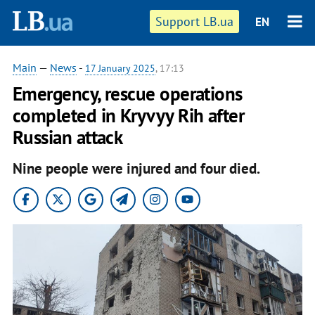
Support LB.ua
EN
Main
—
News
-
17 January 2025
, 17:13
Emergency, rescue operations
completed in Kryvyy Rih after
Russian attack
Nine people were injured and four died.