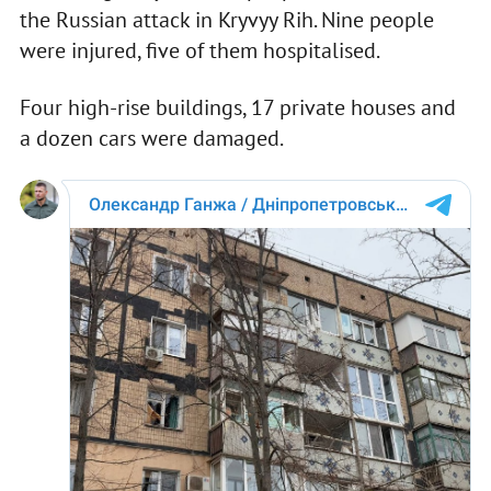
the Russian attack in Kryvyy Rih. Nine people
were injured, five of them hospitalised.
Four high-rise buildings, 17 private houses and
a dozen cars were damaged.