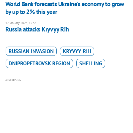
World Bank forecasts Ukraine's economy to grow
by up to 2% this year
17 January 2025, 12:55
Russia attacks Kryvyy Rih
RUSSIAN INVASION
KRYVYY RIH
DNIPROPETROVSK REGION
SHELLING
ADVERTISING