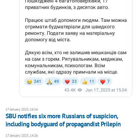
17 January 2025, 16:16
SBU notifies six more Russians of suspicion,
including bodyguard of propagandist Prilepin
17 January 2025, 14:26