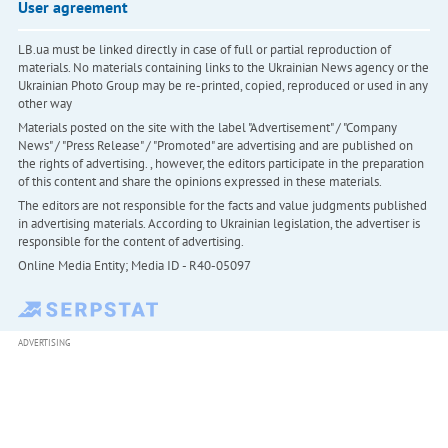
User agreement
LB.ua must be linked directly in case of full or partial reproduction of
materials. No materials containing links to the Ukrainian News agency or the
Ukrainian Photo Group may be re-printed, copied, reproduced or used in any
other way
Materials posted on the site with the label "Advertisement" / "Company
News" / "Press Release" / "Promoted" are advertising and are published on
the rights of advertising. , however, the editors participate in the preparation
of this content and share the opinions expressed in these materials.
The editors are not responsible for the facts and value judgments published
in advertising materials. According to Ukrainian legislation, the advertiser is
responsible for the content of advertising.
Online Media Entity; Media ID - R40-05097
ADVERTISING