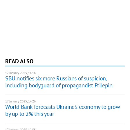
READ ALSO
17 January 2025, 16:16
SBU notifies six more Russians of suspicion,
including bodyguard of propagandist Prilepin
17 January 2025, 14:26
World Bank forecasts Ukraine's economy to grow
by up to 2% this year
17 January 2025, 12:55