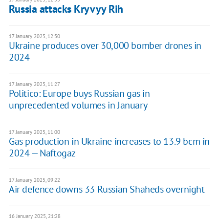
Russia attacks Kryvyy Rih
17 January 2025, 12:30
Ukraine produces over 30,000 bomber drones in
2024
17 January 2025, 11:27
Politico: Europe buys Russian gas in
unprecedented volumes in January
17 January 2025, 11:00
Gas production in Ukraine increases to 13.9 bcm in
2024 — Naftogaz
17 January 2025, 09:22
Air defence downs 33 Russian Shaheds overnight
16 January 2025, 21:28