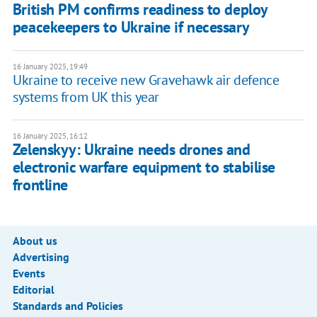
British PM confirms readiness to deploy
peacekeepers to Ukraine if necessary
16 January 2025, 19:49
Ukraine to receive new Gravehawk air defence
systems from UK this year
16 January 2025, 16:12
Zelenskyy: Ukraine needs drones and
electronic warfare equipment to stabilise
frontline
About us
Advertising
Events
Editorial
Standards and Policies