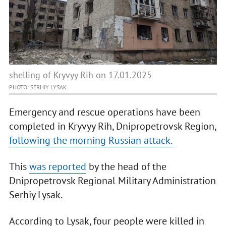
shelling of Kryvyy Rih on 17.01.2025
PHOTO: SERHIY LYSAK
Emergency and rescue operations have been
completed in Kryvyy Rih, Dnipropetrovsk Region,
following the morning Russian attack.
This
was reported
by the head of the
Dnipropetrovsk Regional Military Administration
Serhiy Lysak.
According to Lysak, four people were killed in